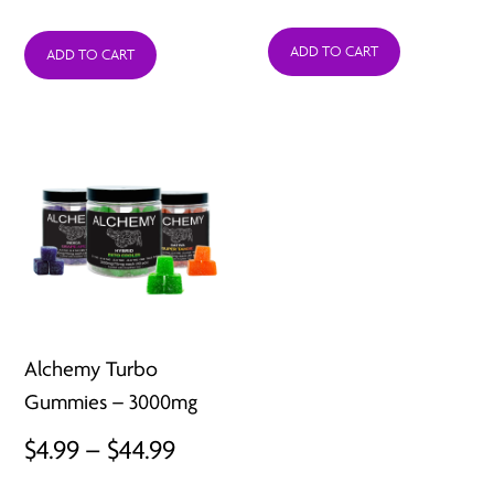
ADD TO CART
ADD TO CART
Alchemy Turbo
Gummies – 3000mg
Price
$
4.99
–
$
44.99
range: