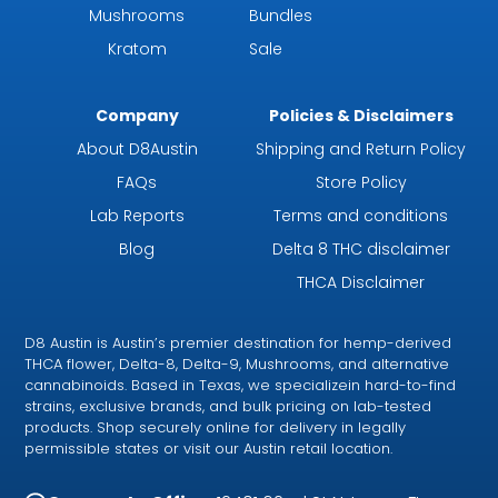
Mushrooms
Bundles
Kratom
Sale
Company
Policies & Disclaimers
About D8Austin
Shipping and Return Policy
FAQs
Store Policy
Lab Reports
Terms and conditions
Blog
Delta 8 THC disclaimer
THCA Disclaimer
D8 Austin is Austin’s premier destination for hemp-derived
THCA flower, Delta-8, Delta-9, Mushrooms, and alternative
cannabinoids. Based in Texas, we specializein hard-to-find
strains, exclusive brands, and bulk pricing on lab-tested
products. Shop securely online for delivery in legally
permissible states or visit our Austin retail location.