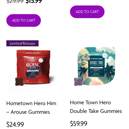
Original
Current
$
29.99
$
15.99
price
price
ADD TO CART
was:
is:
ADD TO CART
$29.99.
$15.99.
Limited Release
Home Town Hero
Hometown Hero Him
Double Take Gummies
– Arouse Gummies
$
59.99
$
24.99