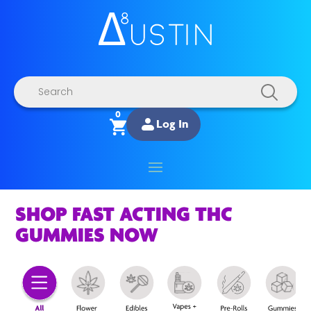
Products
search
0
Log In
SHOP FAST ACTING THC
GUMMIES NOW