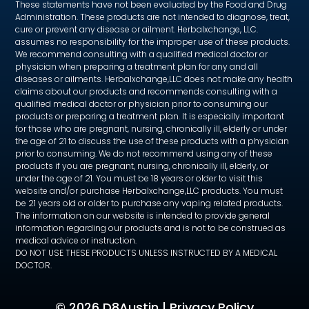
These statements have not been evaluated by the Food and Drug
Administration. These products are not intended to diagnose, treat,
cure or prevent any disease or ailment. Herbalxchange, LLC.
assumes no responsibility for the improper use of these products.
We recommend consulting with a qualified medical doctor or
physician when preparing a treatment plan for any and all
diseases or ailments. Herbalxchange,LLC does not make any health
claims about our products and recommends consulting with a
qualified medical doctor or physician prior to consuming our
products or preparing a treatment plan. It is especially important
for those who are pregnant, nursing, chronically ill, elderly or under
the age of 21 to discuss the use of these products with a physician
prior to consuming. We do not recommend using any of these
products if you are pregnant, nursing, chronically ill, elderly, or
under the age of 21. You must be 18 years or older to visit this
website and/or purchase Herbalxchange,LLC products. You must
be 21 years old or older to purchase any vaping related products.
The information on our website is intended to provide general
information regarding our products and is not to be construed as
medical advice or instruction.
DO NOT USE THESE PRODUCTS UNLESS INSTRUCTED BY A MEDICAL
DOCTOR.
©
2026 D8Austin |
Privacy Policy