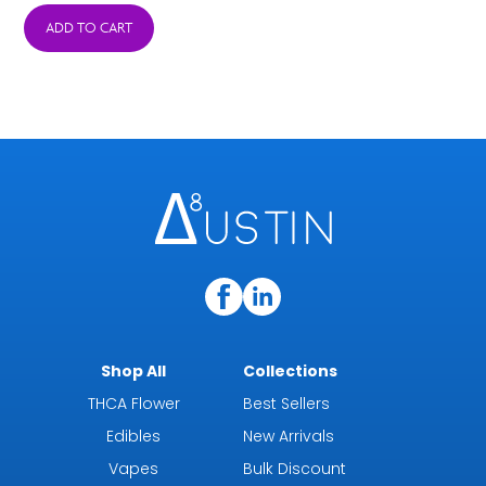
ADD TO CART
$4.99
through
$44.99
Shop All
Collections
THCA Flower
Best Sellers
Edibles
New Arrivals
Vapes
Bulk Discount