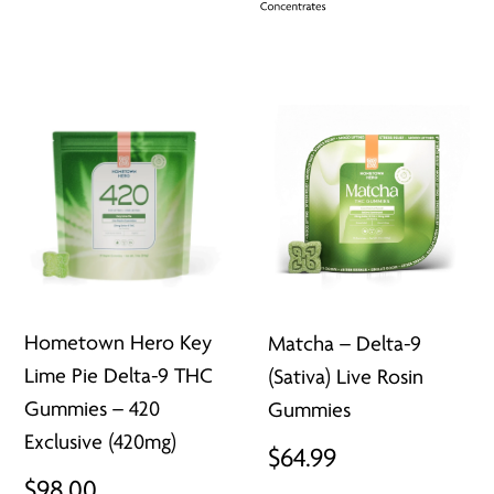
Hometown Hero Key
Matcha – Delta-9
Lime Pie Delta-9 THC
(Sativa) Live Rosin
Gummies – 420
Gummies
Exclusive (420mg)
$
64.99
$
98.00