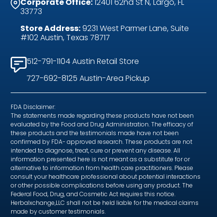
Corporate Office:
12401 62nd St N, Largo, FL
33773
Store Address:
9231 West Parmer Lane, Suite
#102 Austin, Texas 78717
512-791-1104 Austin Retail Store
727-692-8125 Austin-Area Pickup
FDA Disclaimer:
The statements made regarding these products have not been
evaluated by the Food and Drug Administration. The efficacy of
these products and the testimonials made have not been
confirmed by FDA- approved research. These products are not
intended to diagnose, treat, cure or prevent any disease. All
information presented here is not meant as a substitute for or
alternative to information from health care practitioners. Please
consult your healthcare professional about potential interactions
or other possible complications before using any product. The
Federal Food, Drug, and Cosmetic Act requires this notice.
Herbalxchange,LLC shall not be held liable for the medical claims
made by customer testimonials.