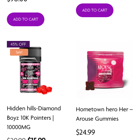
ADD TO CART
ADD TO CART
45% OFF
Sale!
Hidden hills-Diamond
Hometown hero Her –
Boyz 10K Pointers |
Arouse Gummies
10000MG
$
24.99