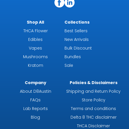
Shop All
Collections
THCA Flower
Best Sellers
Edibles
New Arrivals
Vapes
Bulk Discount
Mushrooms
Bundles
Kratom
Sale
Company
Policies & Disclaimers
About D8Austin
Shipping and Return Policy
FAQs
Store Policy
Lab Reports
Terms and conditions
Blog
Delta 8 THC disclaimer
THCA Disclaimer