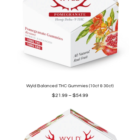
Wyld Balanced THC Gummies (10ct & 30ct)
Price
$
21.99
–
$
54.99
range:
$21.99
through
$54.99