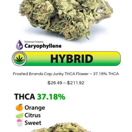
Frosted Brands Cap Junky THCA Flower – 37.18% THCA
Price
$
26.49
–
$
211.92
range:
$26.49
through
$211.92