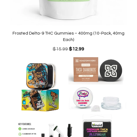
Frosted Delta-9 THC Gummies – 400mg (10-Pack, 40mg
Each)
Original
Current
$
15.99
$
12.99
price
price
was:
is:
$15.99.
$12.99.