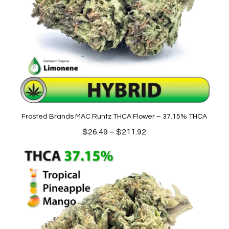
Frosted Brands MAC Runtz THCA Flower – 37.15% THCA
Price
$
26.49
–
$
211.92
range:
$26.49
through
$211.92