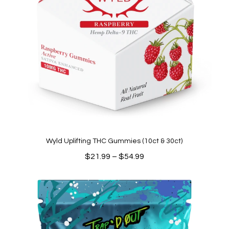
Wyld Uplifting THC Gummies (10ct & 30ct)
Price
$
21.99
–
$
54.99
range:
$21.99
through
$54.99