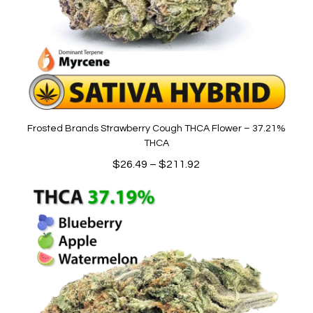
Frosted Brands Strawberry Cough THCA Flower – 37.21%
THCA
Price
$
26.49
–
$
211.92
range:
$26.49
through
$211.92