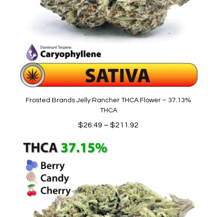
Frosted Brands Jelly Rancher THCA Flower – 37.13%
THCA
Price
$
26.49
–
$
211.92
range:
$26.49
through
$211.92