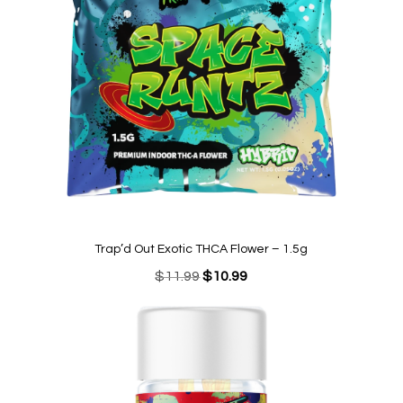
Trap’d Out Exotic THCA Flower – 1.5g
Original
Current
$
11.99
$
10.99
price
price
was:
is:
$11.99.
$10.99.