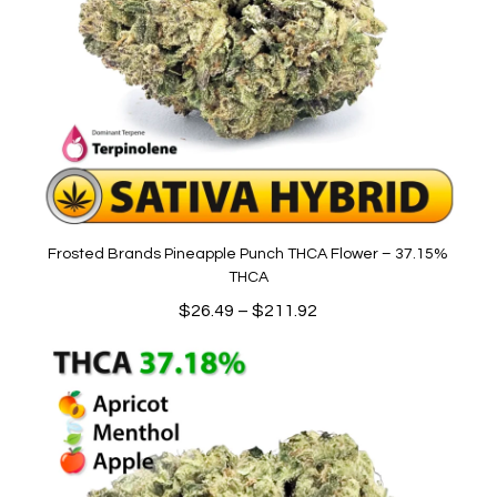
Frosted Brands Pineapple Punch THCA Flower – 37.15%
THCA
Price
$
26.49
–
$
211.92
range:
$26.49
through
$211.92