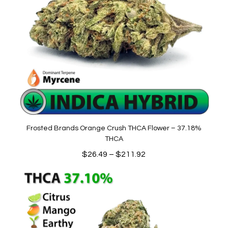
Frosted Brands Orange Crush THCA Flower – 37.18%
THCA
Price
$
26.49
–
$
211.92
range:
$26.49
through
$211.92