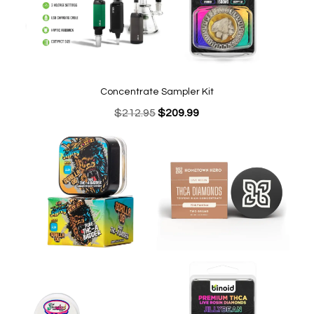
Concentrate Sampler Kit
Original
Current
$
212.95
$
209.99
price
price
was:
is:
$212.95.
$209.99.