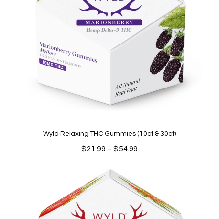
Wyld Relaxing THC Gummies (10ct & 30ct)
Price
$
21.99
–
$
54.99
range:
$21.99
through
$54.99