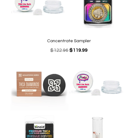
Concentrate Sampler
Original
Current
$
122.96
$
119.99
price
price
was:
is:
$122.96.
$119.99.