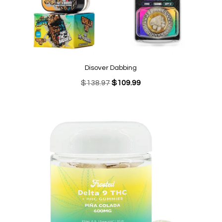
Disover Dabbing
Original
Current
$
138.97
$
109.99
price
price
was:
is:
$138.97.
$109.99.