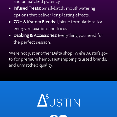
and unmatched potency.
Infused Treats:
Small-batch, mouthwatering
options that deliver long-lasting effects.
7OH & Kratom Blends:
Unique formulations for
energy, relaxation, and focus.
Dabbing & Accessories:
Everything you need for
the perfect session.
We’re not just another Delta shop. We’re Austin’s go-
to for premium hemp. Fast shipping, trusted brands,
and unmatched quality.