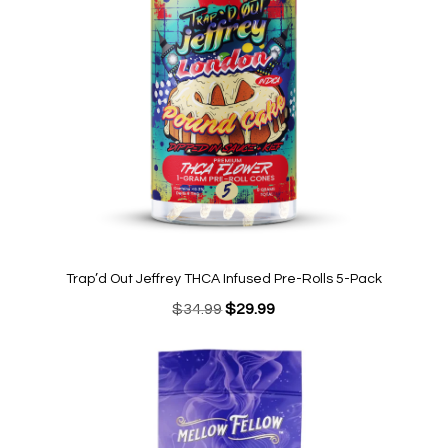
Trap’d Out Jeffrey THCA Infused Pre-Rolls 5-Pack
Original
Current
$
34.99
$
29.99
price
price
was:
is:
$34.99.
$29.99.