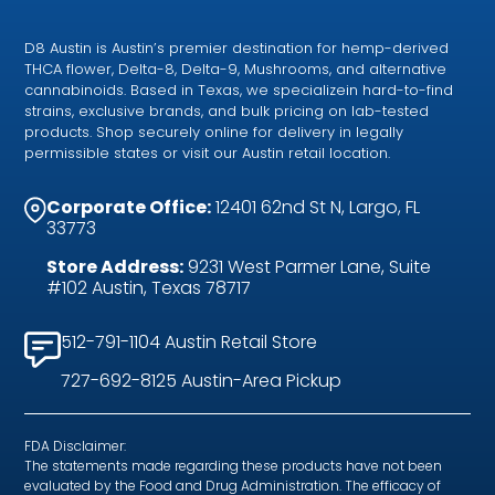
D8 Austin is Austin’s premier destination for hemp-derived
THCA flower, Delta-8, Delta-9, Mushrooms, and alternative
cannabinoids. Based in Texas, we specializein hard-to-find
strains, exclusive brands, and bulk pricing on lab-tested
products. Shop securely online for delivery in legally
permissible states or visit our Austin retail location.
Corporate Office:
12401 62nd St N, Largo, FL
33773
Store Address:
9231 West Parmer Lane, Suite
#102 Austin, Texas 78717
512-791-1104 Austin Retail Store
727-692-8125 Austin-Area Pickup
FDA Disclaimer:
The statements made regarding these products have not been
evaluated by the Food and Drug Administration. The efficacy of