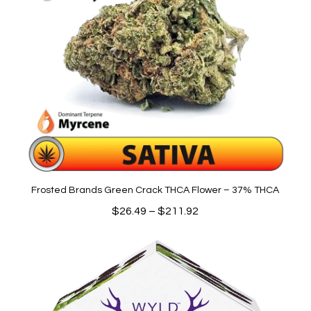
Frosted Brands Green Crack THCA Flower – 37% THCA
Price
$
26.49
–
$
211.92
range:
$26.49
through
$211.92