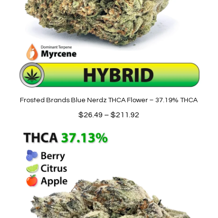
Frosted Brands Blue Nerdz THCA Flower – 37.19% THCA
Price
$
26.49
–
$
211.92
range:
$26.49
through
$211.92