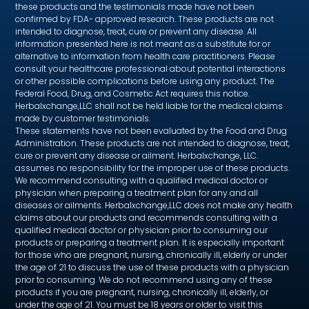
these products and the testimonials made have not been
confirmed by FDA- approved research. These products are not
intended to diagnose, treat, cure or prevent any disease. All
information presented here is not meant as a substitute for or
alternative to information from health care practitioners. Please
consult your healthcare professional about potential interactions
or other possible complications before using any product. The
Federal Food, Drug, and Cosmetic Act requires this notice.
Herbalxchange,LLC shall not be held liable for the medical claims
made by customer testimonials.
These statements have not been evaluated by the Food and Drug
Administration. These products are not intended to diagnose, treat,
cure or prevent any disease or ailment. Herbalxchange, LLC.
assumes no responsibility for the improper use of these products.
We recommend consulting with a qualified medical doctor or
physician when preparing a treatment plan for any and all
diseases or ailments. Herbalxchange,LLC does not make any health
claims about our products and recommends consulting with a
qualified medical doctor or physician prior to consuming our
products or preparing a treatment plan. It is especially important
for those who are pregnant, nursing, chronically ill, elderly or under
the age of 21 to discuss the use of these products with a physician
prior to consuming. We do not recommend using any of these
products if you are pregnant, nursing, chronically ill, elderly, or
under the age of 21. You must be 18 years or older to visit this