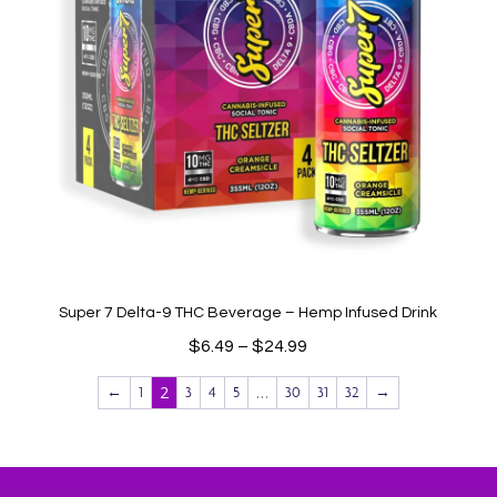
Super 7 Delta-9 THC Beverage – Hemp Infused Drink
Price
$
6.49
–
$
24.99
range:
2
…
←
1
3
4
5
30
31
32
→
$6.49
through
$24.99