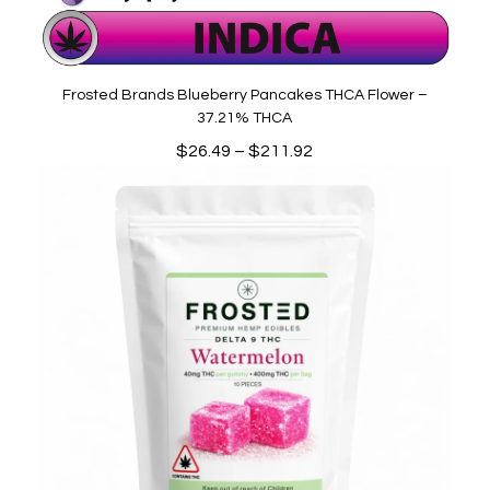
Frosted Brands Blueberry Pancakes THCA Flower –
37.21% THCA
Price
$
26.49
–
$
211.92
range:
$26.49
through
$211.92