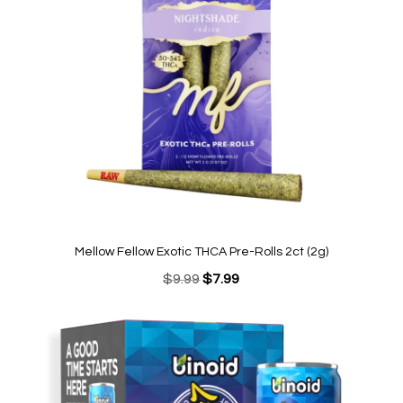
Mellow Fellow Exotic THCA Pre-Rolls 2ct (2g)
Original
Current
$
9.99
$
7.99
price
price
was:
is:
$9.99.
$7.99.