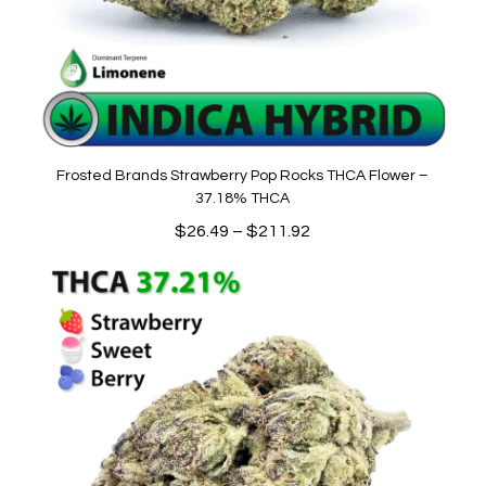
Frosted Brands Strawberry Pop Rocks THCA Flower –
37.18% THCA
Price
$
26.49
–
$
211.92
range:
$26.49
through
$211.92