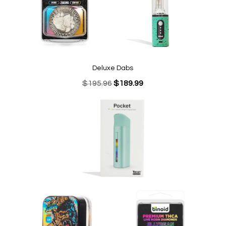
Deluxe Dabs
Original
Current
$
195.96
$
189.99
price
price
was:
is:
$195.96.
$189.99.