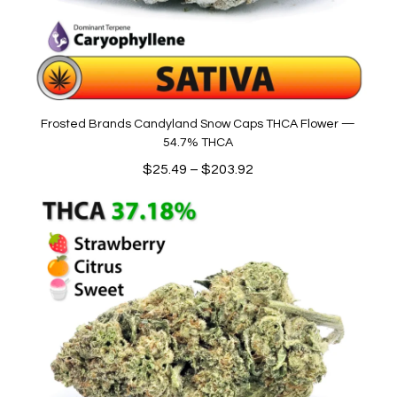
Frosted Brands Candyland Snow Caps THCA Flower —
54.7% THCA
Price
$
25.49
–
$
203.92
range:
$25.49
through
$203.92