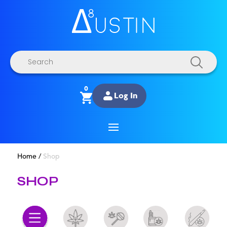
Products
search
0
Log In
Home
/
Shop
SHOP