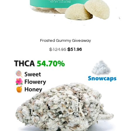
Frosted Gummy Giveaway
Original
Current
$
124.95
$
51.96
price
price
was:
is:
$124.95.
$51.96.