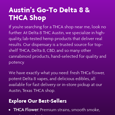
Austin’s Go-To Delta 8 &
THCA Shop
If you’re searching for a THCA shop near me, look no
further. At Delta 8 THC Austin, we specialize in high-
quality, lab-tested hemp products that deliver real
results. Our dispensary is a trusted source for top-
shelf THCA, Delta 8, CBD, and so many other
cannabinoid products, hand-selected for quality and
potency.
We have exactly what you need: fresh THCa flower,
potent Delta 8 vapes, and delicious edibles, all
available for fast delivery or in-store pickup at our
Austin, Texas THCA shop.
Explore Our Best-Sellers
THCA Flower:
Premium strains, smooth smoke,