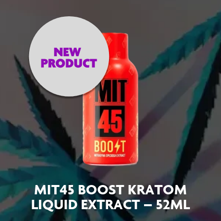
MIT45 BOOST KRATOM
LIQUID EXTRACT – 52ML