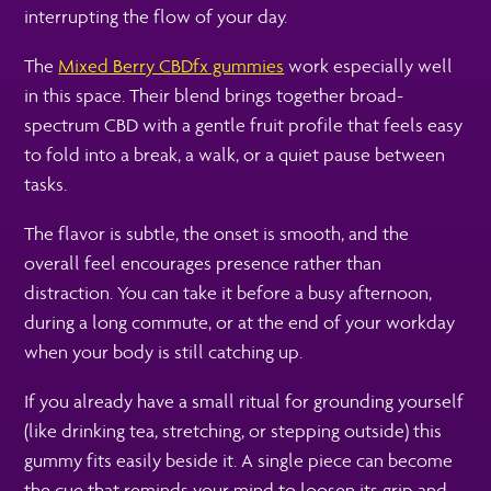
interrupting the flow of your day.
The
Mixed Berry CBDfx gummies
work especially well
in this space. Their blend brings together broad-
spectrum CBD with a gentle fruit profile that feels easy
to fold into a break, a walk, or a quiet pause between
tasks.
The flavor is subtle, the onset is smooth, and the
overall feel encourages presence rather than
distraction. You can take it before a busy afternoon,
during a long commute, or at the end of your workday
when your body is still catching up.
If you already have a small ritual for grounding yourself
(like drinking tea, stretching, or stepping outside) this
gummy fits easily beside it. A single piece can become
the cue that reminds your mind to loosen its grip and