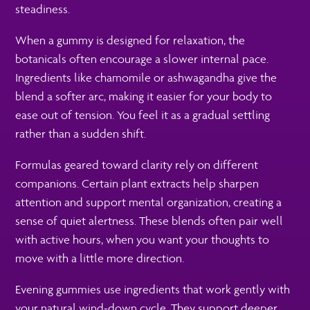
steadiness.
When a gummy is designed for relaxation, the
botanicals often encourage a slower internal pace.
Ingredients like chamomile or ashwagandha give the
blend a softer arc, making it easier for your body to
ease out of tension. You feel it as a gradual settling
rather than a sudden shift.
Formulas geared toward clarity rely on different
companions. Certain plant extracts help sharpen
attention and support mental organization, creating a
sense of quiet alertness. These blends often pair well
with active hours, when you want your thoughts to
move with a little more direction.
Evening gummies use ingredients that work gently with
your natural wind-down cycle. They support deeper