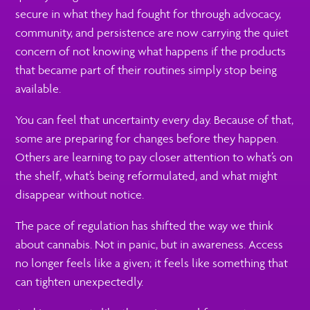
secure in what they had fought for through advocacy,
community, and persistence are now carrying the quiet
concern of not knowing what happens if the products
that became part of their routines simply stop being
available.
You can feel that uncertainty every day. Because of that,
some are preparing for changes before they happen.
Others are learning to pay closer attention to what’s on
the shelf, what’s being reformulated, and what might
disappear without notice.
The pace of regulation has shifted the way we think
about cannabis. Not in panic, but in awareness. Access
no longer feels like a given; it feels like something that
can tighten unexpectedly.