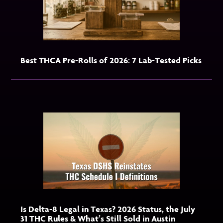
Best THCA Pre-Rolls of 2026: 7 Lab-Tested Picks
Is Delta-8 Legal in Texas? 2026 Status, the July
31 THC Rules & What’s Still Sold in Austin