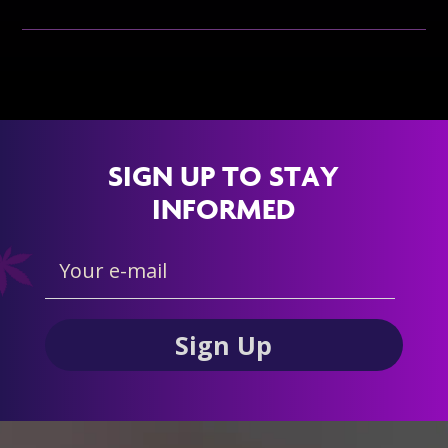
SIGN UP TO STAY
INFORMED