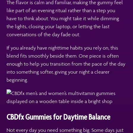
The flavor is calm and familiar, making the gummy feel
like part of an evening ritual rather than a step you
have to think about. You might take it while dimming
the lights, closing your laptop, or letting the last
conversations of the day fade out.
If you already have nighttime habits you rely on, this
blend fits smoothly beside them. One piece is often
enough to help you transition from the pace of the day
into something softer, giving your night a clearer
beginning.
CBDfx Gummies for Daytime Balance
Not every day you need something big. Some days just