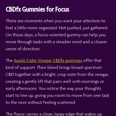
CBDfx Gummies for Focus
There are moments when you want your attention to
feel a little more organized. Not pushed, just gathered.
On those days, a focus-oriented gummy can help you
move through tasks with a steadier mind and a clearer
sense of direction.
The
Apple Cider Vinegar CBDfx gummies
offer that
kind of support. Their blend brings broad-spectrum
CBD together with a bright, crisp note from the vinegar,
creating a gentle lift that pairs well with mornings or
early afternoons. You notice the way your thoughts
start to line up, giving you room to move from one task
to the next without feeling scattered.
The flavor carries a clean, tangy edge that wakes up