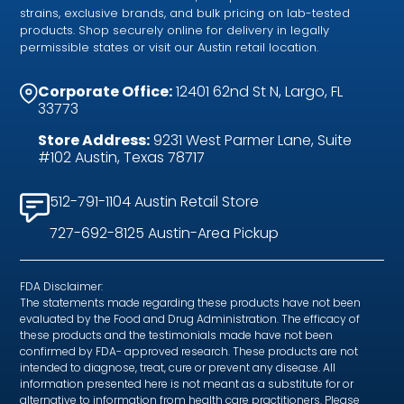
strains, exclusive brands, and bulk pricing on lab-tested
products. Shop securely online for delivery in legally
permissible states or visit our Austin retail location.
Corporate Office:
12401 62nd St N, Largo, FL
33773
Store Address:
9231 West Parmer Lane, Suite
#102 Austin, Texas 78717
512-791-1104 Austin Retail Store
727-692-8125 Austin-Area Pickup
FDA Disclaimer:
The statements made regarding these products have not been
evaluated by the Food and Drug Administration. The efficacy of
these products and the testimonials made have not been
confirmed by FDA- approved research. These products are not
intended to diagnose, treat, cure or prevent any disease. All
information presented here is not meant as a substitute for or
alternative to information from health care practitioners. Please