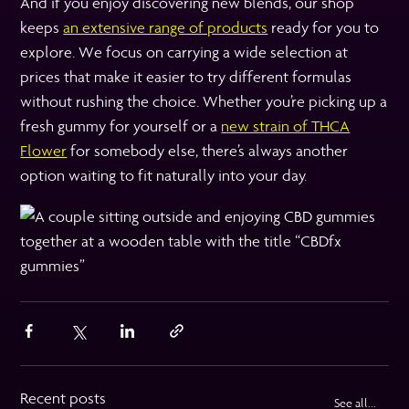
And if you enjoy discovering new blends, our shop
keeps
an extensive range of products
ready for you to
explore. We focus on carrying a wide selection at
prices that make it easier to try different formulas
without rushing the choice. Whether you’re picking up a
fresh gummy for yourself or a
new strain of THCA
Flower
for somebody else, there’s always another
option waiting to fit naturally into your day.
Recent posts
See all...