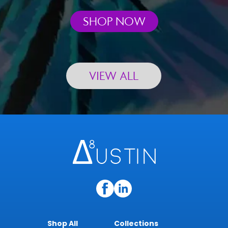
SHOP NOW
VIEW ALL
Shop All
Collections