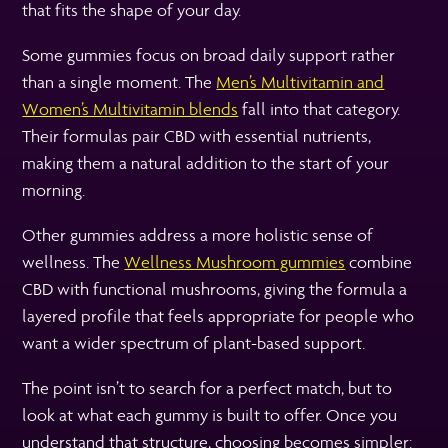
that fits the shape of your day.
Some gummies focus on broad daily support rather
than a single moment. The
Men’s Multivitamin and
Women’s Multivitamin blends
fall into that category.
Their formulas pair CBD with essential nutrients,
making them a natural addition to the start of your
morning.
Other gummies address a more holistic sense of
wellness. The
Wellness Mushroom gummies
combine
CBD with functional mushrooms, giving the formula a
layered profile that feels appropriate for people who
want a wider spectrum of plant-based support.
The point isn’t to search for a perfect match, but to
look at what each gummy is built to offer. Once you
understand that structure, choosing becomes simpler: