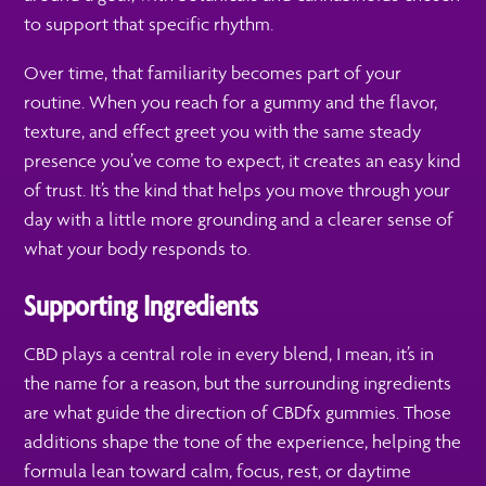
to support that specific rhythm.
Over time, that familiarity becomes part of your
routine. When you reach for a gummy and the flavor,
texture, and effect greet you with the same steady
presence you’ve come to expect, it creates an easy kind
of trust. It’s the kind that helps you move through your
day with a little more grounding and a clearer sense of
what your body responds to.
Supporting Ingredients
CBD plays a central role in every blend, I mean, it’s in
the name for a reason, but the surrounding ingredients
are what guide the direction of CBDfx gummies. Those
additions shape the tone of the experience, helping the
formula lean toward calm, focus, rest, or daytime