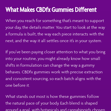
What Makes CBDfx Gummies Different
When you reach for something that’s meant to support
your day, the details matter. You start to look at the way
a formula is built, the way each piece interacts with the
next, and the way it all settles once it’s in your system.
If you’ve been paying closer attention to what you bring
into your routine, you might already know how small
shifts in formulation can change the way a gummy
behaves. CBDfx gummies work with precise extraction
and consistent sourcing, so each batch aligns with the
one before it.
What stands out most is how these gummies follow
the natural pace of your body. Each blend is shaped
around a goal, with botanicals and cannabinoids chosen