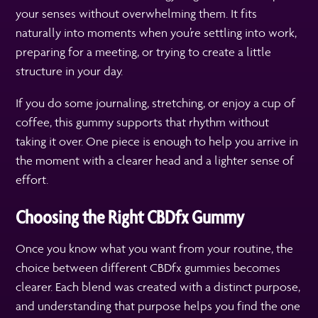
your senses without overwhelming them. It fits
naturally into moments when you’re settling into work,
preparing for a meeting, or trying to create a little
structure in your day.
If you do some journaling, stretching, or enjoy a cup of
coffee, this gummy supports that rhythm without
taking it over. One piece is enough to help you arrive in
the moment with a clearer head and a lighter sense of
effort.
Choosing the Right CBDfx Gummy
Once you know what you want from your routine, the
choice between different CBDfx gummies becomes
clearer. Each blend was created with a distinct purpose,
and understanding that purpose helps you find the one