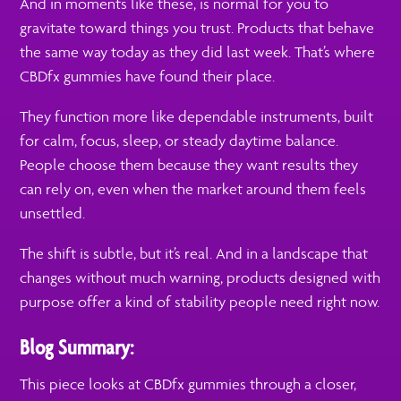
And in moments like these, is normal for you to
gravitate toward things you trust. Products that behave
the same way today as they did last week. That’s where
CBDfx gummies have found their place.
They function more like dependable instruments, built
for calm, focus, sleep, or steady daytime balance.
People choose them because they want results they
can rely on, even when the market around them feels
unsettled.
The shift is subtle, but it’s real. And in a landscape that
changes without much warning, products designed with
purpose offer a kind of stability people need right now.
Blog Summary:
This piece looks at CBDfx gummies through a closer,