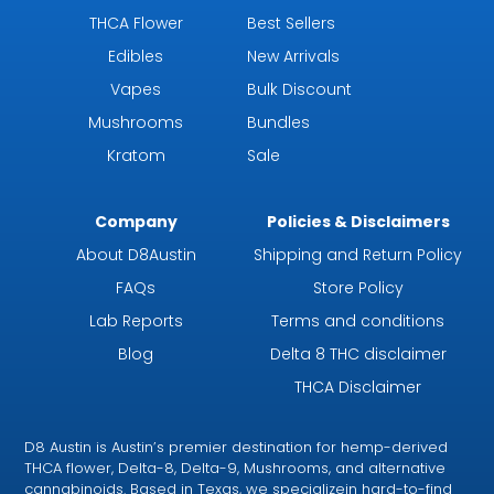
THCA Flower
Best Sellers
Edibles
New Arrivals
Vapes
Bulk Discount
Mushrooms
Bundles
Kratom
Sale
Company
Policies & Disclaimers
About D8Austin
Shipping and Return Policy
FAQs
Store Policy
Lab Reports
Terms and conditions
Blog
Delta 8 THC disclaimer
THCA Disclaimer
D8 Austin is Austin’s premier destination for hemp-derived
THCA flower, Delta-8, Delta-9, Mushrooms, and alternative
cannabinoids. Based in Texas, we specializein hard-to-find