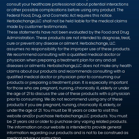
consult your healthcare professional about potential interactions
or other possible complications before using any product. The
Federal Food, Drug, and Cosmetic Act requires this notice.
Herbalxchange,LLC shall not be held liable for the medical claims
made by customer testimonials.
These statements have not been evaluated by the Food and Drug
Administration. These products are not intended to diagnose, treat,
cure or prevent any disease or ailment. Herbalxchange, LLC.
assumes no responsibility for the improper use of these products.
We recommend consulting with a qualified medical doctor or
physician when preparing a treatment plan for any and all
diseases or ailments. Herbalxchange,LLC does not make any health
claims about our products and recommends consulting with a
qualified medical doctor or physician prior to consuming our
products or preparing a treatment plan. It is especially important
for those who are pregnant, nursing, chronically ill, elderly or under
the age of 21 to discuss the use of these products with a physician
prior to consuming. We do not recommend using any of these
products if you are pregnant, nursing, chronically ill, elderly, or
under the age of 21. You must be 18 years or older to visit this
website and/or purchase Herbalxchange,LLC products. You must
be 21 years old or older to purchase any vaping related products.
The information on our website is intended to provide general
information regarding our products and is not to be construed as
medical advice or instruction.