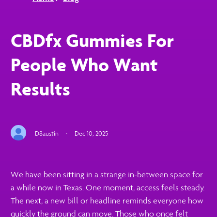
CBDfx Gummies For
People Who Want
Results
D8austin
·
Dec 10, 2025
We have been sitting in a strange in-between space for
a while now in Texas. One moment, access feels steady.
The next, a new bill or headline reminds everyone how
quickly the ground can move. Those who once felt