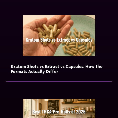
Kratom Shots vs Extract vs Capsules: How the
Formats Actually Differ