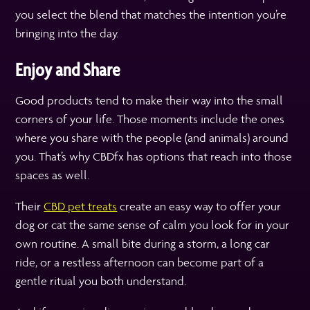
you select the blend that matches the intention you’re
bringing into the day.
Enjoy and Share
Good products tend to make their way into the small
corners of your life. Those moments include the ones
where you share with the people (and animals) around
you. That’s why CBDfx has options that reach into those
spaces as well.
Their
CBD pet treats
create an easy way to offer your
dog or cat the same sense of calm you look for in your
own routine. A small bite during a storm, a long car
ride, or a restless afternoon can become part of a
gentle ritual you both understand.