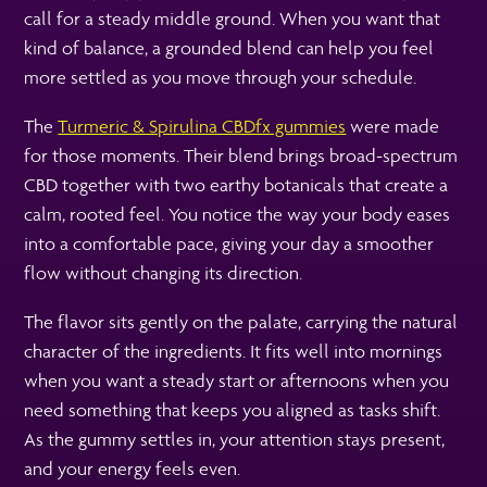
call for a steady middle ground. When you want that
kind of balance, a grounded blend can help you feel
more settled as you move through your schedule.
The
Turmeric & Spirulina CBDfx gummies
were made
for those moments. Their blend brings broad-spectrum
CBD together with two earthy botanicals that create a
calm, rooted feel. You notice the way your body eases
into a comfortable pace, giving your day a smoother
flow without changing its direction.
The flavor sits gently on the palate, carrying the natural
character of the ingredients. It fits well into mornings
when you want a steady start or afternoons when you
need something that keeps you aligned as tasks shift.
As the gummy settles in, your attention stays present,
and your energy feels even.