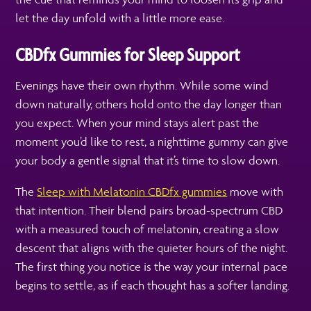
let the day unfold with a little more ease.
CBDfx Gummies for Sleep Support
Evenings have their own rhythm. While some wind
down naturally, others hold onto the day longer than
you expect. When your mind stays alert past the
moment you’d like to rest, a nighttime gummy can give
your body a gentle signal that it’s time to slow down.
The
Sleep with Melatonin CBDfx gummies
move with
that intention. Their blend pairs broad-spectrum CBD
with a measured touch of melatonin, creating a slow
descent that aligns with the quieter hours of the night.
The first thing you notice is the way your internal pace
begins to settle, as if each thought has a softer landing.