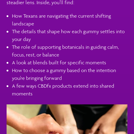
steadier lens. Inside, you’ll find:
How Texans are navigating the current shifting
landscape
The details that shape how each gummy settles into
your day
The role of supporting botanicals in guiding calm,
focus, rest, or balance
A look at blends built for specific moments
How to choose a gummy based on the intention
you’re bringing forward
A few ways CBDfx products extend into shared
moments