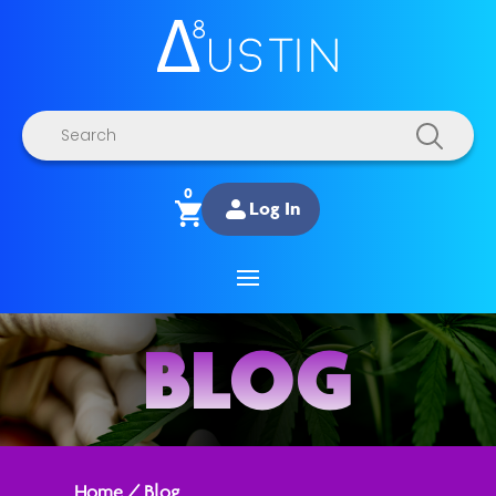
Products
search
0
Log In
BLOG
Home
/
Blog