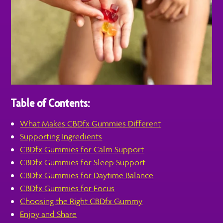
Table of Contents:
What Makes CBDfx Gummies Different
Supporting Ingredients
CBDfx Gummies for Calm Support
CBDfx Gummies for Sleep Support
CBDfx Gummies for Daytime Balance
CBDfx Gummies for Focus
Choosing the Right CBDfx Gummy
Enjoy and Share