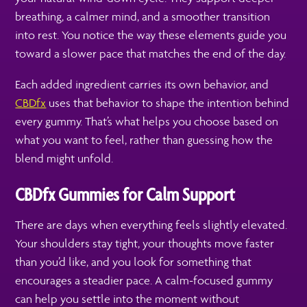
breathing, a calmer mind, and a smoother transition
into rest. You notice the way these elements guide you
toward a slower pace that matches the end of the day.
Each added ingredient carries its own behavior, and
CBDfx
uses that behavior to shape the intention behind
every gummy. That’s what helps you choose based on
what you want to feel, rather than guessing how the
blend might unfold.
CBDfx Gummies for Calm Support
There are days when everything feels slightly elevated.
Your shoulders stay tight, your thoughts move faster
than you’d like, and you look for something that
encourages a steadier pace. A calm-focused gummy
can help you settle into the moment without