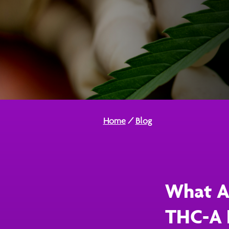
Home
/
Blog
What Ar
THC-A 