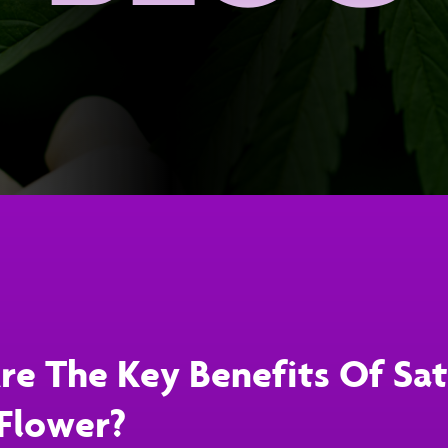
e The Key Benefits Of Sat
Flower?