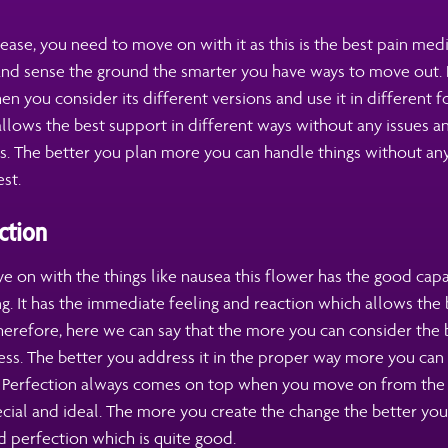
lease, you need to move on with it as this is the best pain med
nd sense the ground the smarter you have ways to move out. 
 you consider its different versions and use it in different 
 allows the best support in different ways without any issues
es. The better you plan more you can handle things without any
st.
ction
 on with the things like nausea this flower has the good capa
g. It has the immediate feeling and reaction which allows the
herefore, here we can say that the more you can consider the 
ss. The better you address it in the proper way more you can 
y. Perfection always comes on top when you move on from the 
ecial and ideal. The more you create the change the better you
 perfection which is quite good.