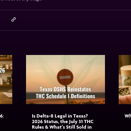
6:
Is Delta-8 Legal in Texas?
Wh
2026 Status, the July 31 THC
Rules & What’s Still Sold in