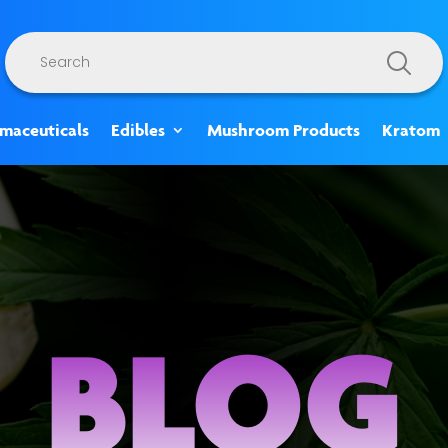
Products
search
rmaceuticals
Edibles
Mushroom Products
Kratom
BLOG