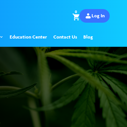
0
Log In
Education Center
Contact Us
Blog