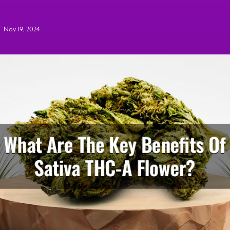
Nov 19, 2024