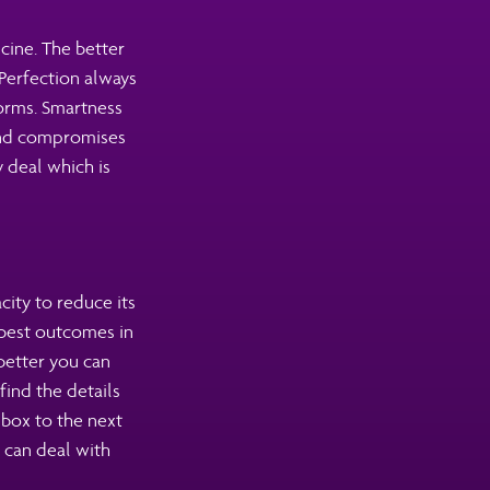
icine. The better
Perfection always
forms. Smartness
 and compromises
 deal which is
city to reduce its
 best outcomes in
better you can
find the details
box to the next
 can deal with