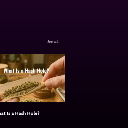
See all...
at Is a Hash Hole?