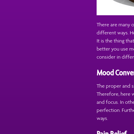
There are many o
different ways. H
It is the thing th
better you use mo
consider in differ
Mood Conver
The proper and st
Therefore, here 
and focus. In ot
perfection. Furthe
ways.
Pain Relief