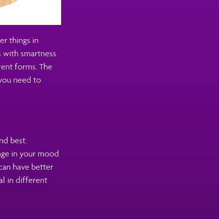
r things in
 with smartness.
erent forms. The
 you need to
nd best.
ange in your mood
can have better
al in different