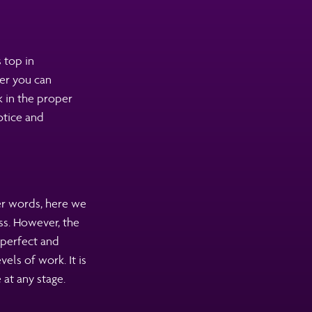
 top in
er you can
k in the proper
otice and
er words, here we
ss. However, the
 perfect and
els of work. It is
at any stage.