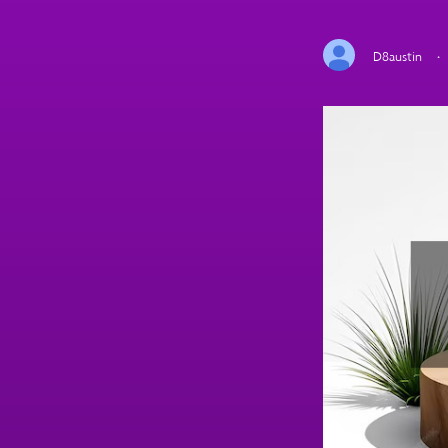
D8austin
·