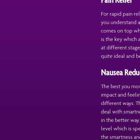
For rapid pain re
you understand a
comes on top when
is the key which
at different stag
quite ideal and be
Nausea Redu
The best you move
impact and feelin
different ways. T
deal with smartne
in the better wa
level which is sp
the smartness and