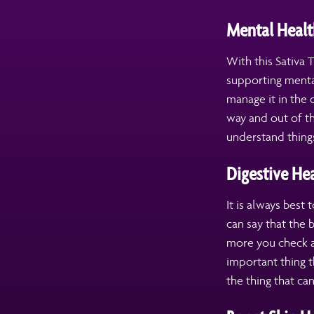
Mental Healt
With this Sativa 
supporting menta
manage it in the 
way and out of th
understand things
Digestive He
It is always best
can say that the
more you check a
important thing t
the thing that ca