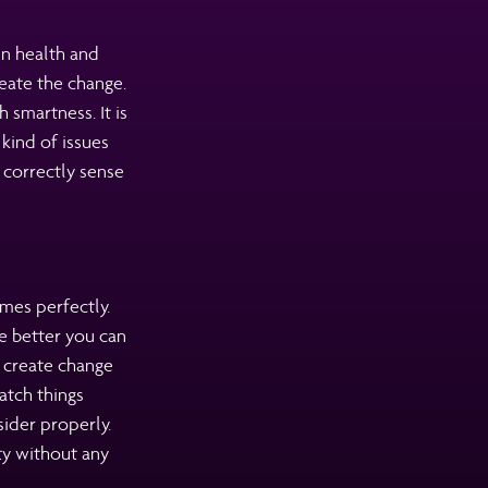
in health and
eate the change.
 smartness. It is
kind of issues
 correctly sense
mes perfectly.
e better you can
n create change
atch things
sider properly.
ty without any