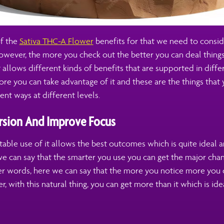
f the
Sativa THC-A Flower
benefits for that we need to conside
owever, the more you check out the better you can deal things
at allows different kinds of benefits that are supported in diff
re you can take advantage of it and these are the things that
ent ways at different levels.
sion And Improve Focus
able use of it allows the best outcomes which is quite ideal a
we can say that the smarter you use you can get the major ch
her words, here we can say that the more you notice more you 
r, with this natural thing, you can get more than it which is ide