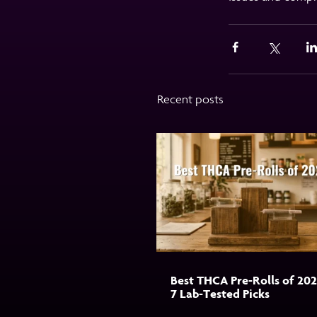
Recent posts
Best THCA Pre-Rolls of 202
7 Lab-Tested Picks