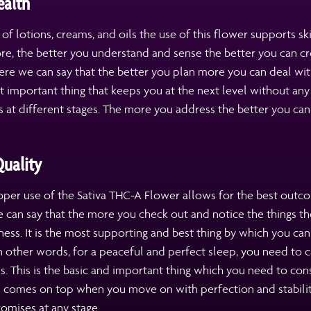
ealth
s of lotions, creams, and oils the use of this flower supports sk
re, the better you understand and sense the better you can cr
ere we can say that the better you plan more you can deal with
 important thing that keeps you at the next level without any 
at different stages. The more you address the better you can
uality
per use of the Sativa THC-A Flower allows for the best outco
 can say that the more you check out and notice the things th
ss. It is the most supporting and best thing by which you ca
n other words, for a peaceful and perfect sleep, you need to c
s. This is the basic and important thing which you need to con
 comes on top when you move on with perfection and stabili
omises at any stage.