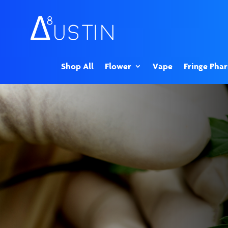
Shop All
Flower
Vape
Fringe Pha