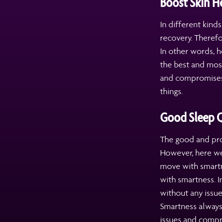
Boost Skin H
In different kind
recovery. Therefo
In other words, h
the best and most
and compromises 
things.
Good Sleep Q
The good and pro
However, here we
move with smartne
with smartness. I
without any issue
Smartness always
issues and compr