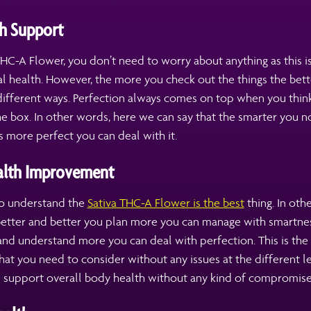
h Support
THC-A Flower, you don’t need to worry about anything as this is
l health. However, the more you check out the things the bett
different ways. Perfection always comes on top when you thin
e box. In other words, here we can say that the smarter you n
 more perfect you can deal with it.
alth Improvement
 to understand the
Sativa THC-A Flower is the best
thing. In oth
 better and better you plan more you can manage with smartne
nd understand more you can deal with perfection. This is the
hat you need to consider without any issues at the different lev
n support overall body health without any kind of compromise 