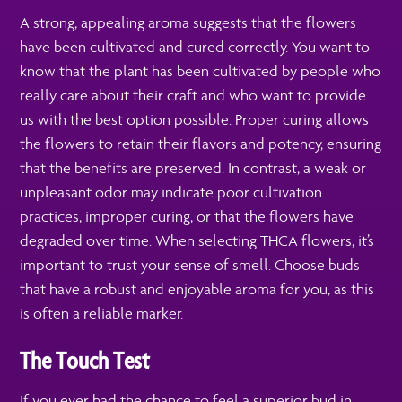
A strong, appealing aroma suggests that the flowers
have been cultivated and cured correctly. You want to
know that the plant has been cultivated by people who
really care about their craft and who want to provide
us with the best option possible. Proper curing allows
the flowers to retain their flavors and potency, ensuring
that the benefits are preserved. In contrast, a weak or
unpleasant odor may indicate poor cultivation
practices, improper curing, or that the flowers have
degraded over time. When selecting THCA flowers, it’s
important to trust your sense of smell. Choose buds
that have a robust and enjoyable aroma for you, as this
is often a reliable marker.
The Touch Test
If you ever had the chance to feel a superior bud in