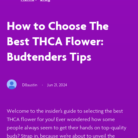
How to Choose The
Best THCA Flower:
Budtenders Tips
D8austin
·
Jun 21, 2024
Welcome to the insider’s guide to selecting the best
THCA flower for you! Ever wondered how some
people always seem to get their hands on top-quality
buds? Strap in, because we’re about to unveil the