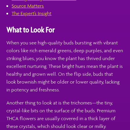
Source Matters
The Expert’s Insight
What to Look For
When you see high-quality buds bursting with vibrant
colors like rich emerald greens, deep purples, and even
striking blues, you know the plant has thrived under
excellent nurturing. These bright hues mean the plant is
healthy and grown well. On the flip side, buds that
look brownish might be older or lower quality, lacking
in potency and freshness.
Another thing to look at is the trichomes—the tiny,
crystal-like bits on the surface of the buds. Premium
THCA flowers are usually covered in a thick layer of
these crystals, which should look clear or milky.