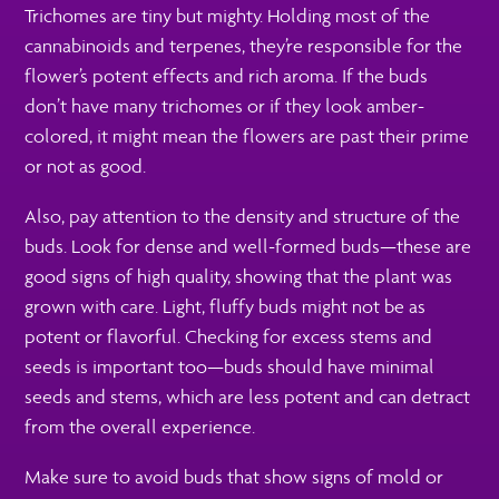
Trichomes are tiny but mighty. Holding most of the
cannabinoids and terpenes, they’re responsible for the
flower’s potent effects and rich aroma. If the buds
don’t have many trichomes or if they look amber-
colored, it might mean the flowers are past their prime
or not as good.
Also, pay attention to the density and structure of the
buds. Look for dense and well-formed buds—these are
good signs of high quality, showing that the plant was
grown with care. Light, fluffy buds might not be as
potent or flavorful. Checking for excess stems and
seeds is important too—buds should have minimal
seeds and stems, which are less potent and can detract
from the overall experience.
Make sure to avoid buds that show signs of mold or