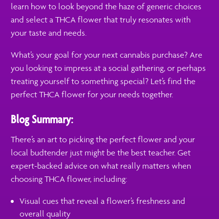
learn how to look beyond the haze of generic choices
and select a THCA flower that truly resonates with
your taste and needs.
What’s your goal for your next cannabis purchase? Are
you looking to impress at a social gathering, or perhaps
treating yourself to something special? Let’s find the
perfect THCA flower for your needs together.
Blog Summary:
There’s an art to picking the perfect flower and your
local budtender just might be the best teacher. Get
expert-backed advice on what really matters when
choosing THCA flower, including:
Visual cues that reveal a flower’s freshness and
overall quality