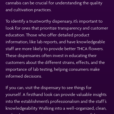
cannabis can be crucial for understanding the quality
and cultivation practices.
To identify a trustworthy dispensary, it’s important to
look for ones that prioritize transparency and customer
education. Those who offer detailed product
information, like lab reports, and have knowledgeable
staff are more likely to provide better THCA flowers.
These dispensaries often invest in educating their
customers about the different strains, effects, and the
importance of lab testing, helping consumers make
informed decisions.
If you can, visit the dispensary to see things for
yourself. A firsthand look can provide valuable insights
into the establishment’s professionalism and the staff’s
knowledgeability. Walking into a well-organized, clean,