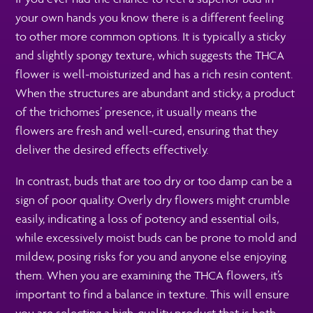
your own hands you know there is a different feeling
to other more common options. It is typically a sticky
and slightly spongy texture, which suggests the THCA
flower is well-moisturized and has a rich resin content.
When the structures are abundant and sticky, a product
of the trichomes’ presence, it usually means the
flowers are fresh and well-cured, ensuring that they
deliver the desired effects effectively.
In contrast, buds that are too dry or too damp can be a
sign of poor quality. Overly dry flowers might crumble
easily, indicating a loss of potency and essential oils,
while excessively moist buds can be prone to mold and
mildew, posing risks for you and anyone else enjoying
them. When you are examining the THCA flowers, it’s
important to find a balance in texture. This will ensure