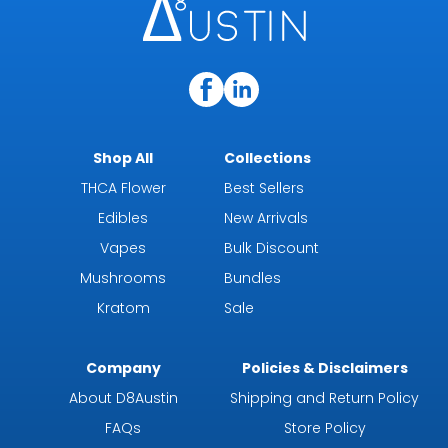
Shop All
Collections
THCA Flower
Best Sellers
Edibles
New Arrivals
Vapes
Bulk Discount
Mushrooms
Bundles
Kratom
Sale
Company
Policies & Disclaimers
About D8Austin
Shipping and Return Policy
FAQs
Store Policy