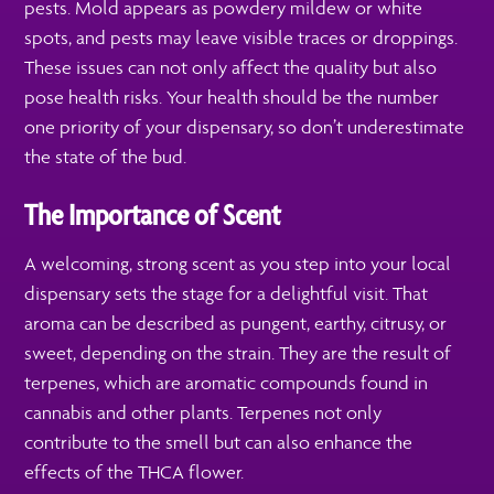
pests. Mold appears as powdery mildew or white
spots, and pests may leave visible traces or droppings.
These issues can not only affect the quality but also
pose health risks. Your health should be the number
one priority of your dispensary, so don’t underestimate
the state of the bud.
The Importance of Scent
A welcoming, strong scent as you step into your local
dispensary sets the stage for a delightful visit. That
aroma can be described as pungent, earthy, citrusy, or
sweet, depending on the strain. They are the result of
terpenes, which are aromatic compounds found in
cannabis and other plants. Terpenes not only
contribute to the smell but can also enhance the
effects of the THCA flower.