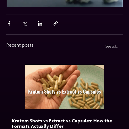
Recent posts
See all...
Kratom Shots vs Extract vs Capsules: How the
Formats Actually Differ