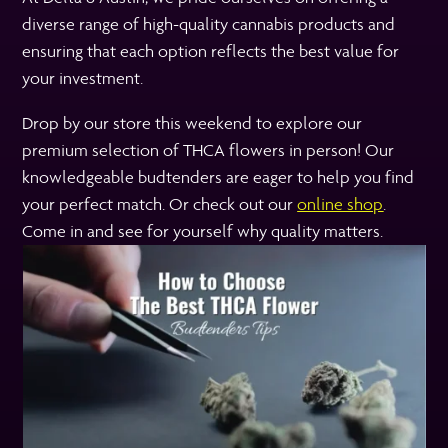
diverse range of high-quality cannabis products and
ensuring that each option reflects the best value for
your investment.
Drop by our store this weekend to explore our
premium selection of THCA flowers in person! Our
knowledgeable budtenders are eager to help you find
your perfect match. Or check out our
online shop
.
Come in and see for yourself why quality matters.