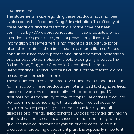
FDA Disclaimer:
The statements made regarding these products have not been
evaluated by the Food and Drug Administration. The efficacy of
these products and the testimonials made have not been
confirmed by FDA- approved research. These products are not
intended to diagnose, treat, cure or prevent any disease. All
information presented here is not meant as a substitute for or
alternative to information from health care practitioners. Please
consult your healthcare professional about potential interactions
or other possible complications before using any product. The
Federal Food, Drug, and Cosmetic Act requires this notice.
Herbalxchange,LLC shall not be held liable for the medical claims
made by customer testimonials.
These statements have not been evaluated by the Food and Drug
Administration. These products are not intended to diagnose, treat,
cure or prevent any disease or ailment. Herbalxchange, LLC.
assumes no responsibility for the improper use of these products.
We recommend consulting with a qualified medical doctor or
physician when preparing a treatment plan for any and all
diseases or ailments. Herbalxchange,LLC does not make any health
claims about our products and recommends consulting with a
qualified medical doctor or physician prior to consuming our
products or preparing a treatment plan. It is especially important