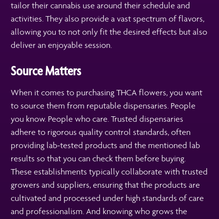
tailor their cannabis use around their schedule and
activities. They also provide a vast spectrum of flavors,
allowing you to not only fit the desired effects but also
deliver an enjoyable session.
Source Matters
When it comes to purchasing THCA flowers, you want
to source them from reputable dispensaries. People
you know. People who care. Trusted dispensaries
adhere to rigorous quality control standards, often
providing lab-tested products and the mentioned lab
results so that you can check them before buying.
These establishments typically collaborate with trusted
growers and suppliers, ensuring that the products are
cultivated and processed under high standards of care
and professionalism. And knowing who grows the