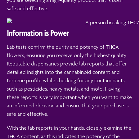
you are selecting a high-quality product that is both
safe and effective.
Information is Power
Lab tests confirm the purity and potency of THCA
flowers, ensuring you receive only the highest quality.
Reputable dispensaries provide lab reports that offer
detailed insights into the cannabinoid content and
terpene profile while checking for any contaminants
such as pesticides, heavy metals, and mold. Having
these reports is very important when you want to make
an informed decision and ensure that your purchase is
safe and effective.
With the lab reports in your hands, closely examine the
THCA content, as this indicates the potency of the