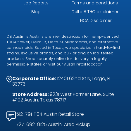
Lab Reports
Terms and conditions
Blog
Delta 8 THC disclaimer
THCA Disclaimer
D8 Austin is Austin’s premier destination for hemp-derived
THCA flower, Delta-8, Delta-9, Mushrooms, and alternative
cannabinoids. Based in Texas, we specializein hard-to-find
strains, exclusive brands, and bulk pricing on lab-tested
products. Shop securely online for delivery in legally
permissible states or visit our Austin retail location.
Corporate Office:
12401 62nd St N, Largo, FL
33773
Store Address:
9231 West Parmer Lane, Suite
#102 Austin, Texas 78717
512-791-1104 Austin Retail Store
727-692-8125 Austin-Area Pickup