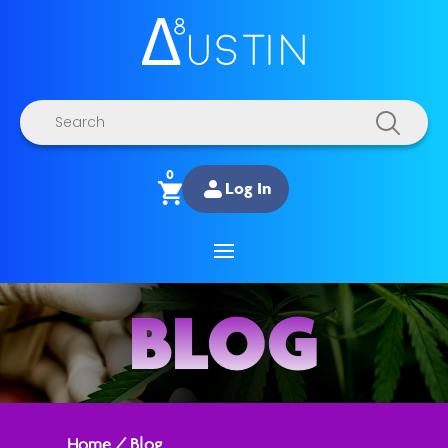
Products
search
0
Log In
BLOG
Home
/
Blog