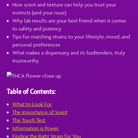
How scent and texture can help you trust your
instincts (and your nose)
Why lab results are your best friend when it comes
to safety and potency
Tips for matching strains to your lifestyle, mood, and
personal preferences
What makes a dispensary, and its budtenders, truly
trustworthy
Table of Contents:
What to Look For
The Importance of Scent
The Touch Test
Information is Power
Finding the Right Strain for You