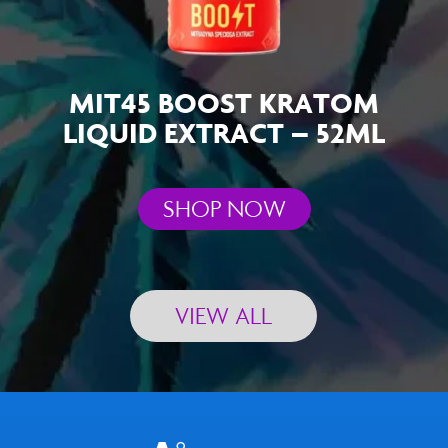
MIT45 BOOST KRATOM
LIQUID EXTRACT – 52ML
SHOP NOW
VIEW ALL