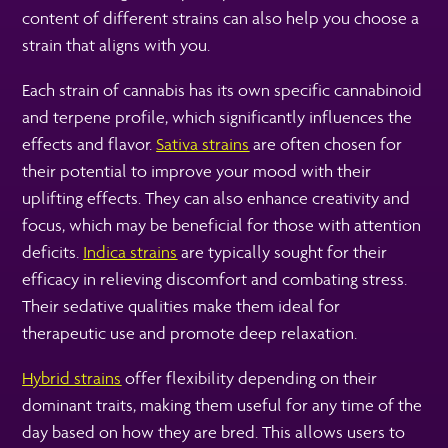
content of different strains can also help you choose a
strain that aligns with you.
Each strain of cannabis has its own specific cannabinoid
and terpene profile, which significantly influences the
effects and flavor.
Sativa strains
are often chosen for
their potential to improve your mood with their
uplifting effects. They can also enhance creativity and
focus, which may be beneficial for those with attention
deficits.
Indica strains
are typically sought for their
efficacy in relieving discomfort and combating stress.
Their sedative qualities make them ideal for
therapeutic use and promote deep relaxation.
Hybrid strains
offer flexibility depending on their
dominant traits, making them useful for any time of the
day based on how they are bred. This allows users to