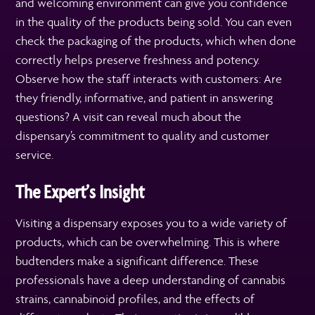
and welcoming environment can give you confidence
in the quality of the products being sold. You can even
check the packaging of the products, which when done
correctly helps preserve freshness and potency.
Observe how the staff interacts with customers: Are
they friendly, informative, and patient in answering
questions? A visit can reveal much about the
dispensary’s commitment to quality and customer
service.
The Expert’s Insight
Visiting a dispensary exposes you to a wide variety of
products, which can be overwhelming. This is where
budtenders make a significant difference. These
professionals have a deep understanding of cannabis
strains, cannabinoid profiles, and the effects of