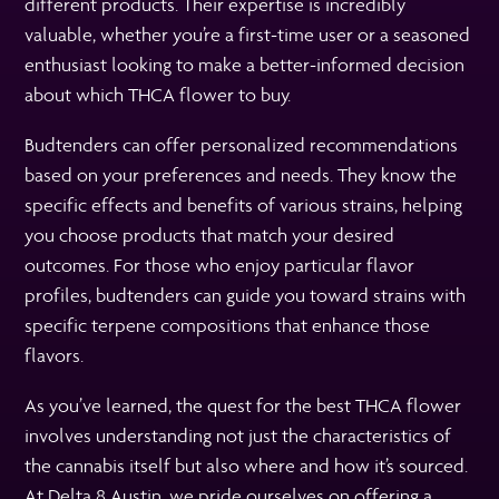
different products. Their expertise is incredibly
valuable, whether you’re a first-time user or a seasoned
enthusiast looking to make a better-informed decision
about which THCA flower to buy.
Budtenders can offer personalized recommendations
based on your preferences and needs. They know the
specific effects and benefits of various strains, helping
you choose products that match your desired
outcomes. For those who enjoy particular flavor
profiles, budtenders can guide you toward strains with
specific terpene compositions that enhance those
flavors.
As you’ve learned, the quest for the best THCA flower
involves understanding not just the characteristics of
the cannabis itself but also where and how it’s sourced.
At Delta 8 Austin, we pride ourselves on offering a