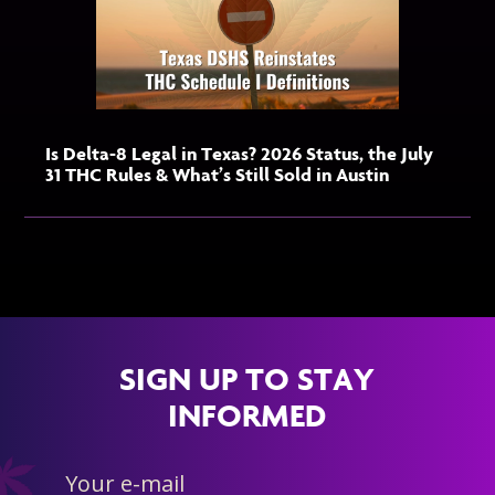
Is Delta-8 Legal in Texas? 2026 Status, the July
31 THC Rules & What’s Still Sold in Austin
SIGN UP TO STAY
INFORMED