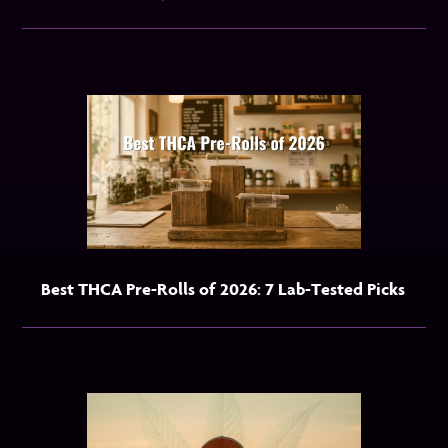
Best THCA Pre-Rolls of 2026: 7 Lab-Tested Picks