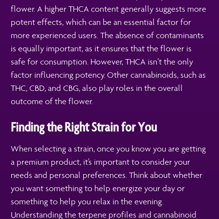
flower. A higher THCA content generally suggests more
potent effects, which can be an essential factor for
more experienced users. The absence of contaminants
is equally important, as it ensures that the flower is
safe for consumption. However, THCA isn’t the only
factor influencing potency. Other cannabinoids, such as
THC, CBD, and CBG, also play roles in the overall
outcome of the flower.
Finding the Right Strain for You
When selecting a strain, once you know you are getting
a premium product, it’s important to consider your
needs and personal preferences. Think about whether
you want something to help energize your day or
something to help you relax in the evening.
Understanding the terpene profiles and cannabinoid