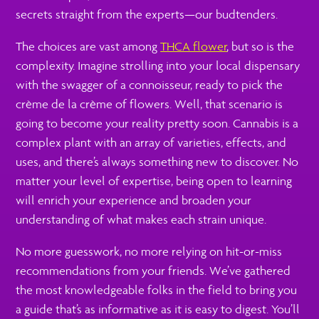
secrets straight from the experts—our budtenders.
The choices are vast among
THCA flower
, but so is the
complexity. Imagine strolling into your local dispensary
with the swagger of a connoisseur, ready to pick the
crème de la crème of flowers. Well, that scenario is
going to become your reality pretty soon. Cannabis is a
complex plant with an array of varieties, effects, and
uses, and there’s always something new to discover. No
matter your level of expertise, being open to learning
will enrich your experience and broaden your
understanding of what makes each strain unique.
No more guesswork, no more relying on hit-or-miss
recommendations from your friends. We’ve gathered
the most knowledgeable folks in the field to bring you
a guide that’s as informative as it is easy to digest. You’ll