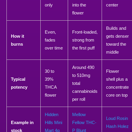
only
into the
center
flower
Builds and
Even,
Front-loaded,
How it
gets denser
fades
strong from
burns
toward the
over time
the first puff
middle
Around 490
30 to
Flower
to 510mg
Typical
39%
shell plus a
total
potency
THCA
concentrate
cannabinoids
flower
core on top
per roll
Hidden
Mellow
Loud Rosin
Example in
Hills Mini
Fellow THC-
Hash Holez
stock
Mart 4g
P Blunt