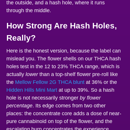
the outside, and a hash hole, where it runs
through the middle.
How Strong Are Hash Holes,
Really?
Here is the honest version, because the label can
mislead you. The flower shells on our THCA hash
holes test in the 12 to 23% THCA range, which is
actually
lower
than a top-shelf flower pre-roll like
the
Mellow Fellow 2G THCA blunt
at 36% or the
Hidden Hills Mini Mart
at up to 39%. So a hash
hole is not necessarily stronger
by flower
percentage
. Its edge comes from two other
places: the concentrate core adds a dose of near-
pure cannabinoid on top of the flower, and the
escalating burn concentrates the experience