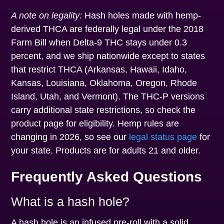
A note on legality:
Hash holes made with hemp-
derived THCA are federally legal under the 2018
Farm Bill when Delta-9 THC stays under 0.3
percent, and we ship nationwide except to states
that restrict THCA (Arkansas, Hawaii, Idaho,
Kansas, Louisiana, Oklahoma, Oregon, Rhode
Island, Utah, and Vermont). The THC-P versions
carry additional state restrictions, so check the
product page for eligibility. Hemp rules are
changing in 2026, so see our
legal status page
for
your state. Products are for adults 21 and older.
Frequently Asked Questions
What is a hash hole?
A hash hole is an infused pre-roll with a solid