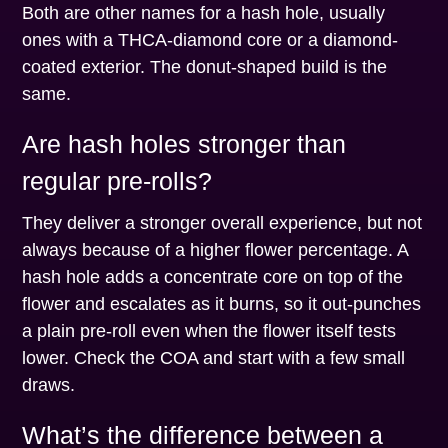
Both are other names for a hash hole, usually
ones with a THCA-diamond core or a diamond-
coated exterior. The donut-shaped build is the
same.
Are hash holes stronger than
regular pre-rolls?
They deliver a stronger overall experience, but not
always because of a higher flower percentage. A
hash hole adds a concentrate core on top of the
flower and escalates as it burns, so it out-punches
a plain pre-roll even when the flower itself tests
lower. Check the COA and start with a few small
draws.
What’s the difference between a