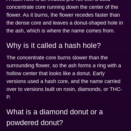
concentrate core running down the center of the
flower. As it burns, the flower recedes faster than
the dense core and leaves a donut-shaped hole in
the ash, which is where the name comes from.
Why is it called a hash hole?
The concentrate core burns slower than the
surrounding flower, so the ash forms a ring with a
hollow center that looks like a donut. Early
versions used a hash core, and the name carried
over to versions built on rosin, diamonds, or THC-
P.
What is a diamond donut or a
powdered donut?