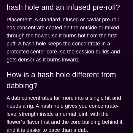
hash hole and an infused pre-roll?
Placement. A standard infused or caviar pre-roll
has concentrate coated on the outside or mixed
through the flower, so it burns hot from the first
puff. A hash hole keeps the concentrate in a
protected center core, so the session builds and
gets denser as it burns inward.
How is a hash hole different from
dabbing?
A dab concentrates far more into a single hit and
needs a rig. A hash hole gives you concentrate-
level strength inside a normal joint, with the
flower’s flavor first and the core building behind it,
and it is easier to pace than a dab.