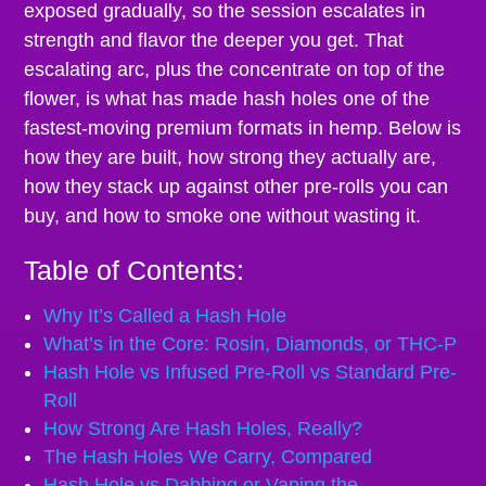
exposed gradually, so the session escalates in
strength and flavor the deeper you get. That
escalating arc, plus the concentrate on top of the
flower, is what has made hash holes one of the
fastest-moving premium formats in hemp. Below is
how they are built, how strong they actually are,
how they stack up against other pre-rolls you can
buy, and how to smoke one without wasting it.
Table of Contents:
Why It’s Called a Hash Hole
What’s in the Core: Rosin, Diamonds, or THC-P
Hash Hole vs Infused Pre-Roll vs Standard Pre-
Roll
How Strong Are Hash Holes, Really?
The Hash Holes We Carry, Compared
Hash Hole vs Dabbing or Vaping the