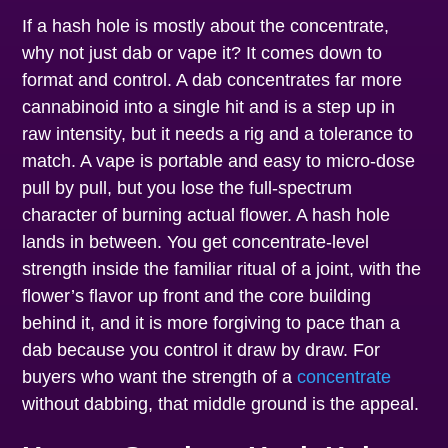
If a hash hole is mostly about the concentrate,
why not just dab or vape it? It comes down to
format and control. A dab concentrates far more
cannabinoid into a single hit and is a step up in
raw intensity, but it needs a rig and a tolerance to
match. A vape is portable and easy to micro-dose
pull by pull, but you lose the full-spectrum
character of burning actual flower. A hash hole
lands in between. You get concentrate-level
strength inside the familiar ritual of a joint, with the
flower’s flavor up front and the core building
behind it, and it is more forgiving to pace than a
dab because you control it draw by draw. For
buyers who want the strength of a
concentrate
without dabbing, that middle ground is the appeal.