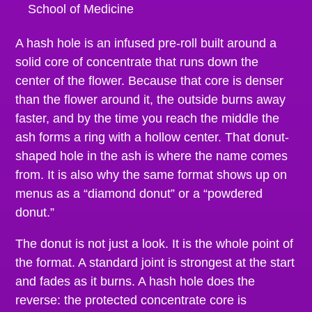
School of Medicine
A hash hole is an infused pre-roll built around a
solid core of concentrate that runs down the
center of the flower. Because that core is denser
than the flower around it, the outside burns away
faster, and by the time you reach the middle the
ash forms a ring with a hollow center. That donut-
shaped hole in the ash is where the name comes
from. It is also why the same format shows up on
menus as a “diamond donut” or a “powdered
donut.”
The donut is not just a look. It is the whole point of
the format. A standard joint is strongest at the start
and fades as it burns. A hash hole does the
reverse: the protected concentrate core is