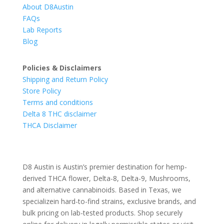
About D8Austin
FAQs
Lab Reports
Blog
Policies & Disclaimers
Shipping and Return Policy
Store Policy
Terms and conditions
Delta 8 THC disclaimer
THCA Disclaimer
D8 Austin is Austin’s premier destination for hemp-
derived THCA flower, Delta-8, Delta-9, Mushrooms,
and alternative cannabinoids. Based in Texas, we
specializein hard-to-find strains, exclusive brands, and
bulk pricing on lab-tested products. Shop securely