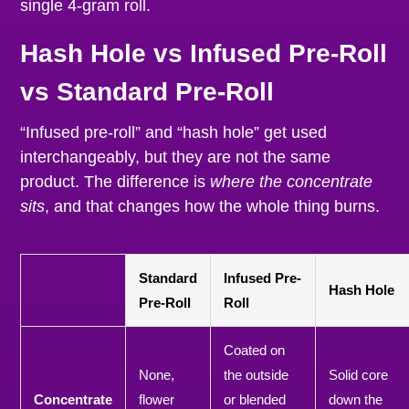
single 4-gram roll.
Hash Hole vs Infused Pre-Roll
vs Standard Pre-Roll
“Infused pre-roll” and “hash hole” get used
interchangeably, but they are not the same
product. The difference is
where the concentrate
sits
, and that changes how the whole thing burns.
Standard
Infused Pre-
Hash Hole
Pre-Roll
Roll
Coated on
None,
the outside
Solid core
Concentrate
flower
or blended
down the