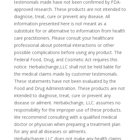
testimonials made have not been confirmed by FDA-
approved research. These products are not intended to
diagnose, treat, cure or prevent any disease. All
information presented here is not meant as a
substitute for or alternative to information from health
care practitioners. Please consult your healthcare
professional about potential interactions or other
possible complications before using any product. The
Federal Food, Drug, and Cosmetic Act requires this
notice. Herbalxchange,LLC shall not be held liable for
the medical claims made by customer testimonials.
These statements have not been evaluated by the
Food and Drug Administration. These products are not
intended to diagnose, treat, cure or prevent any
disease or ailment. Herbalxchange, LLC. assumes no
responsibility for the improper use of these products.
We recommend consulting with a qualified medical
doctor or physician when preparing a treatment plan
for any and all diseases or ailments.
Herbalxchange,LLC does not make any health claims