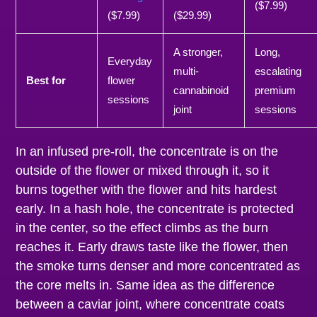
($7.99)
($7.99)
($29.99)
A stronger,
Long,
Everyday
multi-
escalating
Best for
flower
cannabinoid
premium
sessions
joint
sessions
In an infused pre-roll, the concentrate is on the
outside of the flower or mixed through it, so it
burns together with the flower and hits hardest
early. In a hash hole, the concentrate is protected
in the center, so the effect climbs as the burn
reaches it. Early draws taste like the flower, then
the smoke turns denser and more concentrated as
the core melts in. Same idea as the difference
between a caviar joint, where concentrate coats