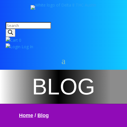
Products
search
0
Log In
BLOG
Home
/
Blog