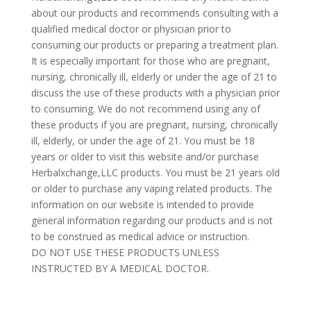
about our products and recommends consulting with a
qualified medical doctor or physician prior to
consuming our products or preparing a treatment plan.
It is especially important for those who are pregnant,
nursing, chronically ill, elderly or under the age of 21 to
discuss the use of these products with a physician prior
to consuming. We do not recommend using any of
these products if you are pregnant, nursing, chronically
ill, elderly, or under the age of 21. You must be 18
years or older to visit this website and/or purchase
Herbalxchange,LLC products. You must be 21 years old
or older to purchase any vaping related products. The
information on our website is intended to provide
general information regarding our products and is not
to be construed as medical advice or instruction.
DO NOT USE THESE PRODUCTS UNLESS
INSTRUCTED BY A MEDICAL DOCTOR.