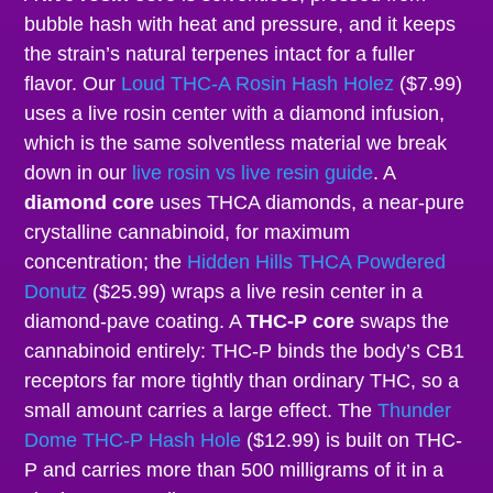
bubble hash with heat and pressure, and it keeps
the strain’s natural terpenes intact for a fuller
flavor. Our
Loud THC-A Rosin Hash Holez
($7.99)
uses a live rosin center with a diamond infusion,
which is the same solventless material we break
down in our
live rosin vs live resin guide
. A
diamond core
uses THCA diamonds, a near-pure
crystalline cannabinoid, for maximum
concentration; the
Hidden Hills THCA Powdered
Donutz
($25.99) wraps a live resin center in a
diamond-pave coating. A
THC-P core
swaps the
cannabinoid entirely: THC-P binds the body’s CB1
receptors far more tightly than ordinary THC, so a
small amount carries a large effect. The
Thunder
Dome THC-P Hash Hole
($12.99) is built on THC-
P and carries more than 500 milligrams of it in a