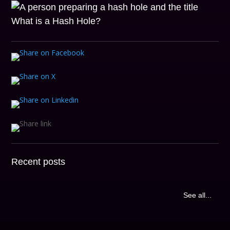
Recent posts
See all...