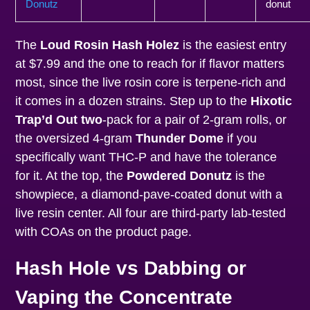
Donutz
donut
The
Loud Rosin Hash Holez
is the easiest entry
at $7.99 and the one to reach for if flavor matters
most, since the live rosin core is terpene-rich and
it comes in a dozen strains. Step up to the
Hixotic
Trap’d Out two
-pack for a pair of 2-gram rolls, or
the oversized 4-gram
Thunder Dome
if you
specifically want THC-P and have the tolerance
for it. At the top, the
Powdered Donutz
is the
showpiece, a diamond-pave-coated donut with a
live resin center. All four are third-party lab-tested
with COAs on the product page.
Hash Hole vs Dabbing or
Vaping the Concentrate