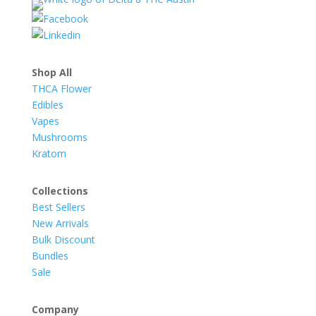
Shop All
THCA Flower
Edibles
Vapes
Mushrooms
Kratom
Collections
Best Sellers
New Arrivals
Bulk Discount
Bundles
Sale
Company