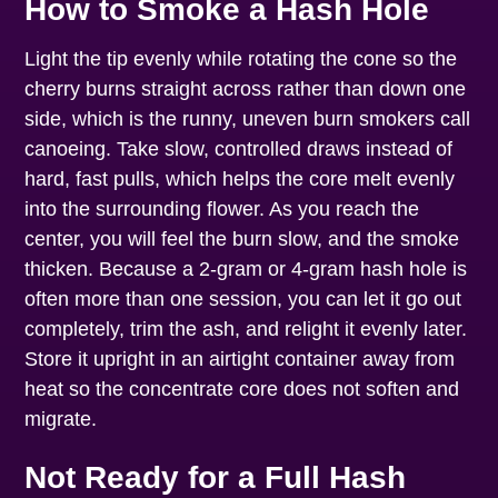
How to Smoke a Hash Hole
Light the tip evenly while rotating the cone so the
cherry burns straight across rather than down one
side, which is the runny, uneven burn smokers call
canoeing. Take slow, controlled draws instead of
hard, fast pulls, which helps the core melt evenly
into the surrounding flower. As you reach the
center, you will feel the burn slow, and the smoke
thicken. Because a 2-gram or 4-gram hash hole is
often more than one session, you can let it go out
completely, trim the ash, and relight it evenly later.
Store it upright in an airtight container away from
heat so the concentrate core does not soften and
migrate.
Not Ready for a Full Hash