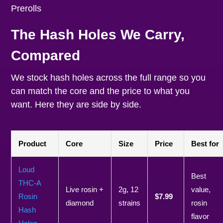
The Hash Holes We Carry,
Compared
We stock hash holes across the full range so you
can match the core and the price to what you
want. Here they are side by side.
Product
Core
Size
Price
Best for
Loud
Best
THC-A
Live rosin +
2g, 12
value,
Rosin
$7.99
diamond
strains
rosin
Hash
flavor