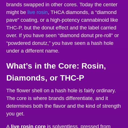
brands swapped in other cores. Today the center
might be
live rosin
, THCA diamonds, a “diamond
pave” coating, or a high-potency cannabinoid like
THC-P, but the donut effect and the label carried
over. If you have seen “diamond donut pre-roll” or
“powdered donutz,” you have seen a hash hole
under a different name.
What’s in the Core: Rosin,
Diamonds, or THC-P
The flower shell on a hash hole is fairly ordinary.
The core is where brands differentiate, and it
determines both the flavor and the kind of strength
you get.
A
live rosin core
is solventless, pressed from