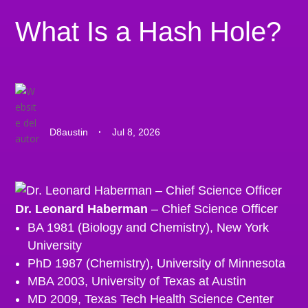
What Is a Hash Hole?
D8austin
·
Jul 8, 2026
Dr. Leonard Haberman
– Chief Science Officer
BA 1981 (Biology and Chemistry), New York
University
PhD 1987 (Chemistry), University of Minnesota
MBA 2003, University of Texas at Austin
MD 2009, Texas Tech Health Science Center