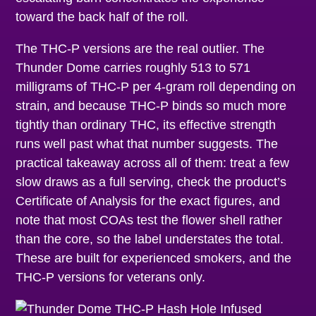
toward the back half of the roll.
The THC-P versions are the real outlier. The
Thunder Dome carries roughly 513 to 571
milligrams of THC-P per 4-gram roll depending on
strain, and because THC-P binds so much more
tightly than ordinary THC, its effective strength
runs well past what that number suggests. The
practical takeaway across all of them: treat a few
slow draws as a full serving, check the product’s
Certificate of Analysis for the exact figures, and
note that most COAs test the flower shell rather
than the core, so the label understates the total.
These are built for experienced smokers, and the
THC-P versions for veterans only.