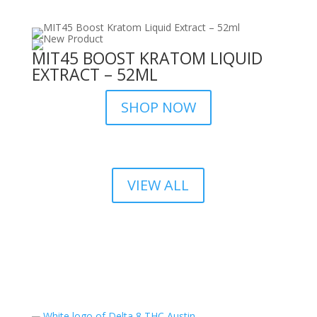
MIT45 BOOST KRATOM LIQUID
EXTRACT – 52ML
SHOP NOW
VIEW ALL