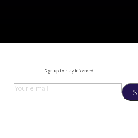
Sign up to stay informed