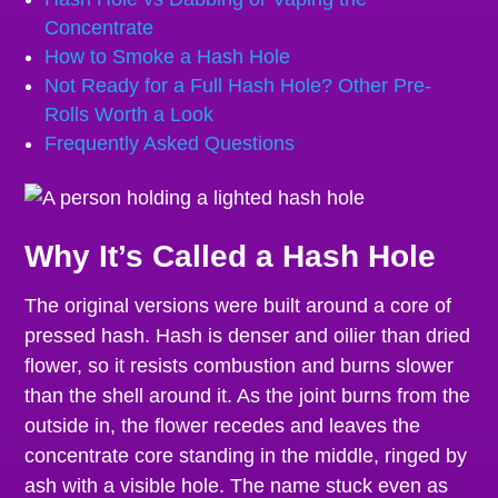
Concentrate
How to Smoke a Hash Hole
Not Ready for a Full Hash Hole? Other Pre-
Rolls Worth a Look
Frequently Asked Questions
Why It’s Called a Hash Hole
The original versions were built around a core of
pressed hash. Hash is denser and oilier than dried
flower, so it resists combustion and burns slower
than the shell around it. As the joint burns from the
outside in, the flower recedes and leaves the
concentrate core standing in the middle, ringed by
ash with a visible hole. The name stuck even as