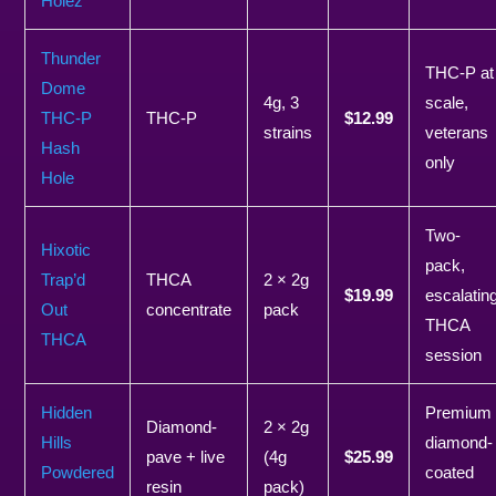
Holez
Thunder
THC-P at
Dome
4g, 3
scale,
THC-P
THC-P
$12.99
strains
veterans
Hash
only
Hole
Two-
Hixotic
pack,
Trap’d
THCA
2 × 2g
$19.99
escalatin
Out
concentrate
pack
THCA
THCA
session
Hidden
Premium
Diamond-
2 × 2g
Hills
diamond-
pave + live
(4g
$25.99
Powdered
coated
resin
pack)