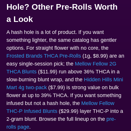
Hole? Other Pre-Rolls Worth
a Look
A hash hole is a lot of product. If you want
something lighter, the same catalog has gentler
options. For straight flower with no core, the
Frosted Brands THCA Pre-Rolls
(1g, $8.99) are an
easy single-session pick; the
Mellow Fellow 2G
THCA Blunts
($11.99) run above 36% THCA in a
slow-burning blunt wrap, and the
Hidden Hills Mini
Mart 4g two-pack
($7.99) is strong value on bulk
flower at up to 39% THCA. If you want something
infused but not a hash hole, the
Mellow Fellow
THC-P Infused Blunts
($29.99) layer THC-P into a
2-gram blunt. Browse the full lineup on the
pre-
rolls page
.