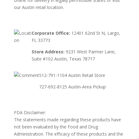
online for delivery in legally permissible states or visit
our Austin retail location.
Corporate Office:
12401 62nd St N, Largo,
FL 33773
Store Address:
9231 West Parmer Lane,
Suite #102 Austin, Texas 78717
512-791-1104 Austin Retail Store
727-692-8125 Austin-Area Pickup
FDA Disclaimer:
The statements made regarding these products have
not been evaluated by the Food and Drug
Administration. The efficacy of these products and the