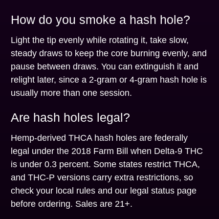
How do you smoke a hash hole?
Light the tip evenly while rotating it, take slow,
steady draws to keep the core burning evenly, and
pause between draws. You can extinguish it and
relight later, since a 2-gram or 4-gram hash hole is
usually more than one session.
Are hash holes legal?
Hemp-derived THCA hash holes are federally
legal under the 2018 Farm Bill when Delta-9 THC
is under 0.3 percent. Some states restrict THCA,
and THC-P versions carry extra restrictions, so
check your local rules and our legal status page
before ordering. Sales are 21+.