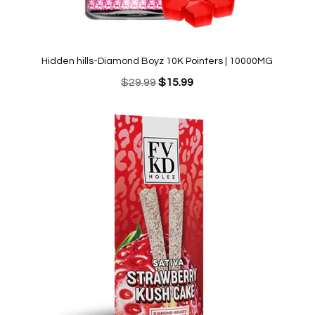
Hidden hills-Diamond Boyz 10K Pointers | 10000MG
Original
Current
$
29.99
$
15.99
price
price
was:
is:
$29.99.
$15.99.