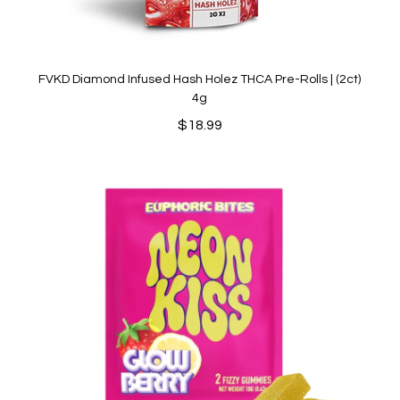
FVKD Diamond Infused Hash Holez THCA Pre-Rolls | (2ct)
4g
$
18.99