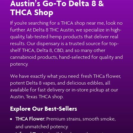
Austin’s Go-To Delta 8 &
THCA Shop
If you’re searching for a THCA shop near me, look no
further. At Delta 8 THC Austin, we specialize in high-
quality, lab-tested hemp products that deliver real
results. Our dispensary is a trusted source for top-
shelf THCA, Delta 8, CBD, and so many other
cannabinoid products, hand-selected for quality and
potency.
We have exactly what you need: fresh THCa flower,
potent Delta 8 vapes, and delicious edibles, all
available for fast delivery or in-store pickup at our
Austin, Texas THCA shop.
Explore Our Best-Sellers
THCA Flower:
Premium strains, smooth smoke,
and unmatched potency.