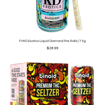
FVKD Exotics Liquid Diamond Pre Rolls | 7.5g
$
28.99