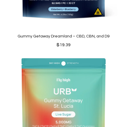
Gummy Getaway Dreamland – CBD, CBN, and D9
$
19.39