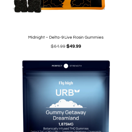
Midnight – Delta-9 Live Rosin Gummies
Original
Current
$
64.99
$
49.99
price
price
was:
is:
$64.99.
$49.99.