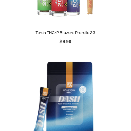
Torch THC-P Blazers Prerolls 2G
$
8.99