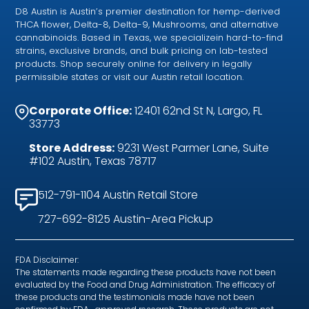
D8 Austin is Austin’s premier destination for hemp-derived
THCA flower, Delta-8, Delta-9, Mushrooms, and alternative
cannabinoids. Based in Texas, we specializein hard-to-find
strains, exclusive brands, and bulk pricing on lab-tested
products. Shop securely online for delivery in legally
permissible states or visit our Austin retail location.
Corporate Office:
12401 62nd St N, Largo, FL
33773
Store Address:
9231 West Parmer Lane, Suite
#102 Austin, Texas 78717
512-791-1104 Austin Retail Store
727-692-8125 Austin-Area Pickup
FDA Disclaimer:
The statements made regarding these products have not been
evaluated by the Food and Drug Administration. The efficacy of
these products and the testimonials made have not been