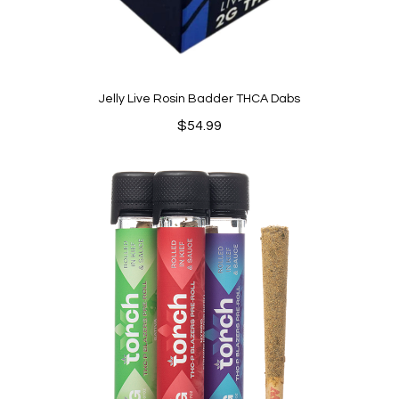
Jelly Live Rosin Badder THCA Dabs
$
54.99