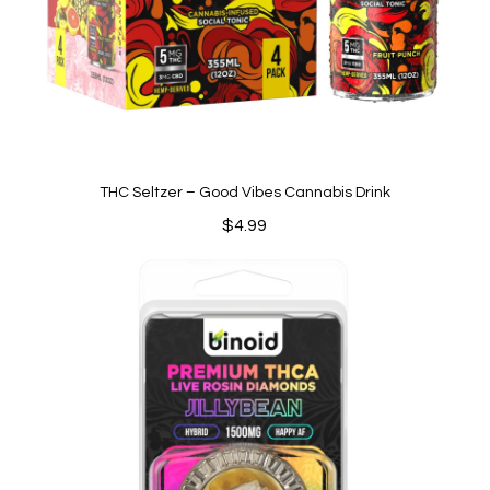
THC Seltzer – Good Vibes Cannabis Drink
$
4.99