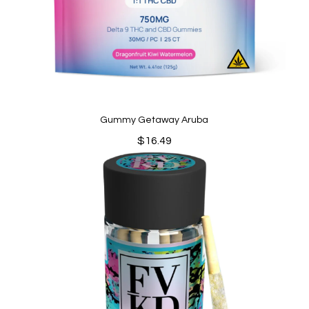
Gummy Getaway Aruba
$
16.49