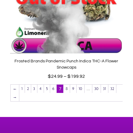
Frosted Brands Pandemic Punch Indica THC-A Flower
Snowcaps
Price
$
24.99
–
$
199.92
range:
7
…
←
1
2
3
4
5
6
8
9
10
30
31
32
$24.99
→
through
$199.92