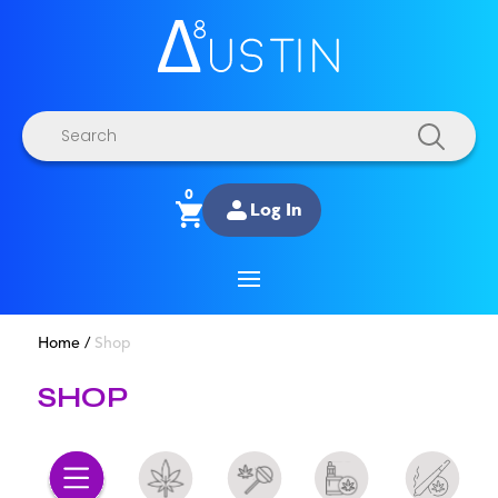
Products
search
0
Log In
Home
/
Shop
SHOP