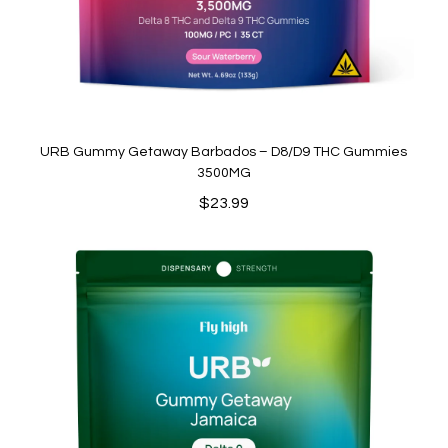
URB Gummy Getaway Barbados – D8/D9 THC Gummies
3500MG
$
23.99