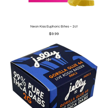
Neon Kiss Euphoric Bites – 2ct
$
9.99