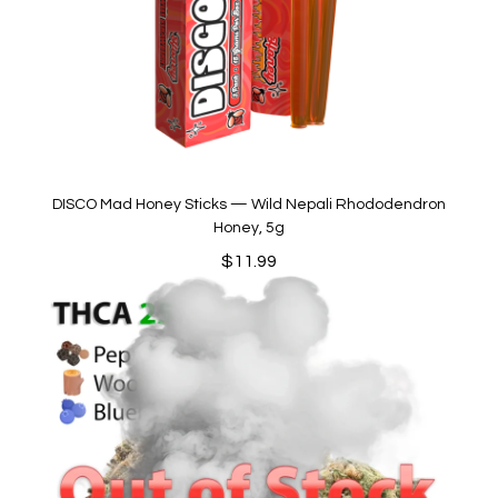
DISCO Mad Honey Sticks — Wild Nepali Rhododendron
Honey, 5g
$
11.99