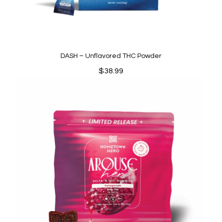
DASH – Unflavored THC Powder
$
38.99