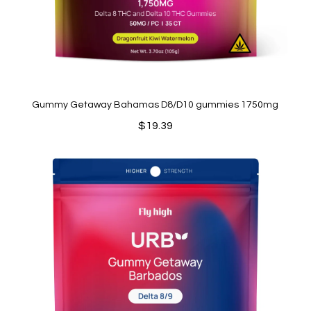
Gummy Getaway Bahamas D8/D10 gummies 1750mg
$
19.39