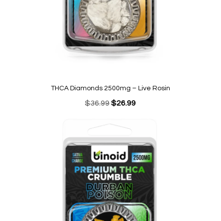
THCA Diamonds 2500mg – Live Rosin
Original
Current
$
36.99
$
26.99
price
price
was:
is:
$36.99.
$26.99.