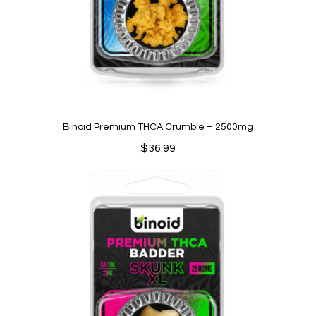
Binoid Premium THCA Crumble – 2500mg
$
36.99