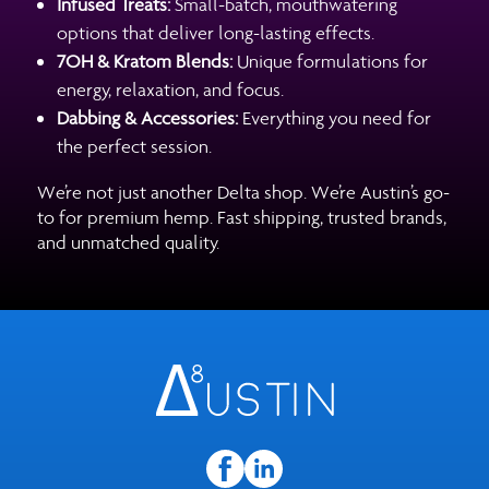
Infused Treats:
Small-batch, mouthwatering
options that deliver long-lasting effects.
7OH & Kratom Blends:
Unique formulations for
energy, relaxation, and focus.
Dabbing & Accessories:
Everything you need for
the perfect session.
We’re not just another Delta shop. We’re Austin’s go-
to for premium hemp. Fast shipping, trusted brands,
and unmatched quality.