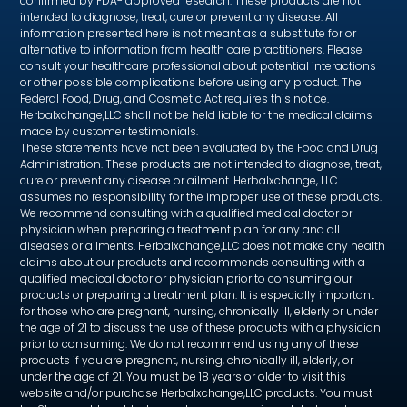
confirmed by FDA- approved research. These products are not
intended to diagnose, treat, cure or prevent any disease. All
information presented here is not meant as a substitute for or
alternative to information from health care practitioners. Please
consult your healthcare professional about potential interactions
or other possible complications before using any product. The
Federal Food, Drug, and Cosmetic Act requires this notice.
Herbalxchange,LLC shall not be held liable for the medical claims
made by customer testimonials.
These statements have not been evaluated by the Food and Drug
Administration. These products are not intended to diagnose, treat,
cure or prevent any disease or ailment. Herbalxchange, LLC.
assumes no responsibility for the improper use of these products.
We recommend consulting with a qualified medical doctor or
physician when preparing a treatment plan for any and all
diseases or ailments. Herbalxchange,LLC does not make any health
claims about our products and recommends consulting with a
qualified medical doctor or physician prior to consuming our
products or preparing a treatment plan. It is especially important
for those who are pregnant, nursing, chronically ill, elderly or under
the age of 21 to discuss the use of these products with a physician
prior to consuming. We do not recommend using any of these
products if you are pregnant, nursing, chronically ill, elderly, or
under the age of 21. You must be 18 years or older to visit this
website and/or purchase Herbalxchange,LLC products. You must