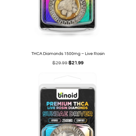
THCA Diamonds 1500mg – Live Rosin
Original
Current
$
29.99
$
21.99
price
price
was:
is:
$29.99.
$21.99.