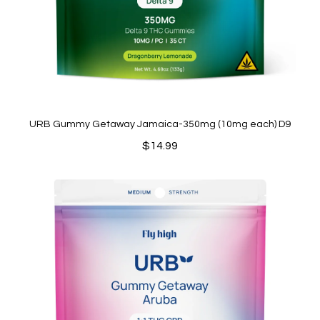
URB Gummy Getaway Jamaica-350mg (10mg each) D9
$
14.99