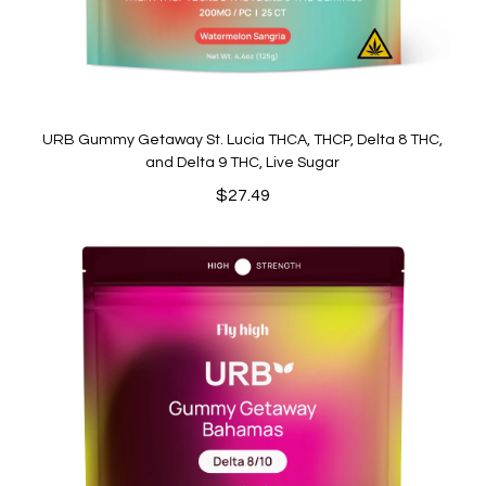
URB Gummy Getaway St. Lucia THCA, THCP, Delta 8 THC,
and Delta 9 THC, Live Sugar
$
27.49