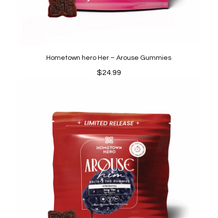
Hometown hero Her – Arouse Gummies
$
24.99