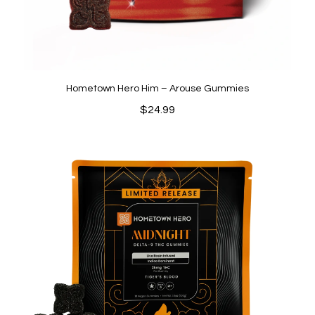
Hometown Hero Him – Arouse Gummies
$
24.99