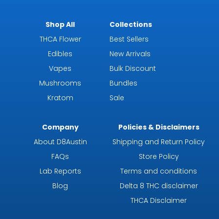
Shop All
Collections
THCA Flower
Best Sellers
Edibles
New Arrivals
Vapes
Bulk Discount
Mushrooms
Bundles
Kratom
Sale
Company
Policies & Disclaimers
About D8Austin
Shipping and Return Policy
FAQs
Store Policy
Lab Reports
Terms and conditions
Blog
Delta 8 THC disclaimer
THCA Disclaimer