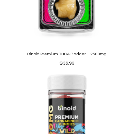
Binoid Premium THCA Badder – 2500mg
$
36.99