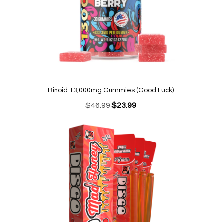
Binoid 13,000mg Gummies (Good Luck)
Original
Current
$
46.99
$
23.99
price
price
was:
is:
$46.99.
$23.99.