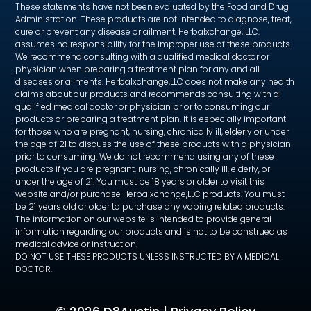
These statements have not been evaluated by the Food and Drug
Administration. These products are not intended to diagnose, treat,
cure or prevent any disease or ailment. Herbalxchange, LLC.
assumes no responsibility for the improper use of these products.
We recommend consulting with a qualified medical doctor or
physician when preparing a treatment plan for any and all
diseases or ailments. Herbalxchange,LLC does not make any health
claims about our products and recommends consulting with a
qualified medical doctor or physician prior to consuming our
products or preparing a treatment plan. It is especially important
for those who are pregnant, nursing, chronically ill, elderly or under
the age of 21 to discuss the use of these products with a physician
prior to consuming. We do not recommend using any of these
products if you are pregnant, nursing, chronically ill, elderly, or
under the age of 21. You must be 18 years or older to visit this
website and/or purchase Herbalxchange,LLC products. You must
be 21 years old or older to purchase any vaping related products.
The information on our website is intended to provide general
information regarding our products and is not to be construed as
medical advice or instruction.
DO NOT USE THESE PRODUCTS UNLESS INSTRUCTED BY A MEDICAL
DOCTOR.