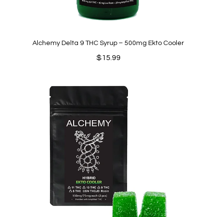
Alchemy Delta 9 THC Syrup – 500mg Ekto Cooler
$
15.99