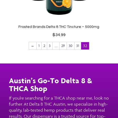
Frosted Brands Delta 8 THC Tincture – 5000mg
$
34.99
…
32
←
1
2
3
29
30
31
Austin’s Go-To Delta 8 &
THCA Shop
If you’re searching for a THCA shop near me, look no
further. At Delta 8 THC Austin, we specialize in high-
quality, lab-tested hemp products that deliver real
results. Our dispensary is a trusted source for top-