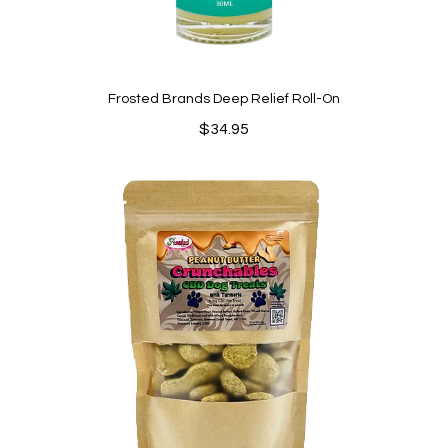
Frosted Brands Deep Relief Roll-On
$
34.95