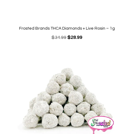
Frosted Brands THCA Diamonds + Live Rosin – 1g
Original
Current
$
34.99
$
28.99
price
price
was:
is:
$34.99.
$28.99.