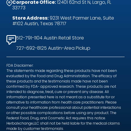
Corporate Office:
12401 62nd St N, Largo, FL
33773
Store Address:
9231 West Parmer Lane, Suite
#102 Austin, Texas 78717
512-791-1104 Austin Retail Store
727-692-8125 Austin-Area Pickup
FDA Disclaimer:
The statements made regarding these products have not been
evaluated by the Food and Drug Administration. The efficacy of
these products and the testimonials made have not been
confirmed by FDA- approved research. These products are not
intended to diagnose, treat, cure or prevent any disease. All
information presented here is not meant as a substitute for or
alternative to information from health care practitioners. Please
consult your healthcare professional about potential interactions
or other possible complications before using any product. The
Federal Food, Drug, and Cosmetic Act requires this notice.
Herbalxchange,LLC shall not be held liable for the medical claims
made by customer testimonials.