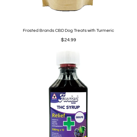
Frosted Brands CBD Dog Treats with Turmeric
$
24.99