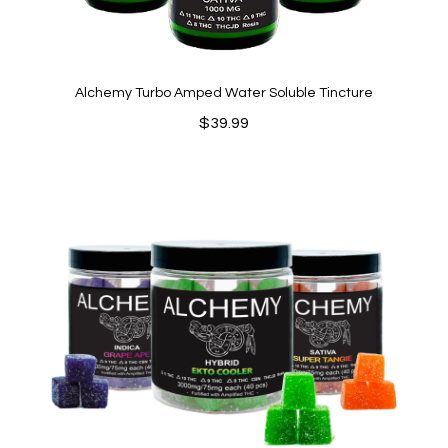
Alchemy Turbo Amped Water Soluble Tincture
$
39.99