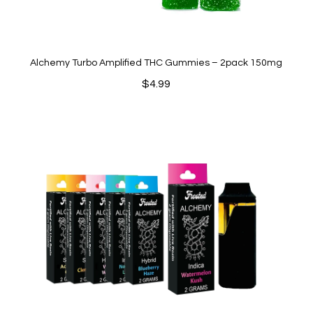
Alchemy Turbo Amplified THC Gummies – 2pack 150mg
$
4.99