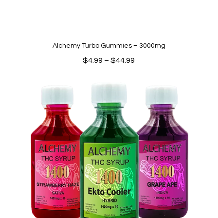
Alchemy Turbo Gummies – 3000mg
Price
$
4.99
–
$
44.99
range:
$4.99
through
$44.99