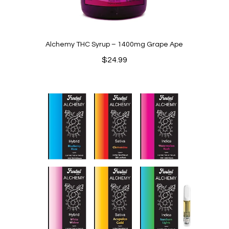
Alchemy THC Syrup – 1400mg Grape Ape
$
24.99