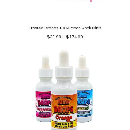
Frosted Brands THCA Moon Rock Minis
Price
$
21.99
–
$
174.99
range:
$21.99
through
$174.99