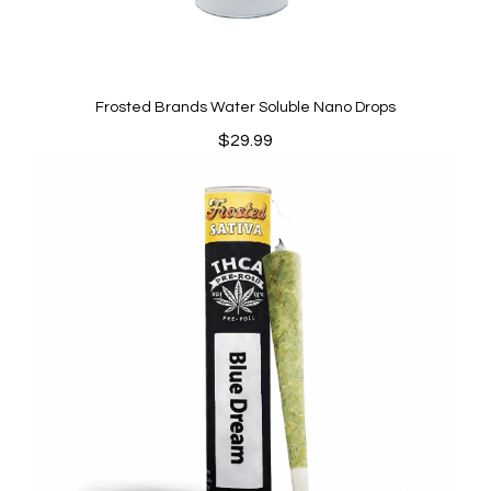
Frosted Brands Water Soluble Nano Drops
$
29.99