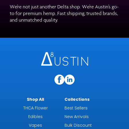
We’re not just another Delta shop. We’re Austin’s go-
to for premium hemp. Fast shipping, trusted brands,
and unmatched quality.
Shop All
Collections
THCA Flower
Best Sellers
Edibles
New Arrivals
Vapes
Bulk Discount