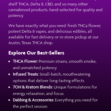
shelf THCA, Delta 8, CBD, and so many other
cannabinoid products, hand-selected for quality and
potency.
We have exactly what you need: fresh THCa flower,
potent Delta 8 vapes, and delicious edibles, all
available for fast delivery or in-store pickup at our
Austin, Texas THCA shop.
Explore Our Best-Sellers
THCA Flower:
Premium strains, smooth smoke,
and unmatched potency.
Infused Treats:
Small-batch, mouthwatering
options that deliver long-lasting effects.
7OH & Kratom Blends:
Unique formulations for
energy, relaxation, and focus.
Dabbing & Accessories:
Everything you need for
the perfect session.