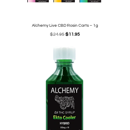
Alchemy Live CBD Rosin Carts – 1g
Original
Current
$
24.95
$
11.95
price
price
was:
is:
$24.95.
$11.95.