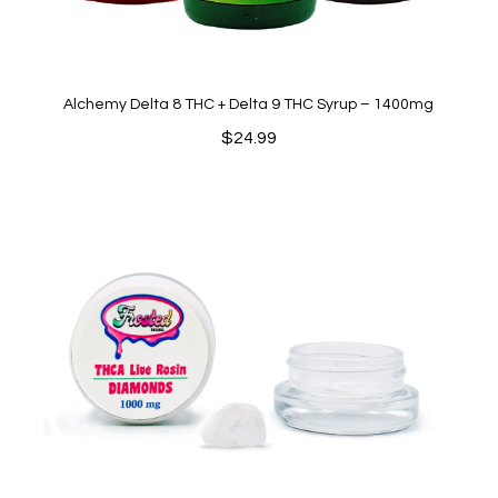
Alchemy Delta 8 THC + Delta 9 THC Syrup – 1400mg
$
24.99