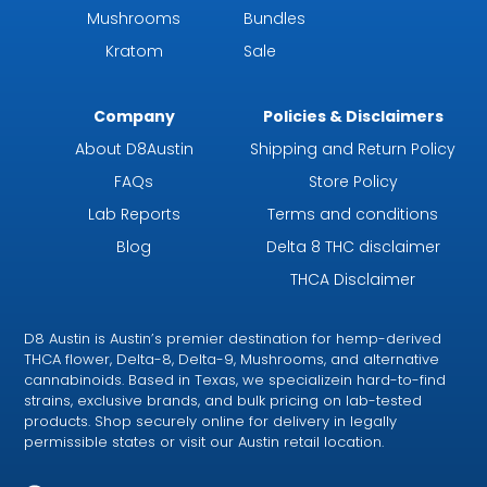
Mushrooms
Bundles
Kratom
Sale
Company
Policies & Disclaimers
About D8Austin
Shipping and Return Policy
FAQs
Store Policy
Lab Reports
Terms and conditions
Blog
Delta 8 THC disclaimer
THCA Disclaimer
D8 Austin is Austin’s premier destination for hemp-derived
THCA flower, Delta-8, Delta-9, Mushrooms, and alternative
cannabinoids. Based in Texas, we specializein hard-to-find
strains, exclusive brands, and bulk pricing on lab-tested
products. Shop securely online for delivery in legally
permissible states or visit our Austin retail location.