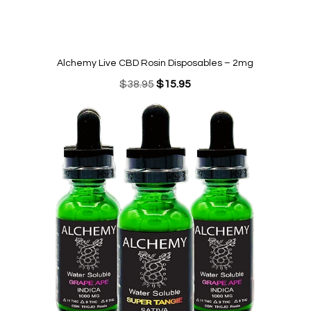
Alchemy Live CBD Rosin Disposables – 2mg
Original
Current
$
38.95
$
15.95
price
price
was:
is:
$38.95.
$15.95.