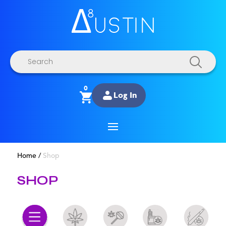
Products
search
0
Log In
Home
/
Shop
SHOP