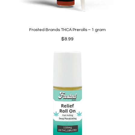
Frosted Brands THCA Prerolls – 1 gram
$
8.99