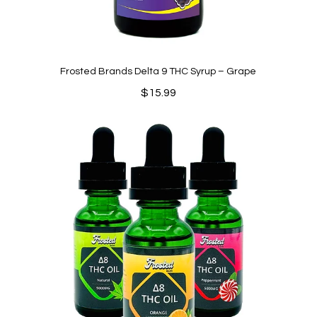
Frosted Brands Delta 9 THC Syrup – Grape
$
15.99