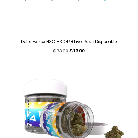
Delta Extrax HXC, HXC-P & Live Resin Disposable
Original
Current
$
33.99
$
13.99
price
price
was:
is:
$33.99.
$13.99.