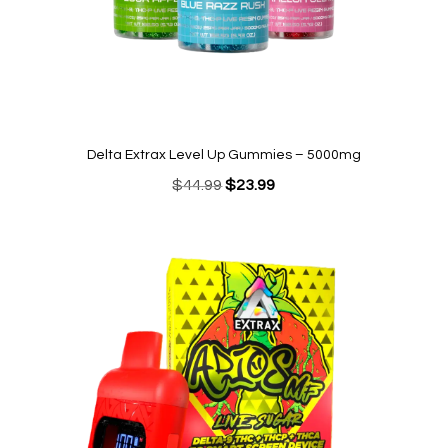
Delta Extrax Level Up Gummies – 5000mg
Original
Current
$
44.99
$
23.99
price
price
was:
is:
$44.99.
$23.99.