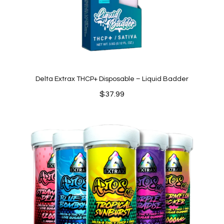
Delta Extrax THCP+ Disposable – Liquid Badder
$
37.99