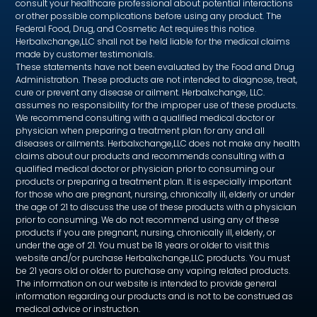
consult your healthcare professional about potential interactions
or other possible complications before using any product. The
Federal Food, Drug, and Cosmetic Act requires this notice.
Herbalxchange,LLC shall not be held liable for the medical claims
made by customer testimonials.
These statements have not been evaluated by the Food and Drug
Administration. These products are not intended to diagnose, treat,
cure or prevent any disease or ailment. Herbalxchange, LLC.
assumes no responsibility for the improper use of these products.
We recommend consulting with a qualified medical doctor or
physician when preparing a treatment plan for any and all
diseases or ailments. Herbalxchange,LLC does not make any health
claims about our products and recommends consulting with a
qualified medical doctor or physician prior to consuming our
products or preparing a treatment plan. It is especially important
for those who are pregnant, nursing, chronically ill, elderly or under
the age of 21 to discuss the use of these products with a physician
prior to consuming. We do not recommend using any of these
products if you are pregnant, nursing, chronically ill, elderly, or
under the age of 21. You must be 18 years or older to visit this
website and/or purchase Herbalxchange,LLC products. You must
be 21 years old or older to purchase any vaping related products.
The information on our website is intended to provide general
information regarding our products and is not to be construed as
medical advice or instruction.