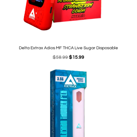
Delta Extrax Adios MF THCA Live Sugar Disposable
Original
Current
$
58.99
$
15.99
price
price
was:
is:
$58.99.
$15.99.