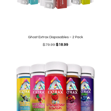
Ghost Extrax Disposables – 2 Pack
Original
Current
$
79.99
$
18.99
price
price
was:
is:
$79.99.
$18.99.