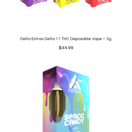
Delta Extrax Delta 11 THC Disposable Vape – 3g
$
44.99