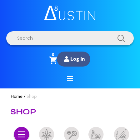
Products
search
0
Log In
Home
/
Shop
SHOP