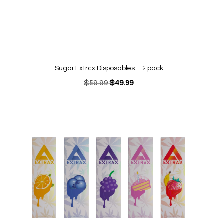
Sugar Extrax Disposables – 2 pack
Original
Current
$
59.99
$
49.99
price
price
was:
is:
$59.99.
$49.99.