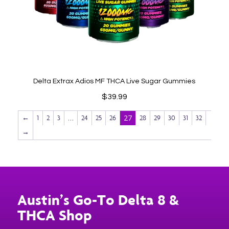
Delta Extrax Adios MF THCA Live Sugar Gummies
$
39.99
…
27
←
1
2
3
24
25
26
28
29
30
31
32
→
Austin’s Go-To Delta 8 &
THCA Shop