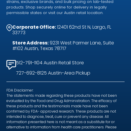
strains, exclusive brands, and bulk pricing on lab-tested
products. Shop securely online for delivery in legally
permissible states or visit our Austin retail location.
Corporate Office:
12401 62nd St N, Largo, FL
33773
Store Address:
9231 West Parmer Lane, Suite
#102 Austin, Texas 78717
512-791-1104 Austin Retail Store
727-692-8125 Austin-Area Pickup
FDA Disclaimer:
The statements made regarding these products have not been
evaluated by the Food and Drug Administration. The efficacy of
these products and the testimonials made have not been
confirmed by FDA- approved research. These products are not
intended to diagnose, treat, cure or prevent any disease. All
information presented here is not meant as a substitute for or
alternative to information from health care practitioners. Please