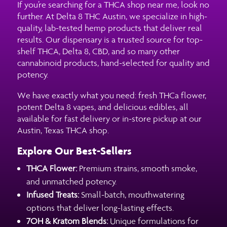
If you’re searching for a THCA shop near me, look no
further. At Delta 8 THC Austin, we specialize in high-
quality, lab-tested hemp products that deliver real
results. Our dispensary is a trusted source for top-
shelf THCA, Delta 8, CBD, and so many other
cannabinoid products, hand-selected for quality and
potency.
We have exactly what you need: fresh THCa flower,
potent Delta 8 vapes, and delicious edibles, all
available for fast delivery or in-store pickup at our
Austin, Texas THCA shop.
Explore Our Best-Sellers
THCA Flower:
Premium strains, smooth smoke,
and unmatched potency.
Infused Treats:
Small-batch, mouthwatering
options that deliver long-lasting effects.
7OH & Kratom Blends:
Unique formulations for