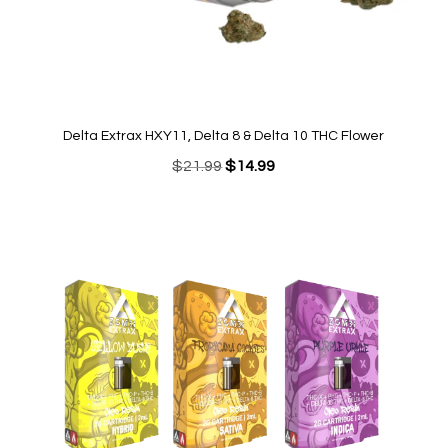
Delta Extrax HXY11, Delta 8 & Delta 10 THC Flower
Original
Current
$
21.99
$
14.99
price
price
was:
is:
$21.99.
$14.99.