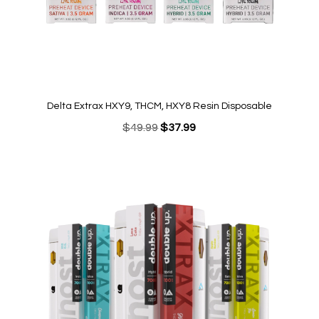
Delta Extrax HXY9, THCM, HXY8 Resin Disposable
Original
Current
$
49.99
$
37.99
price
price
was:
is:
$49.99.
$37.99.