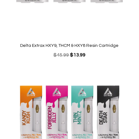
Delta Extrax HXY9, THCM & HXY8 Resin Cartridge
Original
Current
$
45.99
$
13.99
price
price
was:
is:
$45.99.
$13.99.