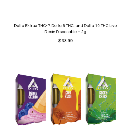
Delta Extrax THC-P, Delta 8 THC, and Delta 10 THC Live
Resin Disposable – 2g
$
33.99