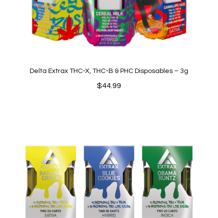
Delta Extrax THC-X, THC-B & PHC Disposables – 3g
$
44.99