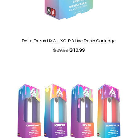
Delta Extrax HXC, HXC-P & Live Resin Cartridge
Original
Current
$
29.99
$
10.99
price
price
was:
is:
$29.99.
$10.99.