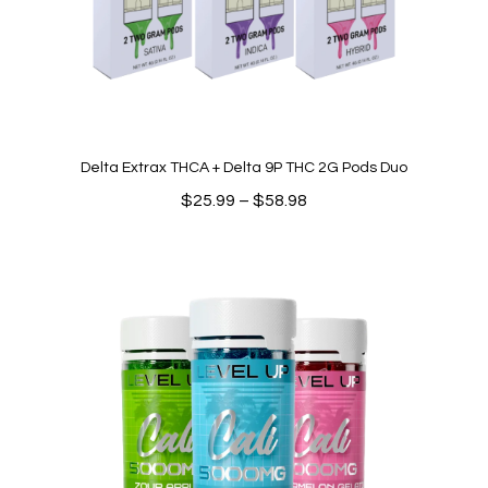
Delta Extrax THCA + Delta 9P THC 2G Pods Duo
Price
$
25.99
–
$
58.98
range:
$25.99
through
$58.98