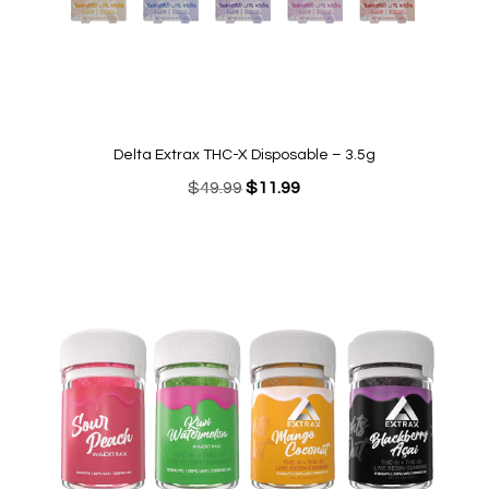
Delta Extrax THC-X Disposable – 3.5g
Original
Current
$
49.99
$
11.99
price
price
was:
is:
$49.99.
$11.99.