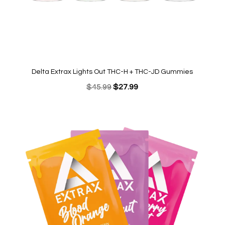
Delta Extrax Lights Out THC-H + THC-JD Gummies
Original
Current
$
45.99
$
27.99
price
price
was:
is:
$45.99.
$27.99.