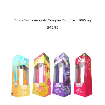
Trippy Extrax Amanita Complex Tincture – 1000mg
$
45.95