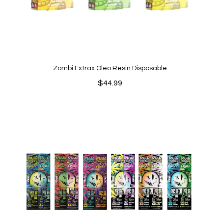
Zombi Extrax Oleo Resin Disposable
$
44.99