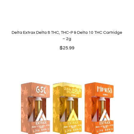
Delta Extrax Delta 8 THC, THC-P & Delta 10 THC Cartridge
– 2g
$
25.99