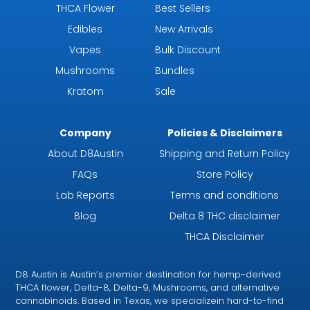
THCA Flower
Best Sellers
Edibles
New Arrivals
Vapes
Bulk Discount
Mushrooms
Bundles
Kratom
Sale
Company
Policies & Disclaimers
About D8Austin
Shipping and Return Policy
FAQs
Store Policy
Lab Reports
Terms and conditions
Blog
Delta 8 THC disclaimer
THCA Disclaimer
D8 Austin is Austin’s premier destination for hemp-derived
THCA flower, Delta-8, Delta-9, Mushrooms, and alternative
cannabinoids. Based in Texas, we specializein hard-to-find