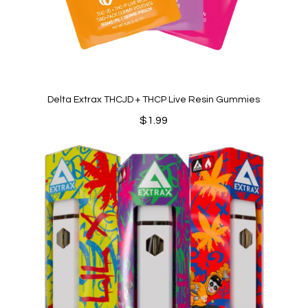
Delta Extrax THCJD + THCP Live Resin Gummies
$
1.99