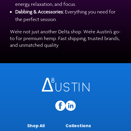
energy, relaxation, and focus.
Dabbing & Accessories:
Everything you need for
the perfect session.
We’re not just another Delta shop. We’re Austin’s go-
to for premium hemp. Fast shipping, trusted brands,
and unmatched quality.
Shop All
Collections