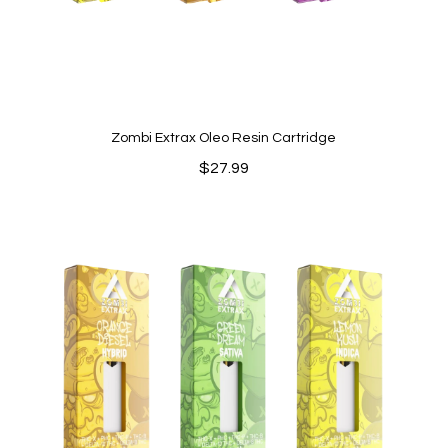
Zombi Extrax Oleo Resin Cartridge
$
27.99