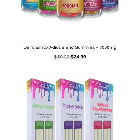
Delta Extrax Adios Blend Gummies – 7000mg
Original
Current
$
59.99
$
34.99
price
price
was:
is:
$59.99.
$34.99.