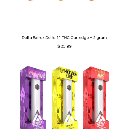
Delta Extrax Delta 11 THC Cartridge – 2 gram
$
25.99