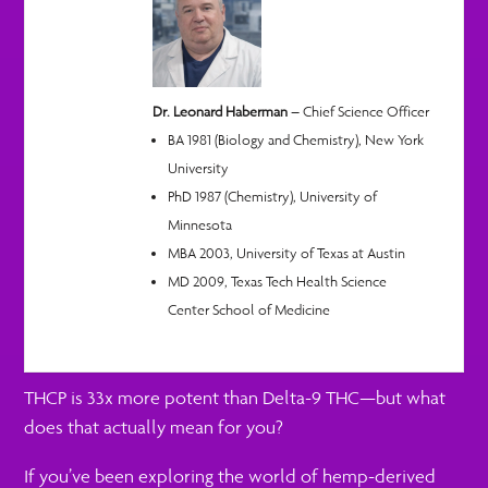
Dr. Leonard Haberman
– Chief Science Officer
BA 1981 (Biology and Chemistry), New York
University
PhD 1987 (Chemistry), University of
Minnesota
MBA 2003, University of Texas at Austin
MD 2009, Texas Tech Health Science
Center School of Medicine
THCP is 33x more potent than Delta-9 THC—but what
does that actually mean for you?
If you’ve been exploring the world of hemp-derived