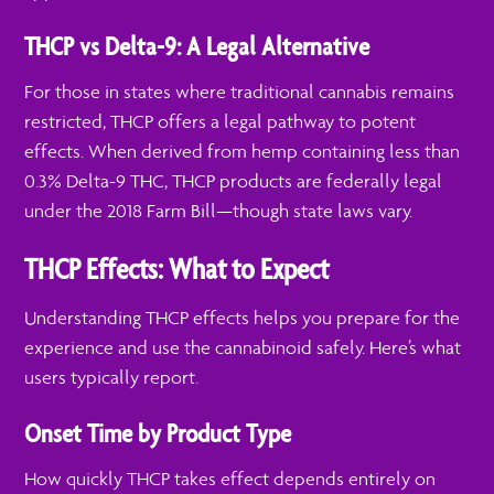
THCP vs Delta-9: A Legal Alternative
For those in states where traditional cannabis remains
restricted, THCP offers a legal pathway to potent
effects. When derived from hemp containing less than
0.3% Delta-9 THC, THCP products are federally legal
under the 2018 Farm Bill—though state laws vary.
THCP Effects: What to Expect
Understanding THCP effects helps you prepare for the
experience and use the cannabinoid safely. Here’s what
users typically report.
Onset Time by Product Type
How quickly THCP takes effect depends entirely on