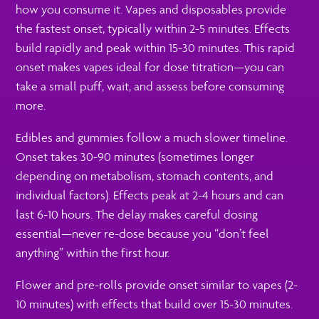
how you consume it. Vapes and disposables provide
the fastest onset, typically within 2-5 minutes. Effects
build rapidly and peak within 15-30 minutes. This rapid
onset makes vapes ideal for dose titration—you can
take a small puff, wait, and assess before consuming
more.
Edibles and gummies follow a much slower timeline.
Onset takes 30-90 minutes (sometimes longer
depending on metabolism, stomach contents, and
individual factors). Effects peak at 2-4 hours and can
last 6-10 hours. The delay makes careful dosing
essential—never re-dose because you “don’t feel
anything” within the first hour.
Flower and pre-rolls provide onset similar to vapes (2-
10 minutes) with effects that build over 15-30 minutes.