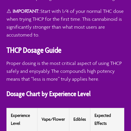
⚠️
IMPORTANT:
Start with 1/4 of your normal THC dose
when trying THCP for the first time. This cannabinoid is
significantly stronger than what most users are
accustomed to.
THCP Dosage Guide
Proper dosing is the most critical aspect of using THCP
safely and enjoyably. The compound’s high potency
means that “less is more” truly applies here.
Dosage Chart by Experience Level
Experience
Expected
Vape/Flower
Edibles
Level
Effects