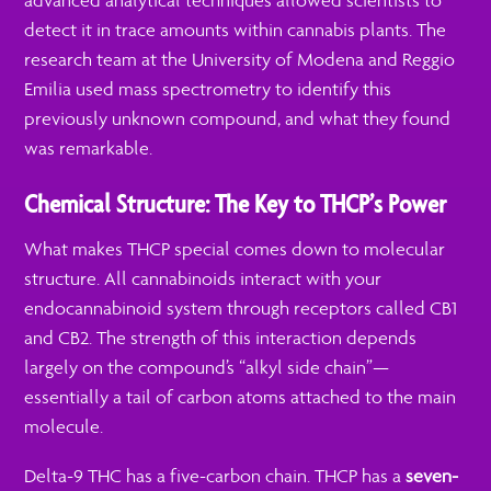
advanced analytical techniques allowed scientists to
detect it in trace amounts within cannabis plants. The
research team at the University of Modena and Reggio
Emilia used mass spectrometry to identify this
previously unknown compound, and what they found
was remarkable.
Chemical Structure: The Key to THCP’s Power
What makes THCP special comes down to molecular
structure. All cannabinoids interact with your
endocannabinoid system through receptors called CB1
and CB2. The strength of this interaction depends
largely on the compound’s “alkyl side chain”—
essentially a tail of carbon atoms attached to the main
molecule.
Delta-9 THC has a five-carbon chain. THCP has a
seven-