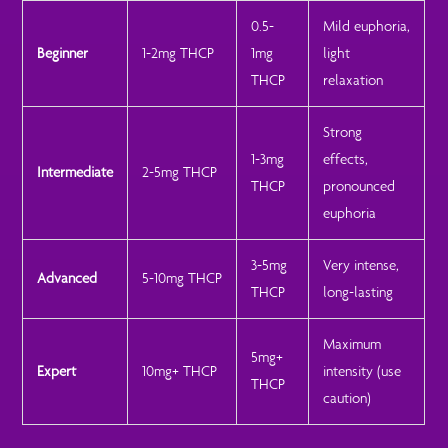
0.5-
Mild euphoria,
Beginner
1-2mg THCP
1mg
light
THCP
relaxation
Strong
1-3mg
effects,
Intermediate
2-5mg THCP
THCP
pronounced
euphoria
3-5mg
Very intense,
Advanced
5-10mg THCP
THCP
long-lasting
Maximum
5mg+
Expert
10mg+ THCP
intensity (use
THCP
caution)