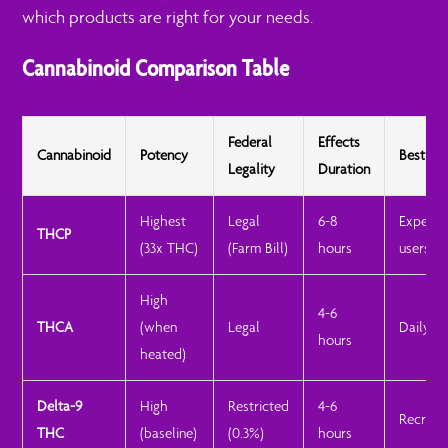
which products are right for your needs.
Cannabinoid Comparison Table
Federal
Effects
Cannabinoid
Potency
Best Fo
Legality
Duration
Highest
Legal
6-8
Experie
THCP
(33x THC)
(Farm Bill)
hours
users
High
4-6
THCA
(when
Legal
Daily us
hours
heated)
Delta-9
High
Restricted
4-6
Recreat
THC
(baseline)
(0.3%)
hours