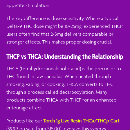
appetite stimulation.
The key difference is dose sensitivity. Where a typical
Delta-9 THC dose might be 10-25mg, experienced THCP
users often find that 2-5mg delivers comparable or
stronger effects. This makes proper dosing crucial.
THCP vs THCA: Understanding the Relationship
THCA (tetrahydrocannabinolic acid) is the precursor to
THC found in raw cannabis. When heated through
smoking, vaping, or cooking, THCA converts to THC
through a process called decarboxylation. Many
products combine THCA with THCP for an enhanced
entourage effect.
Products like our
Torch 1g Live Resin THCa/THCp Cart
($9.99, on sale from $15.00) leverage this synergy,