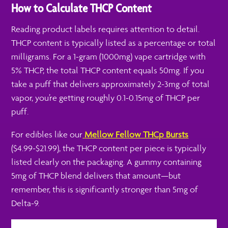
How to Calculate THCP Content
Reading product labels requires attention to detail.
THCP content is typically listed as a percentage or total
milligrams. For a 1-gram (1000mg) vape cartridge with
5% THCP, the total THCP content equals 50mg. If you
take a puff that delivers approximately 2-3mg of total
vapor, you’re getting roughly 0.1-0.15mg of THCP per
puff.
For edibles like our
Mellow Fellow THCp Bursts
($4.99-$21.99), the THCP content per piece is typically
listed clearly on the packaging. A gummy containing
5mg of THCP blend delivers that amount—but
remember, this is significantly stronger than 5mg of
Delta-9.