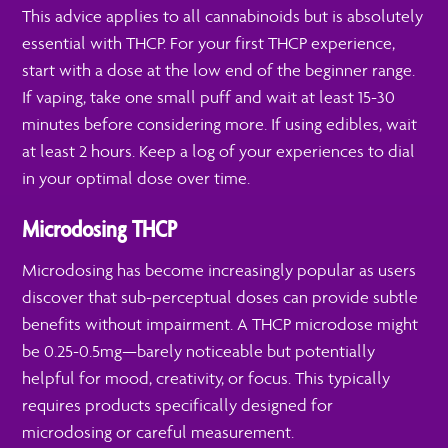
This advice applies to all cannabinoids but is absolutely
essential with THCP. For your first THCP experience,
start with a dose at the low end of the beginner range.
If vaping, take one small puff and wait at least 15-30
minutes before considering more. If using edibles, wait
at least 2 hours. Keep a log of your experiences to dial
in your optimal dose over time.
Microdosing THCP
Microdosing has become increasingly popular as users
discover that sub-perceptual doses can provide subtle
benefits without impairment. A THCP microdose might
be 0.25-0.5mg—barely noticeable but potentially
helpful for mood, creativity, or focus. This typically
requires products specifically designed for
microdosing or careful measurement.