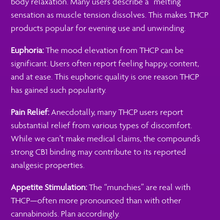
body relaxation. Many users describe a “melting”
sensation as muscle tension dissolves. This makes THCP
products popular for evening use and unwinding.
Euphoria:
The mood elevation from THCP can be
significant. Users often report feeling happy, content,
and at ease. This euphoric quality is one reason THCP
has gained such popularity.
Pain Relief:
Anecdotally, many THCP users report
substantial relief from various types of discomfort.
While we can’t make medical claims, the compound’s
strong CB1 binding may contribute to its reported
analgesic properties.
Appetite Stimulation:
The “munchies” are real with
THCP—often more pronounced than with other
cannabinoids. Plan accordingly.