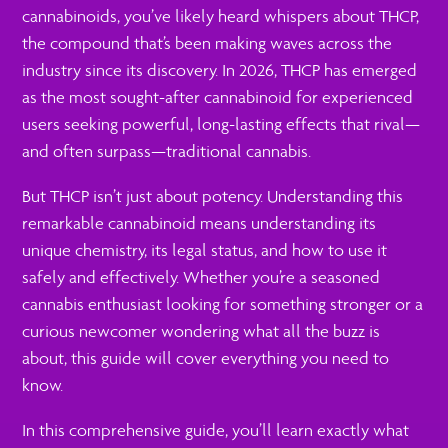
cannabinoids, you’ve likely heard whispers about THCP,
the compound that’s been making waves across the
industry since its discovery. In 2026, THCP has emerged
as the most sought-after cannabinoid for experienced
users seeking powerful, long-lasting effects that rival—
and often surpass—traditional cannabis.
But THCP isn’t just about potency. Understanding this
remarkable cannabinoid means understanding its
unique chemistry, its legal status, and how to use it
safely and effectively. Whether you’re a seasoned
cannabis enthusiast looking for something stronger or a
curious newcomer wondering what all the buzz is
about, this guide will cover everything you need to
know.
In this comprehensive guide, you’ll learn exactly what