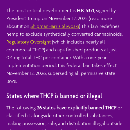
The most critical development is
H.R. 5371
, signed by
President Trump on November 12, 2025 (read more
about it on
Shipman
Harris Sliwoski
) This law redefines
hemp to exclude synthetically converted cannabinoids.
Regulatory Oversight
(which includes nearly all
commercial THCP) and caps finished products at just
0.4 mg total THC per container.
With a one-year
implementation period, this federal ban takes effect
November 12, 2026, superseding all permissive state
laws.
States where THCP is banned or illegal
The following
26 states have explicitly banned THCP
or
classified it alongside other controlled substances,
making possession, sale, and distribution illegal outside