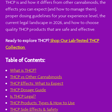
THCP is and how it differs from other cannabinoids, the
effects you can expect (and how to manage them),
proper dosing guidelines for your experience level, the
current legal landscape in 2026, and how to choose
quality THCP products that are safe and effective.
Ready to explore THCP?
Shop Our Lab-Tested THCP
Collection
Table of Contents:
What is THCP?
THCP vs Other Cannabinoids
THCP Effects: What to Expect
THCP Dosage Guide
Is THCP Legal?
THCP Products: Types & How to Use
THCP Side Effects & Safety