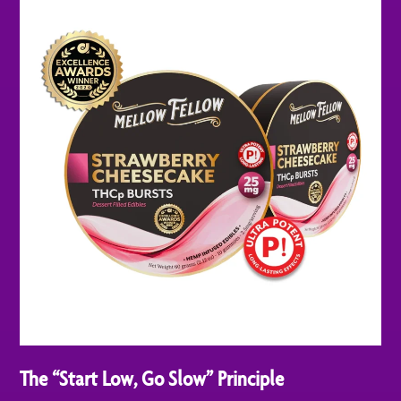
The “Start Low, Go Slow” Principle