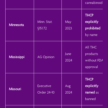
cannabinoids
THCP
Minn. Stat.
May
explicitly
Minnesota
§151.72
2023
prohibited
by name
All THC
June
products
Mississippi
AG Opinion
2024
without FDA
approval
THCP
Executive
Aug
explicitly
Missouri
Order 24-10
2024
named
as
banned