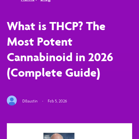
What is THCP? The
Most Potent
Cannabinoid in 2026
(Complete Guide)
D8austin
·
Feb 5, 2026