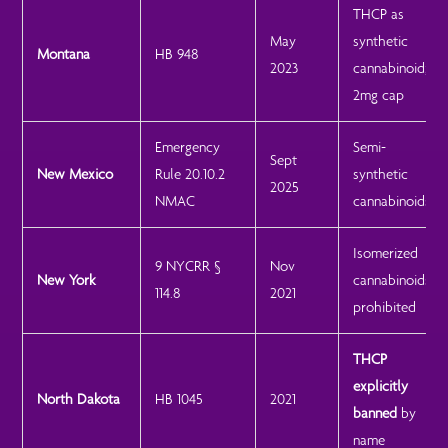
THCP as
May
synthetic
Montana
HB 948
2023
cannabinoid;
2mg cap
Emergency
Semi-
Sept
New Mexico
Rule 20.10.2
synthetic
2025
NMAC
cannabinoids
Isomerized
9 NYCRR §
Nov
New York
cannabinoids
114.8
2021
prohibited
THCP
explicitly
North Dakota
HB 1045
2021
banned
by
name