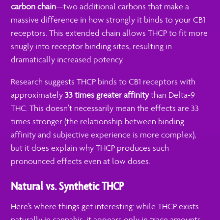
carbon chain
—two additional carbons that make a
massive difference in how strongly it binds to your CB1
receptors. This extended chain allows THCP to fit more
snugly into receptor binding sites, resulting in
dramatically increased potency.
Research suggests THCP binds to CB1 receptors with
approximately
33 times greater affinity
than Delta-9
THC. This doesn’t necessarily mean the effects are 33
times stronger (the relationship between binding
affinity and subjective experience is more complex),
but it does explain why THCP produces such
pronounced effects even at low doses.
Natural vs. Synthetic THCP
Here’s where things get interesting: while THCP exists
naturally in cannabis, it appears only in trace amounts—