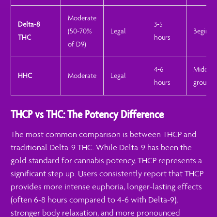
Moderate
Delta-8
3-5
(50-70%
Legal
Beginne
THC
hours
of D9)
4-6
Middle
HHC
Moderate
Legal
hours
ground
THCP vs THC: The Potency Difference
The most common comparison is between THCP and
traditional Delta-9 THC. While Delta-9 has been the
gold standard for cannabis potency, THCP represents a
significant step up. Users consistently report that THCP
provides more intense euphoria, longer-lasting effects
(often 6-8 hours compared to 4-6 with Delta-9),
stronger body relaxation, and more pronounced