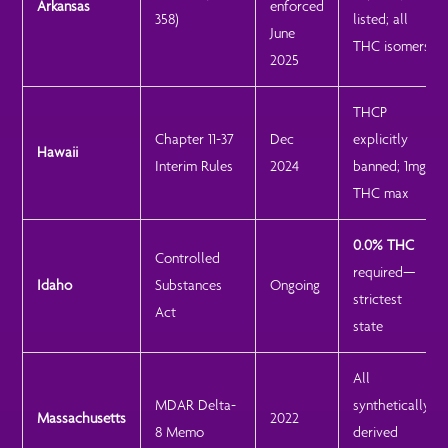
Arkansas
enforced
358)
listed; all
June
THC isomers
2025
THCP
Chapter 11-37
Dec
explicitly
Hawaii
Interim Rules
2024
banned; 1mg
THC max
0.0% THC
Controlled
required—
Idaho
Substances
Ongoing
strictest
Act
state
All
MDAR Delta-
synthetically
Massachusetts
2022
8 Memo
derived