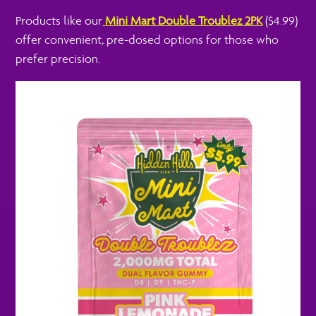
Products like our
Mini Mart Double Troublez 2PK
($4.99)
offer convenient, pre-dosed options for those who
prefer precision.