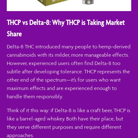
THCP vs Delta-8: Why THCP is Taking Market
Share
Delta-8 THC introduced many people to hemp-derived
cannabinoids with its milder, more manageable effects.
However, experienced users often find Delta-8 too
subtle after developing tolerance. THCP represents the
other end of the spectrum—it’s for users who want
maximum effects and are experienced enough to
handle them responsibly.
Think of it this way: if Delta-8 is like a craft beer, THCP is
like a barrel-aged whiskey. Both have their place, but
they serve different purposes and require different
approaches.