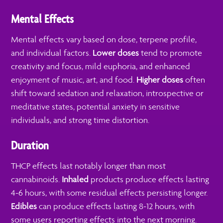
Mental Effects
Mental effects vary based on dose, terpene profile,
and individual factors.
Lower doses
tend to promote
creativity and focus, mild euphoria, and enhanced
enjoyment of music, art, and food.
Higher doses
often
shift toward sedation and relaxation, introspective or
meditative states, potential anxiety in sensitive
individuals, and strong time distortion.
Duration
THCP effects last notably longer than most
cannabinoids.
Inhaled
products produce effects lasting
4-6 hours, with some residual effects persisting longer.
Edibles
can produce effects lasting 8-12 hours, with
some users reporting effects into the next morning.