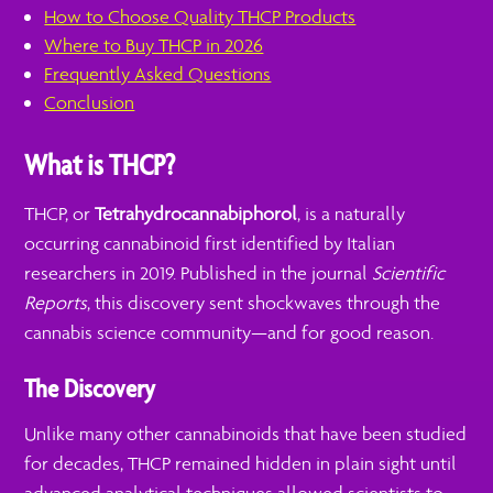
How to Choose Quality THCP Products
Where to Buy THCP in 2026
Frequently Asked Questions
Conclusion
What is THCP?
THCP, or
Tetrahydrocannabiphorol
, is a naturally
occurring cannabinoid first identified by Italian
researchers in 2019. Published in the journal
Scientific
Reports
, this discovery sent shockwaves through the
cannabis science community—and for good reason.
The Discovery
Unlike many other cannabinoids that have been studied
for decades, THCP remained hidden in plain sight until