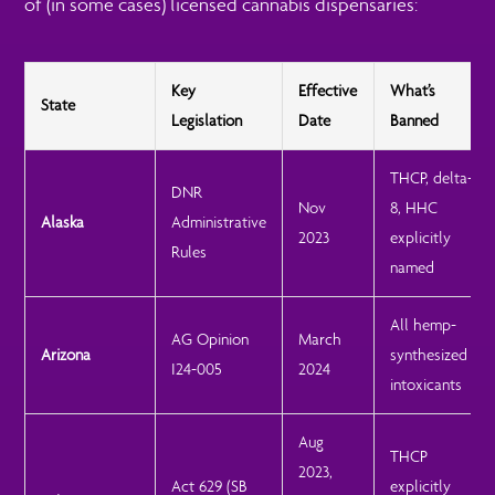
of (in some cases) licensed cannabis dispensaries:
Key
Effective
What’s
State
Legislation
Date
Banned
THCP, delta-
DNR
Nov
8, HHC
Alaska
Administrative
2023
explicitly
Rules
named
All hemp-
AG Opinion
March
Arizona
synthesized
I24-005
2024
intoxicants
Aug
THCP
2023,
Act 629 (SB
explicitly