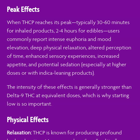
Peak Effects
When THCP reaches its peak—typically 30-60 minutes
for inhaled products, 2-4 hours for edibles—users
commonly report intense euphoria and mood
elevation, deep physical relaxation, altered perception
of time, enhanced sensory experiences, increased
appetite, and potential sedation (especially at higher
doses or with indica-leaning products).
The intensity of these effects is generally stronger than
Delta-9 THC at equivalent doses, which is why starting
low is so important.
Physical Effects
Relaxation:
THCP is known for producing profound