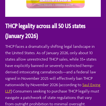
THCP legality across all 50 US states
(January 2026)
THCP faces a dramatically shifting legal landscape in
the United States. As of January 2026, only about 10
states allow unrestricted THCP sales, while 35+ states
have explicitly banned or severely restricted hemp-
derived intoxicating cannabinoids—and a federal law
signed in November 2025 will effectively ban THCP
nationwide by November 2026 (according to
Saul Ewing
LLP
) Consumers seeking to purchase THCP legally must
navigate a patchwork of state regulations that vary
from outright prohibition to minimal oversight.