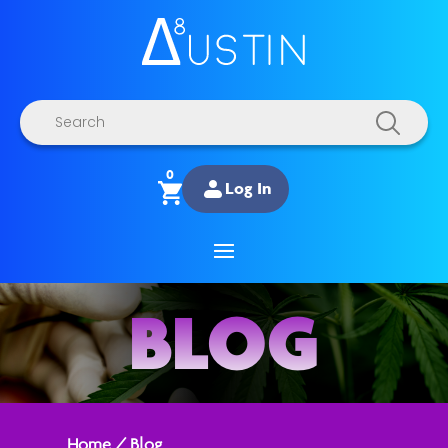
Products
search
0
Log In
BLOG
Home
/
Blog