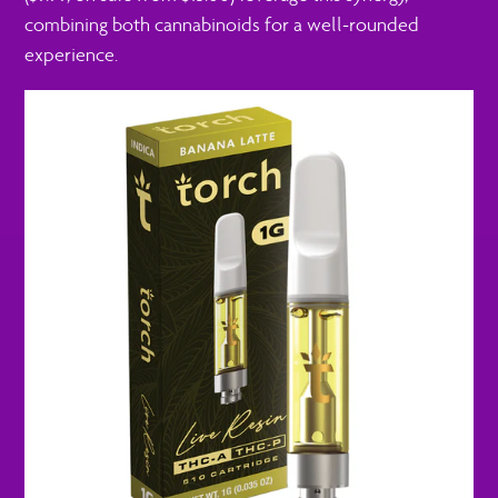
combining both cannabinoids for a well-rounded
experience.