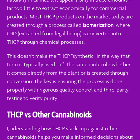
far too little to extract economically for commercial
products. Most THCP products on the market today are
created through a process called
isomerization
, where
CBD (extracted from legal hemp) is converted into
THCP through chemical processes.
This doesn’t make the THCP “synthetic” in the way that
term is typically used—it’s the same molecule whether
it comes directly from the plant or is created through
conversion. The key is ensuring the process is done
properly with rigorous quality control and third-party
testing to verify purity.
THCP vs Other Cannabinoids
Understanding how THCP stacks up against other
cannabinoids helps you make informed decisions about