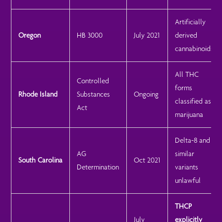
Artificially
Oregon
HB 3000
July 2021
derived
cannabinoids
All THC
Controlled
forms
Rhode Island
Substances
Ongoing
classified as
Act
marijuana
Delta-8 and
AG
similar
South Carolina
Oct 2021
Determination
variants
unlawful
THCP
July
explicitly