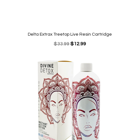
Delta Extrax Treetop Live Resin Cartridge
Original
Current
$
33.99
$
12.99
price
price
was:
is:
$33.99.
$12.99.