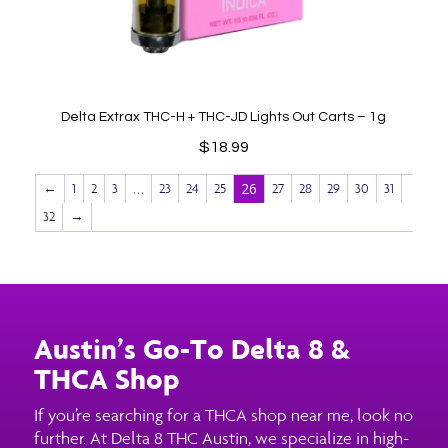
Delta Extrax THC-H + THC-JD Lights Out Carts – 1g
$
18.99
…
26
←
1
2
3
23
24
25
27
28
29
30
31
32
→
Austin’s Go-To Delta 8 &
THCA Shop
If you’re searching for a THCA shop near me, look no
further. At Delta 8 THC Austin, we specialize in high-