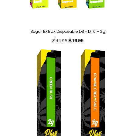
Sugar Extrax Disposable D8 + D10 – 2g
Original
Current
$
44.95
$
16.95
price
price
was:
is:
$44.95.
$16.95.