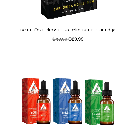
Delta Effex Delta 8 THC & Delta 10 THC Cartridge
Original
Current
$
43.99
$
29.99
price
price
was:
is:
$43.99.
$29.99.