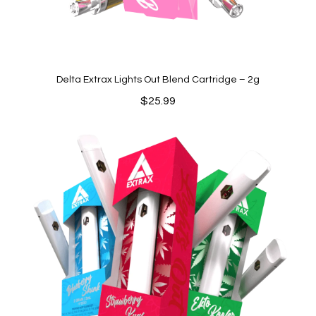
Delta Extrax Lights Out Blend Cartridge – 2g
$
25.99