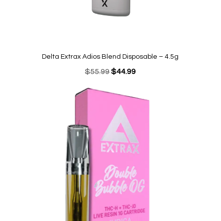
Delta Extrax Adios Blend Disposable – 4.5g
Original
Current
$
55.99
$
44.99
price
price
was:
is:
$55.99.
$44.99.