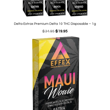
Delta Extrax Premium Delta 10 THC Disposable – 1g
Original
Current
$
34.95
$
19.95
price
price
was:
is:
$34.95.
$19.95.