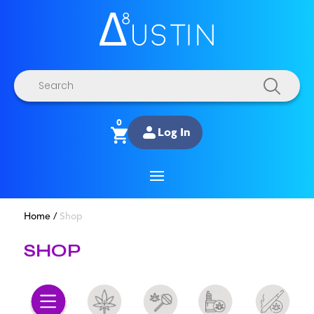
Products
search
0
Log In
Home
/
Shop
SHOP