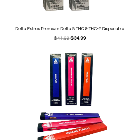
Delta Extrax Premium Delta 8 THC & THC-P Disposable
Original
Current
$
41.99
$
34.99
price
price
was:
is:
$41.99.
$34.99.