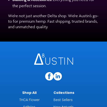
the perfect session.
We’re not just another Delta shop. We’re Austin’s go-
to for premium hemp. Fast shipping, trusted brands,
and unmatched quality.
Shop All
Collections
THCA Flower
Best Sellers