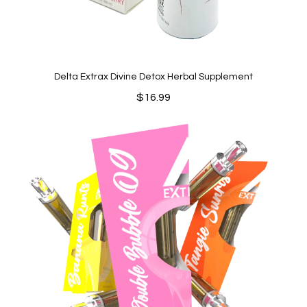
Delta Extrax Divine Detox Herbal Supplement
$
16.99