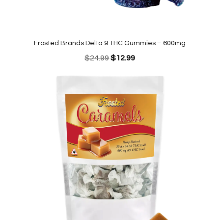
Frosted Brands Delta 9 THC Gummies – 600mg
Original
Current
$
24.99
$
12.99
price
price
was:
is:
$24.99.
$12.99.