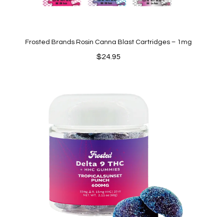
Frosted Brands Rosin Canna Blast Cartridges – 1mg
$
24.95