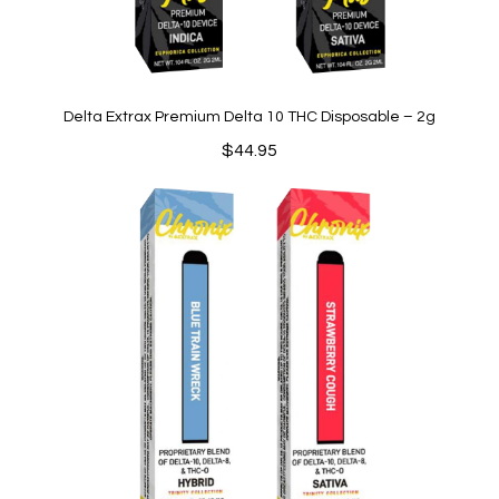
Delta Extrax Premium Delta 10 THC Disposable – 2g
$
44.95