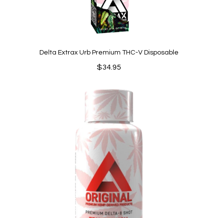
Delta Extrax Urb Premium THC-V Disposable
$
34.95