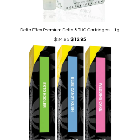
Delta Effex Premium Delta 8 THC Cartridges – 1g
Original
Current
$
34.95
$
12.95
price
price
was:
is:
$34.95.
$12.95.