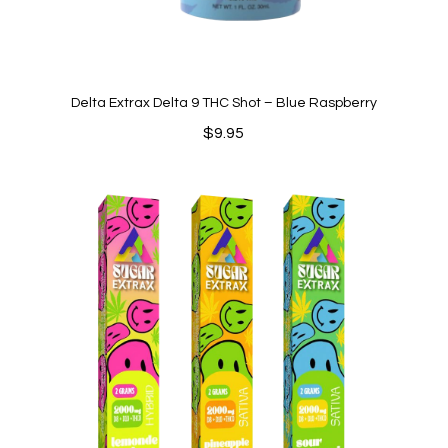
Delta Extrax Delta 9 THC Shot – Blue Raspberry
$
9.95