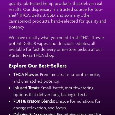
quality, lab-tested hemp products that deliver real
results. Our dispensary is a trusted source for top-
shelf THCA, Delta 8, CBD, and so many other
cannabinoid products, hand-selected for quality and
potency.
We have exactly what you need: fresh THCa flower,
potent Delta 8 vapes, and delicious edibles, all
available for fast delivery or in-store pickup at our
Austin, Texas THCA shop.
Explore Our Best-Sellers
THCA Flower:
Premium strains, smooth smoke,
and unmatched potency.
Infused Treats:
Small-batch, mouthwatering
options that deliver long-lasting effects.
7OH & Kratom Blends:
Unique formulations for
energy, relaxation, and focus.
Dabbing & Accessories:
Everything you need for