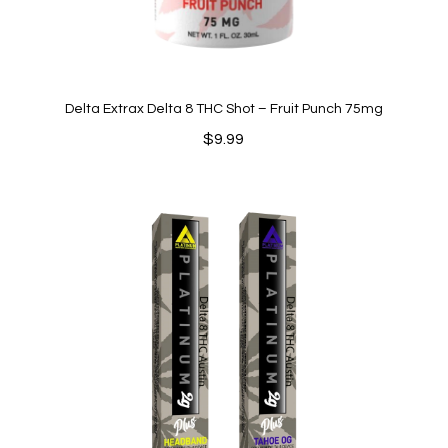
Delta Extrax Delta 8 THC Shot – Fruit Punch 75mg
$
9.99