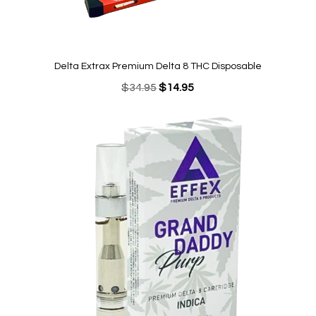
Delta Extrax Premium Delta 8 THC Disposable
Original
Current
$
34.95
$
14.95
price
price
was:
is:
$34.95.
$14.95.