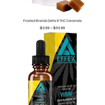
Frosted Brands Delta 9 THC Caramels
Price
$
3.99
–
$
54.99
range:
$3.99
through
$54.99