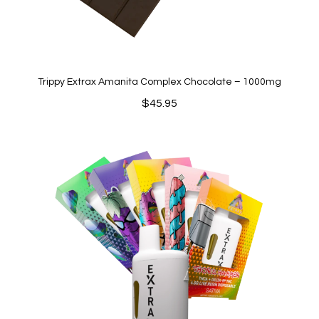
Trippy Extrax Amanita Complex Chocolate – 1000mg
$
45.95