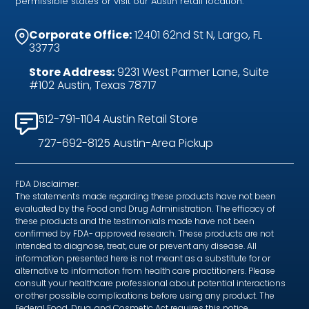
permissible states or visit our Austin retail location.
Corporate Office:
12401 62nd St N, Largo, FL
33773
Store Address:
9231 West Parmer Lane, Suite
#102 Austin, Texas 78717
512-791-1104 Austin Retail Store
727-692-8125 Austin-Area Pickup
FDA Disclaimer:
The statements made regarding these products have not been
evaluated by the Food and Drug Administration. The efficacy of
these products and the testimonials made have not been
confirmed by FDA- approved research. These products are not
intended to diagnose, treat, cure or prevent any disease. All
information presented here is not meant as a substitute for or
alternative to information from health care practitioners. Please
consult your healthcare professional about potential interactions
or other possible complications before using any product. The
Federal Food, Drug, and Cosmetic Act requires this notice.