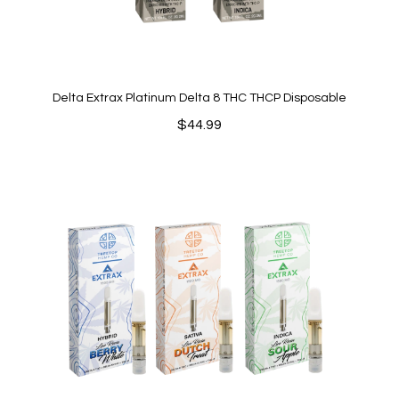
Delta Extrax Platinum Delta 8 THC THCP Disposable
$
44.99