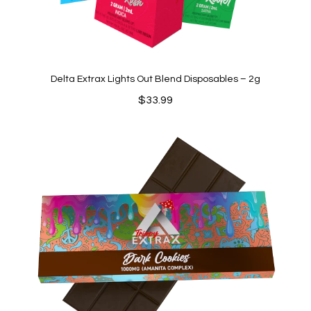
Delta Extrax Lights Out Blend Disposables – 2g
$
33.99