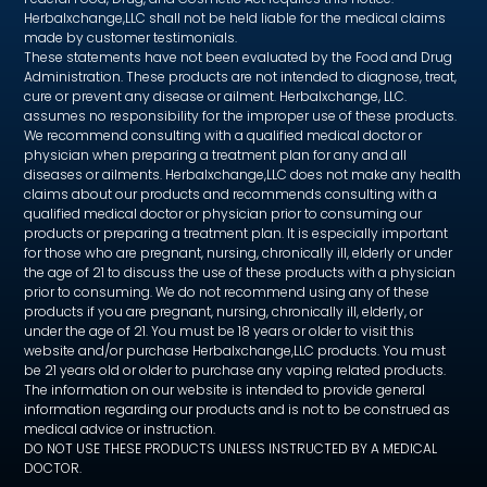
Herbalxchange,LLC shall not be held liable for the medical claims
made by customer testimonials.
These statements have not been evaluated by the Food and Drug
Administration. These products are not intended to diagnose, treat,
cure or prevent any disease or ailment. Herbalxchange, LLC.
assumes no responsibility for the improper use of these products.
We recommend consulting with a qualified medical doctor or
physician when preparing a treatment plan for any and all
diseases or ailments. Herbalxchange,LLC does not make any health
claims about our products and recommends consulting with a
qualified medical doctor or physician prior to consuming our
products or preparing a treatment plan. It is especially important
for those who are pregnant, nursing, chronically ill, elderly or under
the age of 21 to discuss the use of these products with a physician
prior to consuming. We do not recommend using any of these
products if you are pregnant, nursing, chronically ill, elderly, or
under the age of 21. You must be 18 years or older to visit this
website and/or purchase Herbalxchange,LLC products. You must
be 21 years old or older to purchase any vaping related products.
The information on our website is intended to provide general
information regarding our products and is not to be construed as
medical advice or instruction.
DO NOT USE THESE PRODUCTS UNLESS INSTRUCTED BY A MEDICAL
DOCTOR.