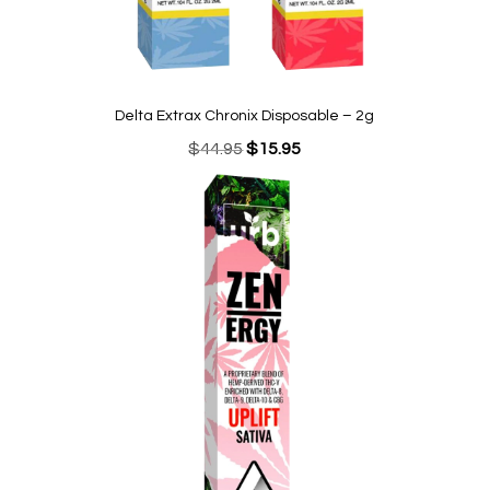
Delta Extrax Chronix Disposable – 2g
Original
Current
$
44.95
$
15.95
price
price
was:
is:
$44.95.
$15.95.