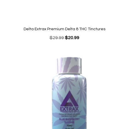
Delta Extrax Premium Delta 8 THC Tinctures
Original
Current
$
29.99
$
20.99
price
price
was:
is:
$29.99.
$20.99.