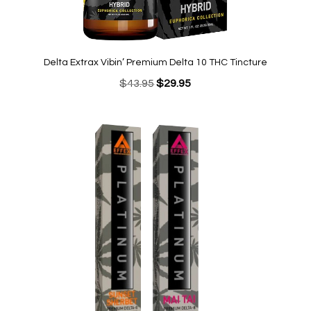
Delta Extrax Vibin’ Premium Delta 10 THC Tincture
Original
Current
$
43.95
$
29.95
price
price
was:
is:
$43.95.
$29.95.