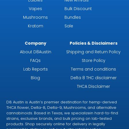
Edibles
New Arrivals
Vapes
Bulk Discount
Mushrooms
Bundles
Kratom
Sale
Company
Policies & Disclaimers
About D8Austin
Shipping and Return Policy
FAQs
Store Policy
Lab Reports
Terms and conditions
Blog
Delta 8 THC disclaimer
THCA Disclaimer
D8 Austin is Austin’s premier destination for hemp-derived
THCA flower, Delta-8, Delta-9, Mushrooms, and alternative
cannabinoids. Based in Texas, we specializein hard-to-find
strains, exclusive brands, and bulk pricing on lab-tested
products. Shop securely online for delivery in legally