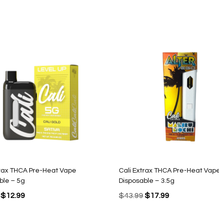
trax THCA Pre-Heat Vape
Cali Extrax THCA Pre-Heat Vap
ble – 5g
Disposable – 3.5g
Original
Current
Original
Current
$
12.99
$
43.99
$
17.99
price
price
price
price
was:
is:
was:
is: