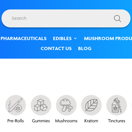
Products
search
 PHARMACEUTICALS
EDIBLES
MUSHROOM PRODU
CONTACT US
BLOG