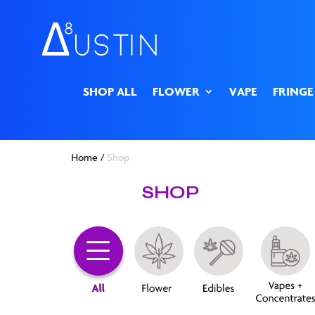
SHOP ALL
FLOWER
VAPE
FRINGE
Home
/
Shop
SHOP