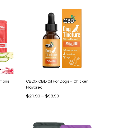
$66.99.
$29.99.
tions
CBDfx CBD Oil For Dogs – Chicken
Flavored
Price
$
21.99
–
$
98.99
range:
$21.99
through
$98.99