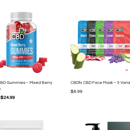
$49.99.
$12.99.
$43.99.
$17.99.
CBD Gummies – Mixed Berry
CBDfx CBD Face Mask – 5 Varia
g
$
6.99
Original
Current
$
24.99
price
price
was:
is:
$44.95.
$24.99.