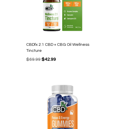
CBDfx 2:1 CBD + CBG Oil Wellness
Tincture
Original
Current
$
69.99
$
42.99
price
price
was:
is:
$69.99.
$42.99.