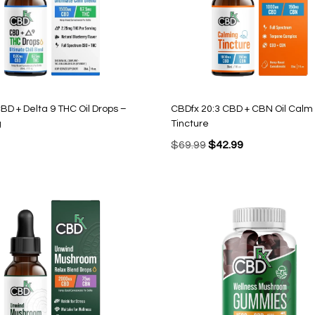
BD + Delta 9 THC Oil Drops –
CBDfx 20:3 CBD + CBN Oil Calm
g
Tincture
Original
Current
$
69.99
$
42.99
price
price
was:
is:
$69.99.
$42.99.