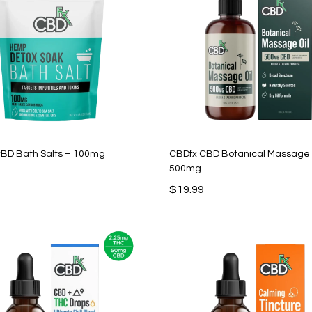
BD Bath Salts – 100mg
CBDfx CBD Botanical Massage 
500mg
$
19.99