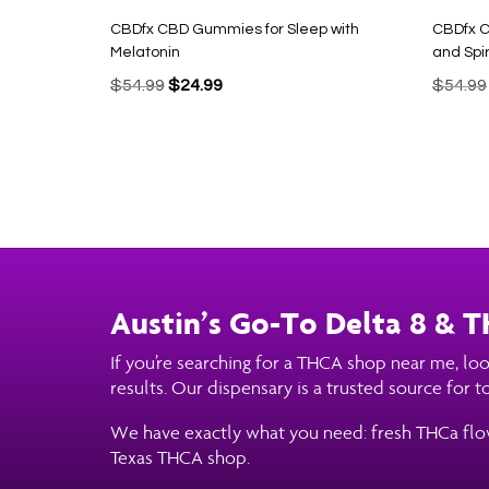
CBDfx CBD Gummies for Sleep with
CBDfx C
Melatonin
and Spir
Original
Current
$
54.99
$
24.99
$
54.99
price
price
was:
is:
$54.99.
$24.99.
Austin’s Go-To Delta 8 & 
If you’re searching for a THCA shop near me, loo
results. Our dispensary is a trusted source for
We have exactly what you need: fresh THCa flower
Texas THCA shop.