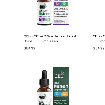
CBDfx CBD + CBN + Delta 9 THC Oil
CBDfx C
Drops – 1500mg sleep
1500m
$
84.99
$
84.99