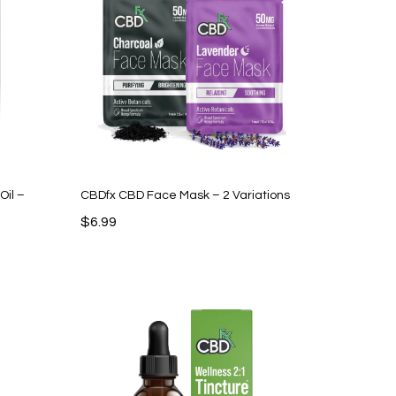
Oil –
CBDfx CBD Face Mask – 2 Variations
$
6.99