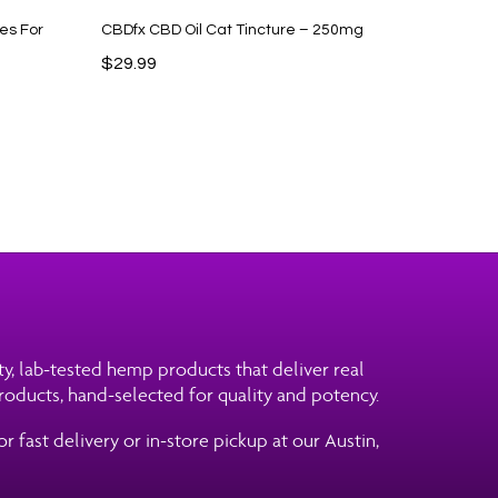
es For
CBDfx CBD Oil Cat Tincture – 250mg
$
29.99
ity, lab-tested hemp products that deliver real
roducts, hand-selected for quality and potency.
 fast delivery or in-store pickup at our Austin,