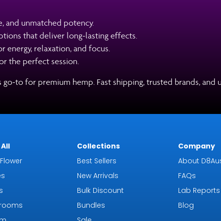
e, and unmatched potency.
ions that deliver long-lasting effects.
 energy, relaxation, and focus.
r the perfect session.
’s go-to for premium hemp. Fast shipping, trusted brands, and 
All
Collections
Company
Flower
Best Sellers
About D8Aus
es
New Arrivals
FAQs
s
Bulk Discount
Lab Reports
rooms
Bundles
Blog
om
Sale