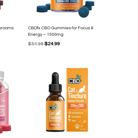
hrooms
CBDfx CBD Gummies for Focus &
Energy – 1500mg
Original
Current
$
54.99
$
24.99
price
price
was:
is:
$54.99.
$24.99.