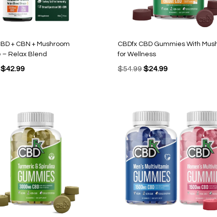
CBD + CBN + Mushroom
CBDfx CBD Gummies With Mus
e – Relax Blend
for Wellness
Original
Current
Original
Current
$
42.99
$
54.99
$
24.99
price
price
price
price
was:
is:
was:
is:
$69.99.
$42.99.
$54.99.
$24.99.