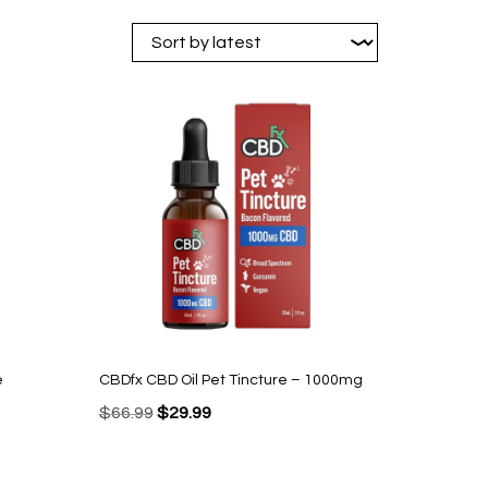
e
CBDfx CBD Oil Pet Tincture – 1000mg
Original
Current
$
66.99
$
29.99
price
price
was:
is: