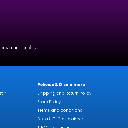
unmatched quality.
Policies & Disclaimers
tin
Shipping and Return Policy
Store Policy
Terms and conditions
Delta 8 THC disclaimer
THCA Disclaimer