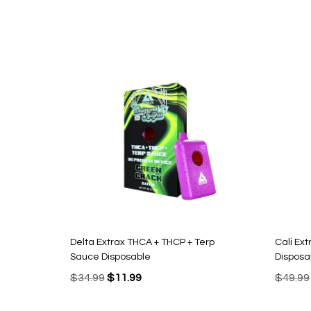
Delta Extrax THCA + THCP + Terp
Cali Ex
Sauce Disposable
Disposa
Original
Current
$
34.99
$
11.99
$
49.99
price
price
was:
is: