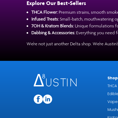
Explore Our Best-Sellers
THCA Flower:
Premium strains, smooth smok
Infused Treats:
Small-batch, mouthwatering opt
7OH & Kratom Blends:
Unique formulations for
Dabbing & Accessories:
Everything you need fo
We’re not just another Delta shop. We’re Austin
Shop 
THCA 
Edibl
Vape
Mush
Krat