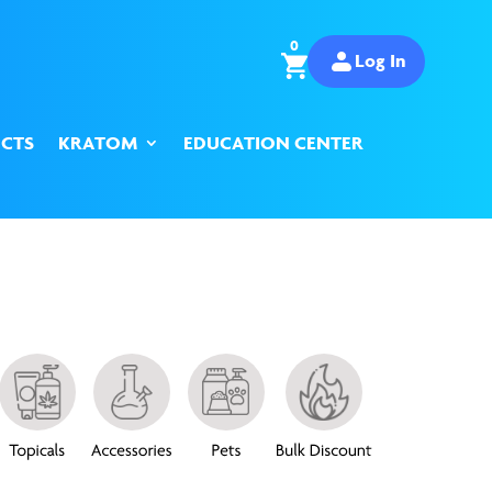
0
Log In
CTS
KRATOM
EDUCATION CENTER