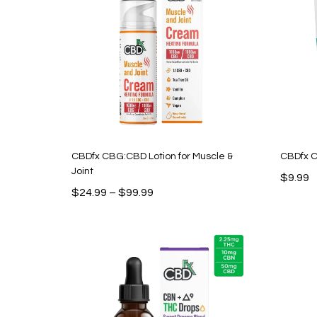
CBDfx CBG:CBD Lotion for Muscle &
CBDfx C
Joint
$
9.99
Price
$
24.99
–
$
99.99
range:
$24.99
through
$99.99