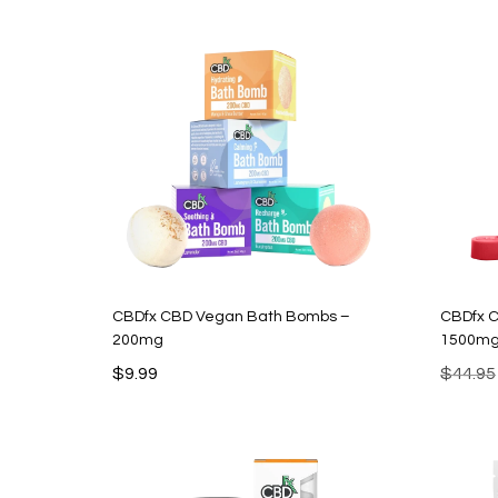
$34.99.
$11.99.
CBDfx CBD Vegan Bath Bombs –
CBDfx 
200mg
1500m
$
9.99
$
44.95