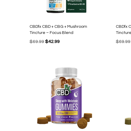
CBDfx CBD + CBG + Mushroom
CBDfx 
Tincture – Focus Blend
Tinctur
Original
Current
$
69.99
$
42.99
$
69.99
price
price
was:
is:
$69.99.
$42.99.