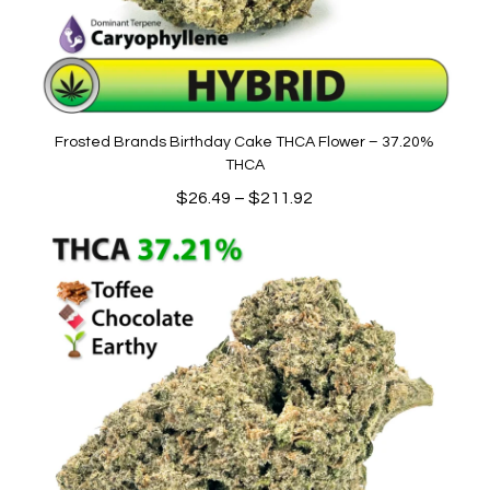
Frosted Brands Birthday Cake THCA Flower – 37.20%
THCA
Price
$
26.49
–
$
211.92
range:
$26.49
through
$211.92