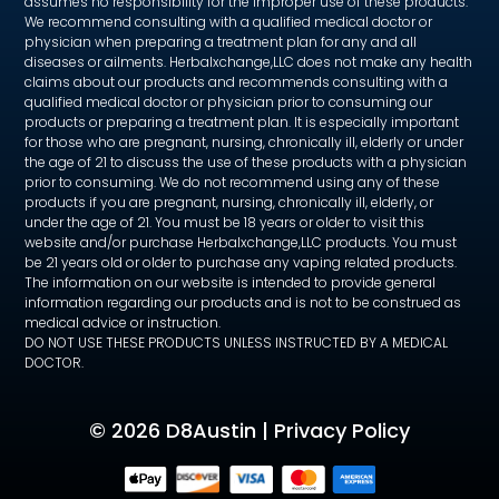
assumes no responsibility for the improper use of these products.
We recommend consulting with a qualified medical doctor or
physician when preparing a treatment plan for any and all
diseases or ailments. Herbalxchange,LLC does not make any health
claims about our products and recommends consulting with a
qualified medical doctor or physician prior to consuming our
products or preparing a treatment plan. It is especially important
for those who are pregnant, nursing, chronically ill, elderly or under
the age of 21 to discuss the use of these products with a physician
prior to consuming. We do not recommend using any of these
products if you are pregnant, nursing, chronically ill, elderly, or
under the age of 21. You must be 18 years or older to visit this
website and/or purchase Herbalxchange,LLC products. You must
be 21 years old or older to purchase any vaping related products.
The information on our website is intended to provide general
information regarding our products and is not to be construed as
medical advice or instruction.
DO NOT USE THESE PRODUCTS UNLESS INSTRUCTED BY A MEDICAL
DOCTOR.
©
2026 D8Austin |
Privacy Policy