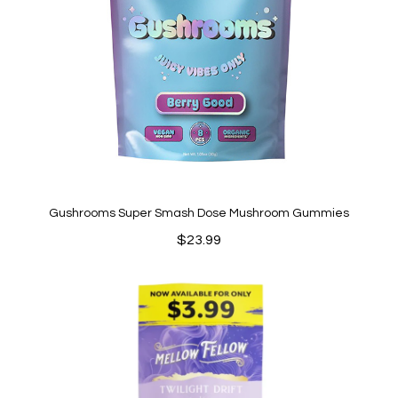
Gushrooms Super Smash Dose Mushroom Gummies
$
23.99