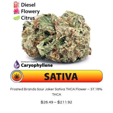
Frosted Brands Sour Joker Sativa THCA Flower – 37.18%
THCA
Price
$
26.49
–
$
211.92
range: