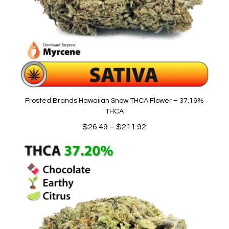
Frosted Brands Hawaiian Snow THCA Flower – 37.19%
THCA
Price
$
26.49
–
$
211.92
range:
$26.49
through
$211.92