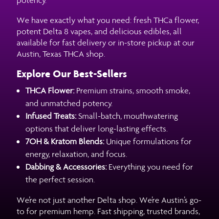
We have exactly what you need: fresh THCa flower,
potent Delta 8 vapes, and delicious edibles, all
available for fast delivery or in-store pickup at our
Austin, Texas THCA shop.
Explore Our Best-Sellers
THCA Flower:
Premium strains, smooth smoke,
and unmatched potency.
Infused Treats:
Small-batch, mouthwatering
options that deliver long-lasting effects.
7OH & Kratom Blends:
Unique formulations for
energy, relaxation, and focus.
Dabbing & Accessories:
Everything you need for
the perfect session.
We’re not just another Delta shop. We’re Austin’s go-
to for premium hemp. Fast shipping, trusted brands,