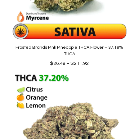
Frosted Brands Pink Pineapple THCA Flower – 37.19%
THCA
Price
$
26.49
–
$
211.92
range:
$26.49
through
$211.92