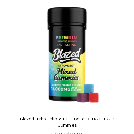
Blazed Turbo Delta-8 THC + Delta-9 THC + THC-P
Gummies
Original
Current