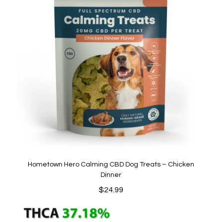
Hometown Hero Calming CBD Dog Treats – Chicken
Dinner
$
24.99