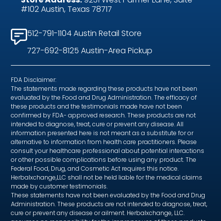
#102 Austin, Texas 78717
512-791-1104 Austin Retail Store
727-692-8125 Austin-Area Pickup
FDA Disclaimer:
The statements made regarding these products have not been
evaluated by the Food and Drug Administration. The efficacy of
these products and the testimonials made have not been
confirmed by FDA- approved research. These products are not
intended to diagnose, treat, cure or prevent any disease. All
information presented here is not meant as a substitute for or
alternative to information from health care practitioners. Please
consult your healthcare professional about potential interactions
or other possible complications before using any product. The
Federal Food, Drug, and Cosmetic Act requires this notice.
Herbalxchange,LLC shall not be held liable for the medical claims
made by customer testimonials.
These statements have not been evaluated by the Food and Drug
Administration. These products are not intended to diagnose, treat,
cure or prevent any disease or ailment. Herbalxchange, LLC.