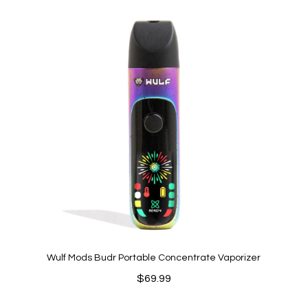
$26.49
through
$211.92
Wulf Mods Budr Portable Concentrate Vaporizer
$
69.99