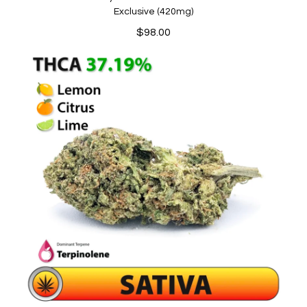
Exclusive (420mg)
$
98.00