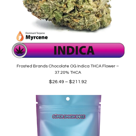
Frosted Brands Chocolate OG Indica THCA Flower –
37.20% THCA
Price
$
26.49
–
$
211.92
range:
$26.49
through
$211.92