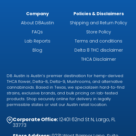
Company
Policies & Disclaimers
About D8Austin
Shipping and Return Policy
FAQs
Store Policy
Lab Reports
Terms and conditions
Blog
Delta 8 THC disclaimer
THCA Disclaimer
D8 Austin is Austin’s premier destination for hemp-derived
THCA flower, Delta-8, Delta-9, Mushrooms, and alternative
cannabinoids. Based in Texas, we specializein hard-to-find
strains, exclusive brands, and bulk pricing on lab-tested
products. Shop securely online for delivery in legally
permissible states or visit our Austin retail location.
Corporate Office:
12401 62nd St N, Largo, FL
33773
Store Address:
9231 West Parmer Lane, Suite