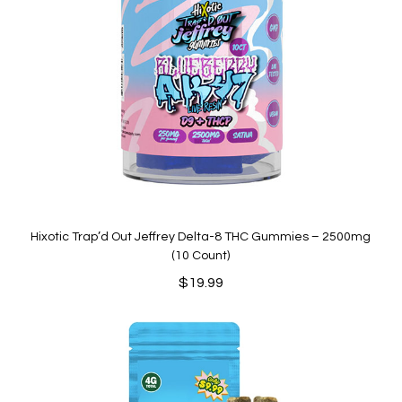
Hixotic Trap’d Out Jeffrey Delta-8 THC Gummies – 2500mg
(10 Count)
$
19.99