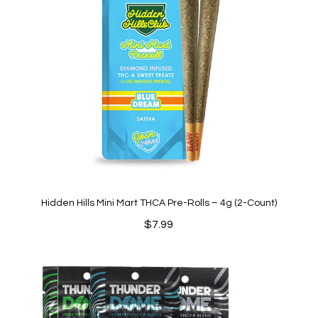
Hidden Hills Mini Mart THCA Pre-Rolls – 4g (2-Count)
$
7.99