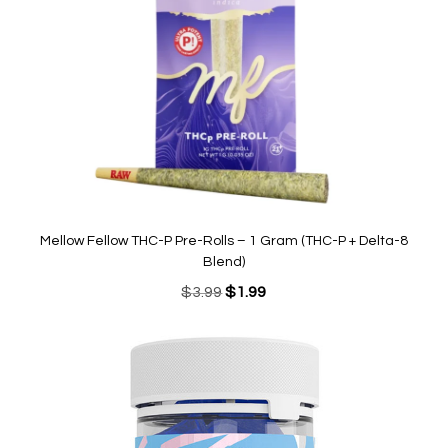
Mellow Fellow THC-P Pre-Rolls – 1 Gram (THC-P + Delta-8
Blend)
Original
Current
$
3.99
$
1.99
price
price
was:
is:
$3.99.
$1.99.