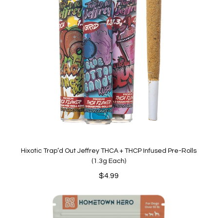
Hixotic Trap’d Out Jeffrey THCA + THCP Infused Pre-Rolls
(1.3g Each)
$
4.99