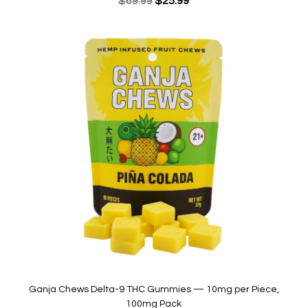
$
69.99
$
25.99
price
price
was:
is:
$69.99.
$25.99.
Ganja Chews Delta-9 THC Gummies — 10mg per Piece,
100mg Pack