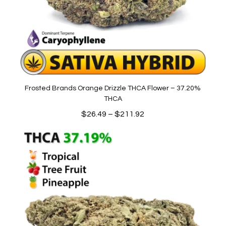
Frosted Brands Orange Drizzle THCA Flower – 37.20%
THCA
Price
$
26.49
–
$
211.92
range:
$26.49
through
$211.92