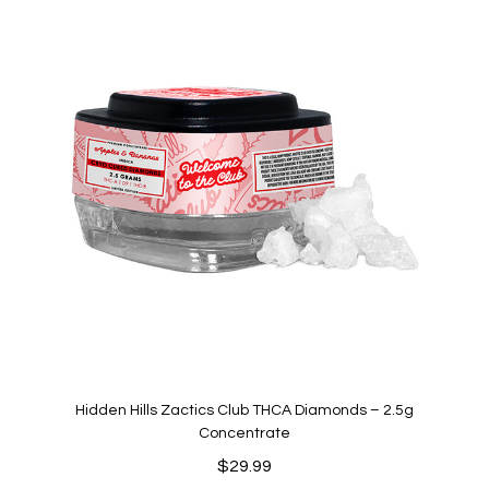
Hidden Hills Zactics Club THCA Diamonds – 2.5g
Concentrate
$
29.99