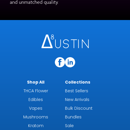
and unmatched quality.
Shop All
Collections
THCA Flower
Best Sellers
Edibles
New Arrivals
Vapes
Bulk Discount
Mushrooms
Bundles
Kratom
Sale