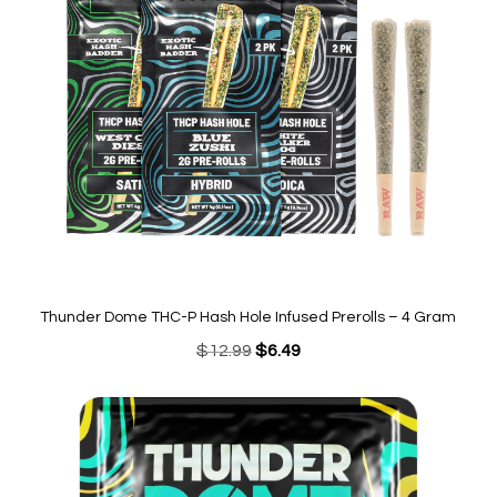
Thunder Dome THC-P Hash Hole Infused Prerolls – 4 Gram
Original
Current
$
12.99
$
6.49
price
price
was:
is:
$12.99.
$6.49.