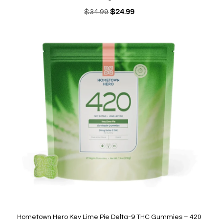
Original
Current
$
34.99
$
24.99
price
price
was:
is:
$34.99.
$24.99.
Hometown Hero Key Lime Pie Delta-9 THC Gummies – 420