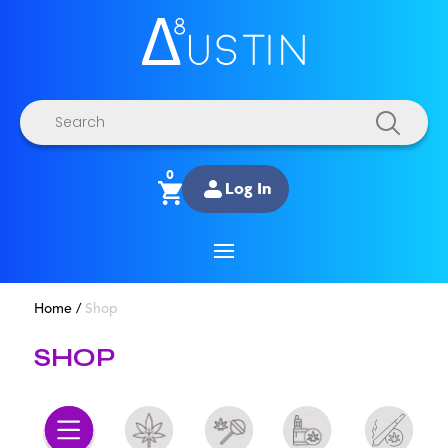
Products
search
0
Log In
Home
/
Shop
SHOP