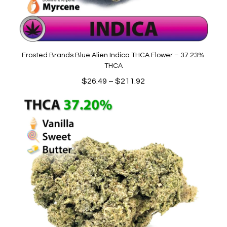
Frosted Brands Blue Alien Indica THCA Flower – 37.23%
THCA
Price
$
26.49
–
$
211.92
range:
$26.49
through
$211.92