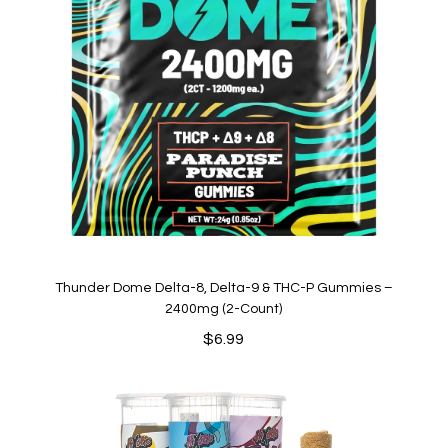
Thunder Dome Delta-8, Delta-9 & THC-P Gummies –
2400mg (2-Count)
$
6.99