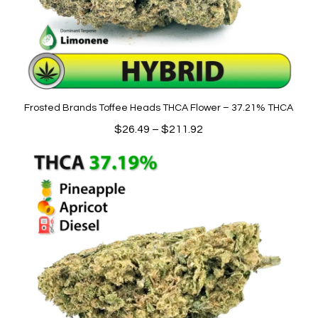
Frosted Brands Toffee Heads THCA Flower – 37.21% THCA
Price
$
26.49
–
$
211.92
range:
$26.49
through
$211.92