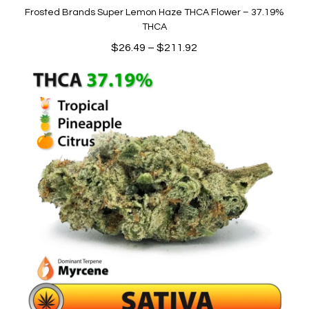
Frosted Brands Super Lemon Haze THCA Flower – 37.19%
THCA
Price
$
26.49
–
$
211.92
range:
$26.49
through
$211.92