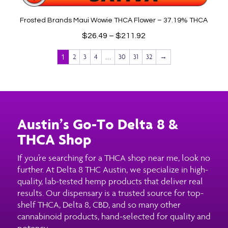
Frosted Brands Maui Wowie THCA Flower – 37.19% THCA
Price
$
26.49
–
$
211.92
range:
1
…
2
3
4
30
31
32
→
$26.49
through
$211.92
Austin’s Go-To Delta 8 &
THCA Shop
If you’re searching for a THCA shop near me, look no
further. At Delta 8 THC Austin, we specialize in high-
quality, lab-tested hemp products that deliver real
results. Our dispensary is a trusted source for top-
shelf THCA, Delta 8, CBD, and so many other
cannabinoid products, hand-selected for quality and
potency.