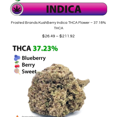
Frosted Brands KushBerry Indica THCA Flower – 37.18%
THCA
Price
$
26.49
–
$
211.92
range:
$26.49
through
$211.92