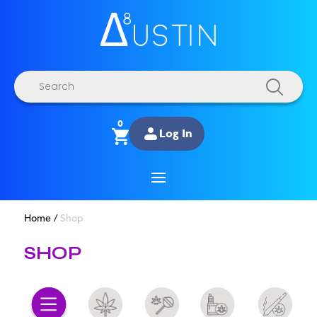
Products
search
0
Log In
Home
/
Shop
SHOP