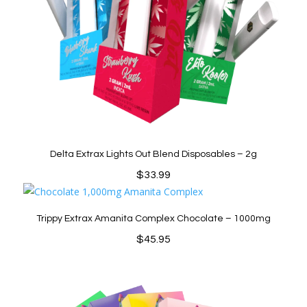
Delta Extrax Lights Out Blend Disposables – 2g
$
33.99
Trippy Extrax Amanita Complex Chocolate – 1000mg
$
45.95