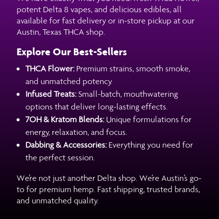
potent Delta 8 vapes, and delicious edibles, all
available for fast delivery or in-store pickup at our
Austin, Texas THCA shop.
Explore Our Best-Sellers
THCA Flower:
Premium strains, smooth smoke,
and unmatched potency.
Infused Treats:
Small-batch, mouthwatering
options that deliver long-lasting effects.
7OH & Kratom Blends:
Unique formulations for
energy, relaxation, and focus.
Dabbing & Accessories:
Everything you need for
the perfect session.
We’re not just another Delta shop. We’re Austin’s go-
to for premium hemp. Fast shipping, trusted brands,
and unmatched quality.