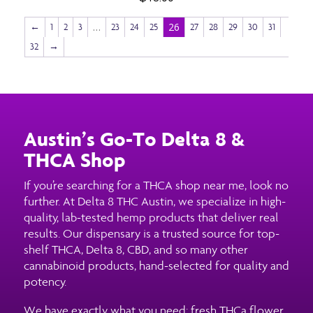
…
26
←
1
2
3
23
24
25
27
28
29
30
31
32
→
Austin’s Go-To Delta 8 &
THCA Shop
If you’re searching for a THCA shop near me, look no
further. At Delta 8 THC Austin, we specialize in high-
quality, lab-tested hemp products that deliver real
results. Our dispensary is a trusted source for top-
shelf THCA, Delta 8, CBD, and so many other
cannabinoid products, hand-selected for quality and
potency.
We have exactly what you need: fresh THCa flower,