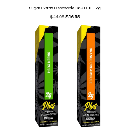
Sugar Extrax Disposable D8 + D10 – 2g
Original
Current
$
44.95
$
16.95
price
price
was:
is:
$44.95.
$16.95.