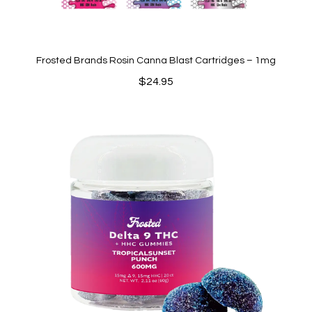
Frosted Brands Rosin Canna Blast Cartridges – 1mg
$
24.95