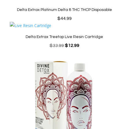
Delta Extrax Platinum Delta 8 THC THCP Disposable
$
44.99
Delta Extrax Treetop Live Resin Cartridge
Original
Current
$
33.99
$
12.99
price
price
was:
is:
$33.99.
$12.99.