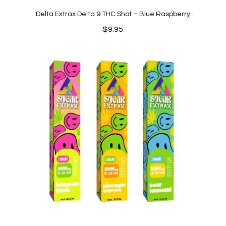
Delta Extrax Delta 9 THC Shot – Blue Raspberry
$
9.95