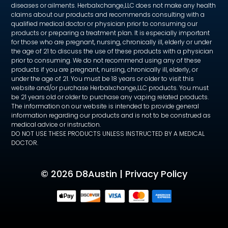
diseases or ailments. Herbalxchange,LLC does not make any health
claims about our products and recommends consulting with a
qualified medical doctor or physician prior to consuming our
products or preparing a treatment plan. It is especially important
for those who are pregnant, nursing, chronically ill, elderly or under
the age of 21 to discuss the use of these products with a physician
prior to consuming. We do not recommend using any of these
products if you are pregnant, nursing, chronically ill, elderly, or
under the age of 21. You must be 18 years or older to visit this
website and/or purchase Herbalxchange,LLC products. You must
be 21 years old or older to purchase any vaping related products.
The information on our website is intended to provide general
information regarding our products and is not to be construed as
medical advice or instruction.
DO NOT USE THESE PRODUCTS UNLESS INSTRUCTED BY A MEDICAL
DOCTOR.
©
2026 D8Austin |
Privacy Policy