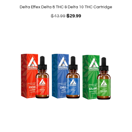
was:
is:
Delta Effex Delta 8 THC & Delta 10 THC Cartridge
$34.95.
$19.95.
Original
Current
$
43.99
$
29.99
price
price
was:
is:
$43.99.
$29.99.