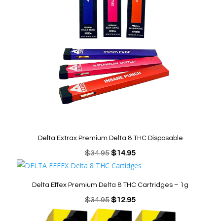
Delta Extrax Premium Delta 8 THC Disposable
Original
Current
$
34.95
$
14.95
price
price
was:
is:
Delta Effex Premium Delta 8 THC Cartridges – 1g
$34.95.
$14.95.
Original
Current
$
34.95
$
12.95
price
price