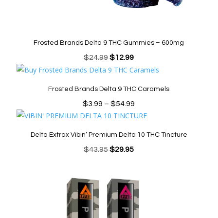
Frosted Brands Delta 9 THC Gummies – 600mg
Original
Current
$
24.99
$
12.99
price
price
was:
is:
Frosted Brands Delta 9 THC Caramels
$24.99.
$12.99.
Price
$
3.99
–
$
54.99
range:
$3.99
Delta Extrax Vibin’ Premium Delta 10 THC Tincture
through
Original
Current
$
43.95
$
29.95
$54.99
price
price
was:
is:
$43.95.
$29.95.