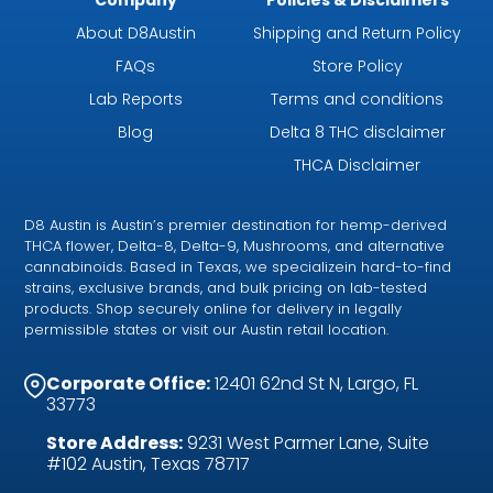
About D8Austin
Shipping and Return Policy
FAQs
Store Policy
Lab Reports
Terms and conditions
Blog
Delta 8 THC disclaimer
THCA Disclaimer
D8 Austin is Austin’s premier destination for hemp-derived
THCA flower, Delta-8, Delta-9, Mushrooms, and alternative
cannabinoids. Based in Texas, we specializein hard-to-find
strains, exclusive brands, and bulk pricing on lab-tested
products. Shop securely online for delivery in legally
permissible states or visit our Austin retail location.
Corporate Office:
12401 62nd St N, Largo, FL
33773
Store Address:
9231 West Parmer Lane, Suite
#102 Austin, Texas 78717