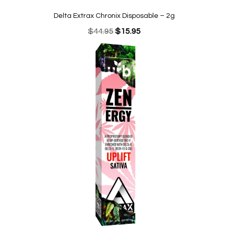
Delta Extrax Chronix Disposable – 2g
Original
Current
$
44.95
$
15.95
price
price
was:
is:
$44.95.
$15.95.