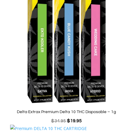
was:
is:
$34.95.
$12.95.
Delta Extrax Premium Delta 10 THC Disposable – 1g
Original
Current
$
34.95
$
19.95
price
price