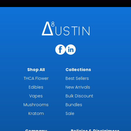
Shop All
Collections
THCA Flower
Best Sellers
Edibles
New Arrivals
Vapes
Bulk Discount
Mushrooms
Bundles
Kratom
Sale
Company
Policies & Disclaimers