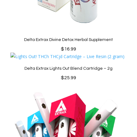
Delta Extrax Divine Detox Herbal Supplement
$
16.99
Delta Extrax Lights Out Blend Cartridge – 2g
$
25.99