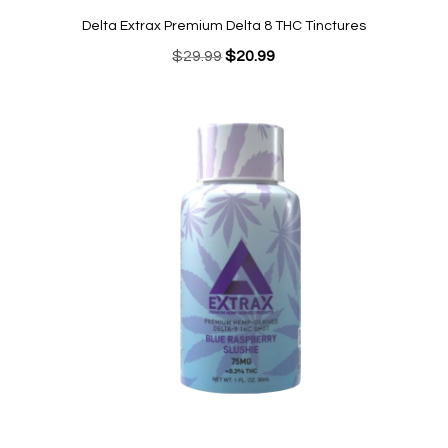
Delta Extrax Premium Delta 8 THC Tinctures
Original
Current
$
29.99
$
20.99
price
price
was:
is:
$29.99.
$20.99.