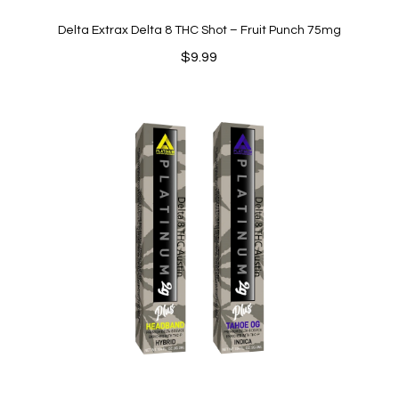
Delta Extrax Delta 8 THC Shot – Fruit Punch 75mg
$
9.99