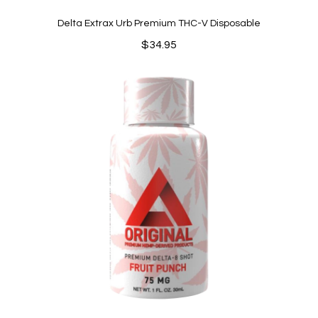
Delta Extrax Urb Premium THC-V Disposable
$
34.95