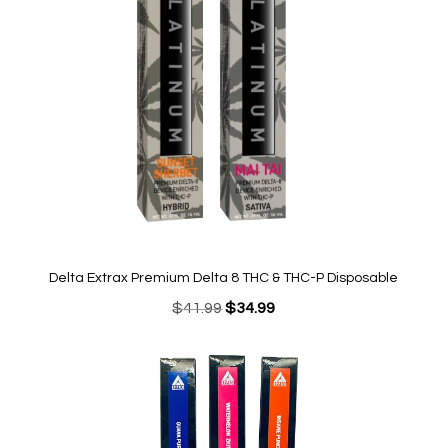
Delta Extrax Premium Delta 8 THC & THC-P Disposable
Original
Current
$
41.99
$
34.99
price
price
was:
is:
$41.99.
$34.99.