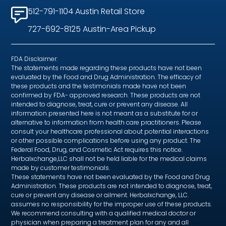
512-791-1104 Austin Retail Store
727-692-8125 Austin-Area Pickup
FDA Disclaimer:
The statements made regarding these products have not been
evaluated by the Food and Drug Administration. The efficacy of
these products and the testimonials made have not been
confirmed by FDA- approved research. These products are not
intended to diagnose, treat, cure or prevent any disease. All
information presented here is not meant as a substitute for or
alternative to information from health care practitioners. Please
consult your healthcare professional about potential interactions
or other possible complications before using any product. The
Federal Food, Drug, and Cosmetic Act requires this notice.
Herbalxchange,LLC shall not be held liable for the medical claims
made by customer testimonials.
These statements have not been evaluated by the Food and Drug
Administration. These products are not intended to diagnose, treat,
cure or prevent any disease or ailment. Herbalxchange, LLC.
assumes no responsibility for the improper use of these products.
We recommend consulting with a qualified medical doctor or
physician when preparing a treatment plan for any and all