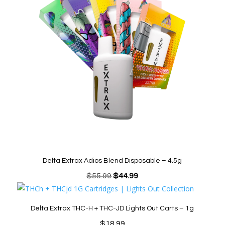
Delta Extrax Adios Blend Disposable – 4.5g
Original
Current
$
55.99
$
44.99
price
price
was:
is:
Delta Extrax THC-H + THC-JD Lights Out Carts – 1g
$55.99.
$44.99.
$
18.99