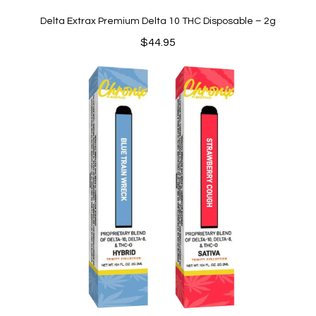
Delta Extrax Premium Delta 10 THC Disposable – 2g
$
44.95