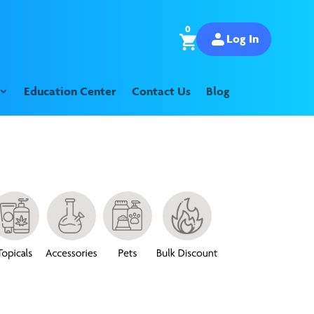
0
Log In
Education Center
Contact Us
Blog