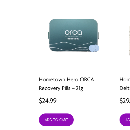
Hometown Hero ORCA
Hom
Recovery Pills – 21g
Delt
$
24.99
$
29
ADD TO CART
AD