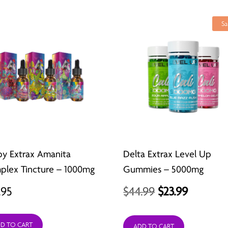
Sa
py Extrax Amanita
Delta Extrax Level Up
lex Tincture – 1000mg
Gummies – 5000mg
Original
Current
.95
$
44.99
$
23.99
price
price
D TO CART
ADD TO CART