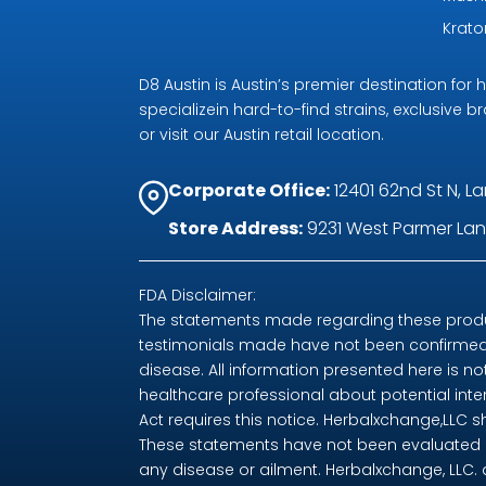
Krat
D8 Austin is Austin’s premier destination fo
specializein hard-to-find strains, exclusive b
or visit our Austin retail location.
Corporate Office:
12401 62nd St N, La
Store Address:
9231 West Parmer Lane
FDA Disclaimer:
The statements made regarding these produc
testimonials made have not been confirmed 
disease. All information presented here is no
healthcare professional about potential int
Act requires this notice. Herbalxchange,LLC 
These statements have not been evaluated by
any disease or ailment. Herbalxchange, LLC.