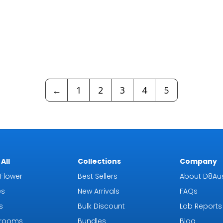
←
1
2
3
4
5
All
Collections
Company
Flower
Best Sellers
About D8Aus
es
New Arrivals
FAQs
s
Bulk Discount
Lab Reports
rooms
Bundles
Blog