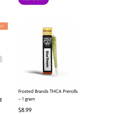
was:
is:
$49.99.
$12.99.
le!
Frosted Brands THCA Prerolls
g
– 1 gram
t
$
8.99