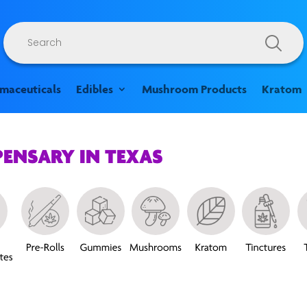
Products
search
rmaceuticals
Edibles
Mushroom Products
Kratom
PENSARY IN TEXAS