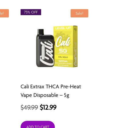
$24.99.
$12.99.
75% OFF
le!
Sale!
Cali Extrax THCA Pre-Heat
Vape Disposable – 5g
Original
Current
$
49.99
$
12.99
price
price
ADD TO CART