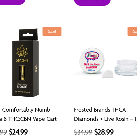
was:
is:
$44.99.
$23.99.
Sale!
Sa
I Comfortably Numb
Frosted Brands THCA
a 8 THC:CBN Vape Cart
Diamonds + Live Rosin – 1
Original
Current
Original
Curren
.99
$
24.99
$
34.99
$
28.99