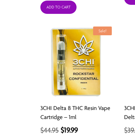
ADD TO CART
Sale!
3CHI Delta 8 THC Resin Vape
3CH
Cartridge – 1ml
Delt
Original
Current
$
44.95
$
19.99
$
39