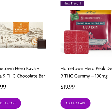
New Flavor !
etown Hero Kava +
Hometown Hero Peak De
a 9 THC Chocolate Bar
9 THC Gummy – 100mg
.99
$
19.99
D TO CART
ADD TO CART