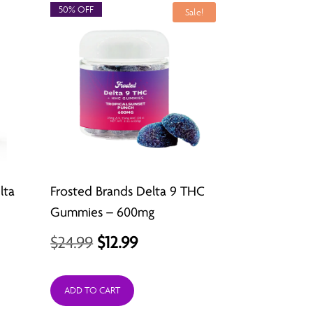
50% OFF
Sale!
lta
Frosted Brands Delta 9 THC
Gummies – 600mg
Original
Current
$
24.99
$
12.99
price
price
was:
is:
ADD TO CART