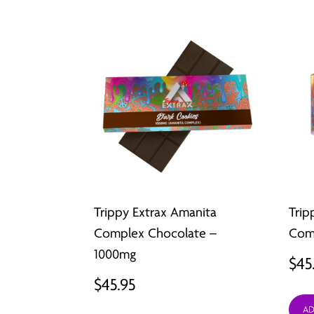
Trippy Extrax Amanita
Trip
Complex Chocolate –
Comp
1000mg
$
45
$
45.95
AD