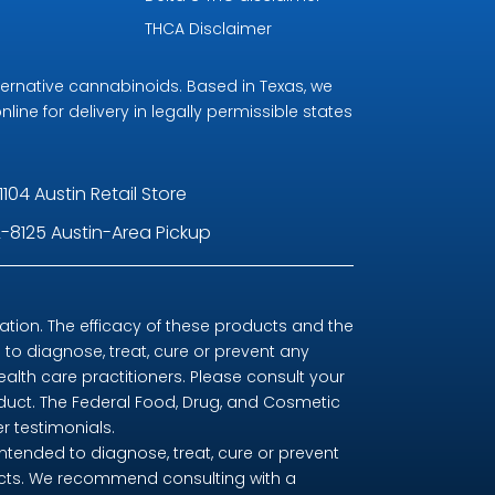
THCA Disclaimer
ternative cannabinoids. Based in Texas, we
line for delivery in legally permissible states
1104 Austin Retail Store
-8125 Austin-Area Pickup
ion. The efficacy of these products and the
o diagnose, treat, cure or prevent any
ealth care practitioners. Please consult your
oduct. The Federal Food, Drug, and Cosmetic
r testimonials.
tended to diagnose, treat, cure or prevent
ducts. We recommend consulting with a