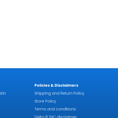
Policies & Disclaimers
tin
Shipping and Return Policy
Store Policy
Terms and conditions
Delta 8 THC disclaimer