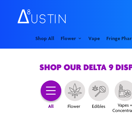
Shop All
Flower
Vape
Fringe Pha
SHOP OUR DELTA 9 DIS