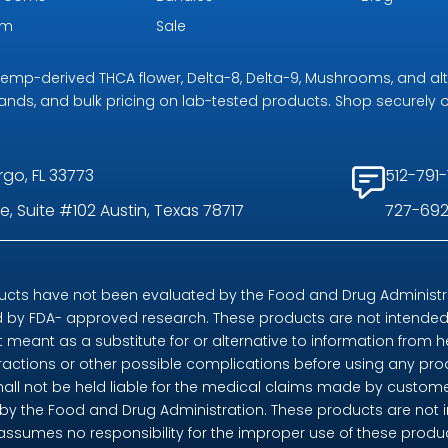
om
Sale
r hemp-derived THCA flower, Delta-8, Delta-9, Mushrooms, and al
rands, and bulk pricing on lab-tested products. Shop securely on
rgo, FL 33773
512-791-
, Suite #102 Austin, Texas 78717
727-692
ts have not been evaluated by the Food and Drug Administrat
by FDA- approved research. These products are not intended t
t meant as a substitute for or alternative to information from h
eractions or other possible complications before using any pr
shall not be held liable for the medical claims made by custome
 the Food and Drug Administration. These products are not in
 assumes no responsibility for the improper use of these pro