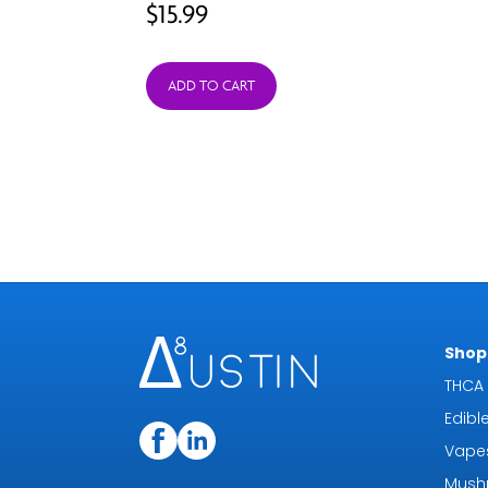
$
15.99
ADD TO CART
Shop 
THCA 
Edibl
Vape
Mush