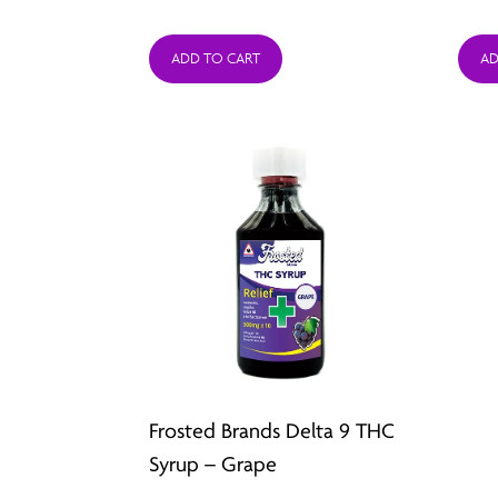
price
price
was:
is:
ADD TO CART
AD
$44.95.
$19.99.
Frosted Brands Delta 9 THC
Syrup – Grape