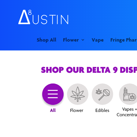
Shop All
Flower
Vape
Fringe Pha
SHOP OUR DELTA 9 DIS