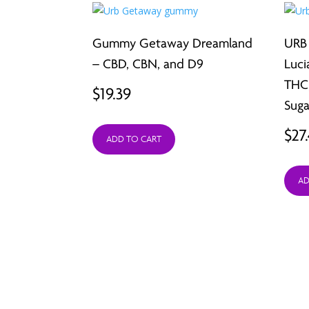
Gummy Getaway Dreamland
URB
– CBD, CBN, and D9
Luci
THC,
$
19.39
Suga
$
27
ADD TO CART
AD