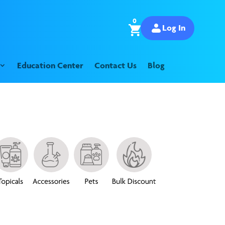
0
Log In
Education Center
Contact Us
Blog