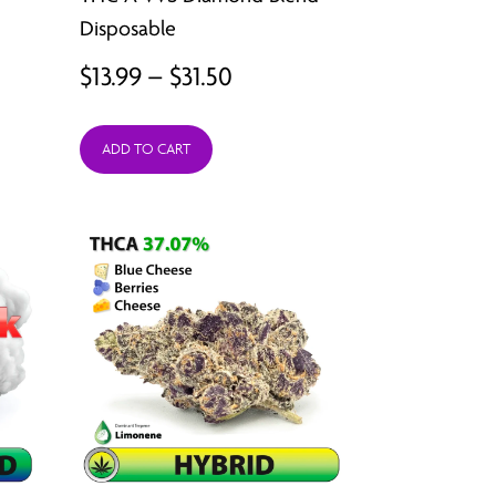
ugh
Disposable
92
Price
$
13.99
–
$
31.50
range:
ADD TO CART
$13.99
through
$31.50