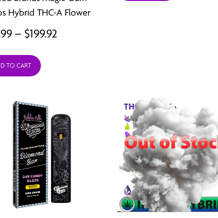
thro
s Hybrid THC-A Flower
$199.
Price
.99
–
$
199.92
range:
D TO CART
$24.99
through
$199.92