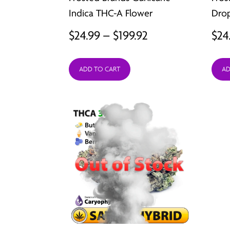
Indica THC-A Flower
Drop
Price
$
24.99
–
$
199.92
$
24
range:
ADD TO CART
AD
$24.99
through
$199.92