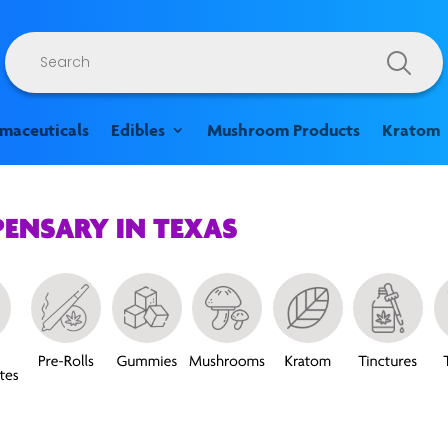
Products
search
rmaceuticals
Edibles
Mushroom Products
Kratom
PENSARY IN TEXAS