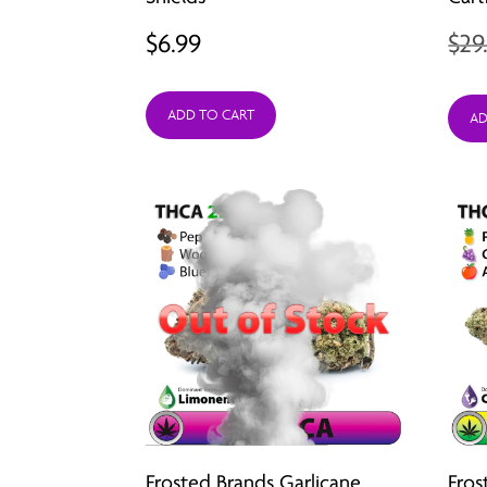
$
6.99
$
29
ADD TO CART
AD
Frosted Brands Garlicane
Fros