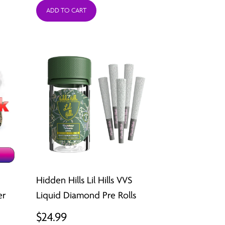
ADD TO CART
Hidden Hills Lil Hills VVS
er
Liquid Diamond Pre Rolls
$
24.99