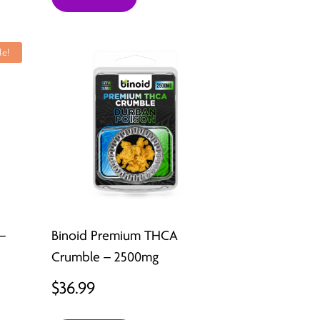
le!
–
Binoid Premium THCA
Crumble – 2500mg
t
$
36.99