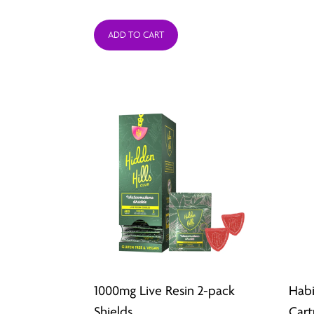
ADD TO CART
1000mg Live Resin 2-pack
Habi
Shields
Cart