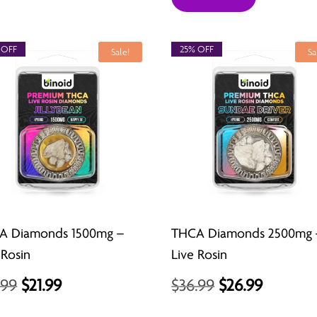
 OFF
25% OFF
Sale!
Sa
A Diamonds 1500mg –
THCA Diamonds 2500mg 
 Rosin
Live Rosin
Original
Current
Original
Curren
.99
$
21.99
$
36.99
$
26.99
price
price
price
price