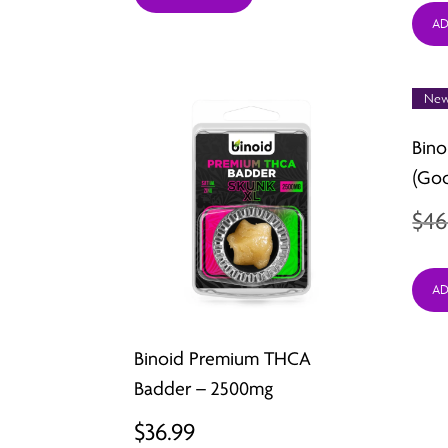
AD
New
Bino
(Go
$
46
AD
Binoid Premium THCA
Badder – 2500mg
$
36.99