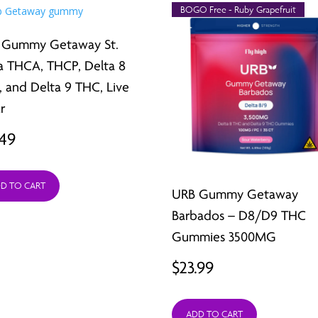
BOGO Free - Ruby Grapefruit
 Gummy Getaway St.
a THCA, THCP, Delta 8
 and Delta 9 THC, Live
r
.49
D TO CART
URB Gummy Getaway
Barbados – D8/D9 THC
Gummies 3500MG
$
23.99
ADD TO CART