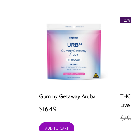
25%
Gummy Getaway Aruba
THC
Live
$
16.49
$
29
ADD TO CART