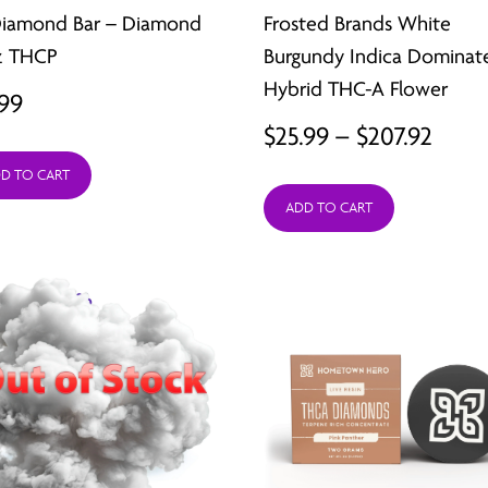
Diamond Bar – Diamond
Frosted Brands White
z THCP
Burgundy Indica Dominat
Hybrid THC-A Flower
.99
Price
$
25.99
–
$
207.92
range
D TO CART
ADD TO CART
$25.9
thro
$207.