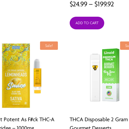
Price
$
24.99
–
$
199.92
range
ADD TO CART
$24.9
thro
$199.
Sale!
Sa
t Potent As F#ck THC-A
THCA Disposable 2 Gram
ridge – 1000mg
Gourmet Desserts