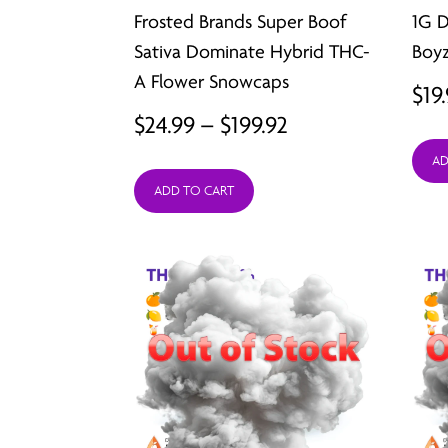
Frosted Brands Super Boof
1G 
Sativa Dominate Hybrid THC-
Boy
A Flower Snowcaps
$
19
Price
$
24.99
–
$
199.92
range:
AD
ADD TO CART
$24.99
through
$199.92