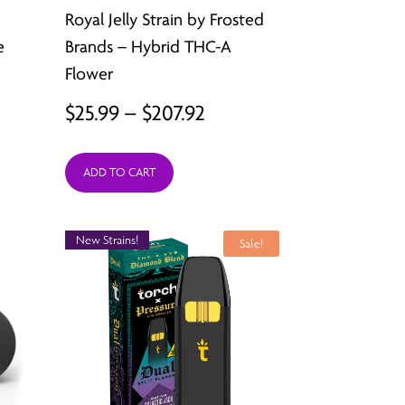
Royal Jelly Strain by Frosted
e
Brands – Hybrid THC-A
Flower
Price
$
25.99
–
$
207.92
:
range:
ADD TO CART
9
$25.99
ugh
through
New Strains!
92
$207.92
Sale!