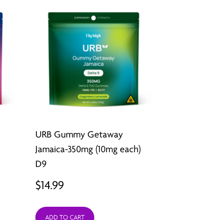
URB Gummy Getaway
Jamaica-350mg (10mg each)
D9
$
14.99
ADD TO CART