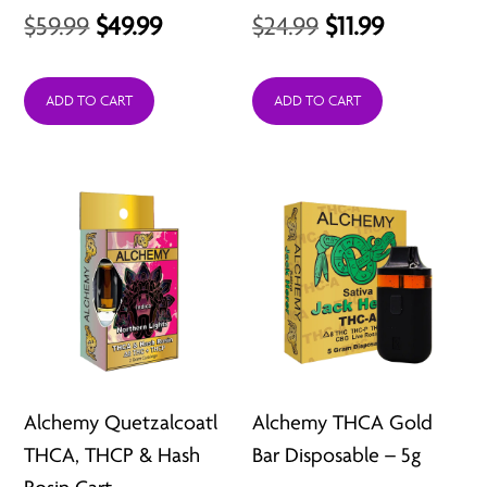
Original
Current
Original
Current
$
59.99
$
49.99
$
24.99
$
11.99
price
price
price
price
was:
is:
was:
is:
ADD TO CART
ADD TO CART
$59.99.
$49.99.
$24.99.
$11.99.
Alchemy Quetzalcoatl
Alchemy THCA Gold
THCA, THCP & Hash
Bar Disposable – 5g