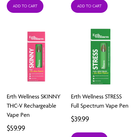
ADD TO CART
ADD TO CART
Erth Wellness SKINNY
Erth Wellness STRESS
THC-V Rechargeable
Full Spectrum Vape Pen
Vape Pen
$
39.99
$
59.99