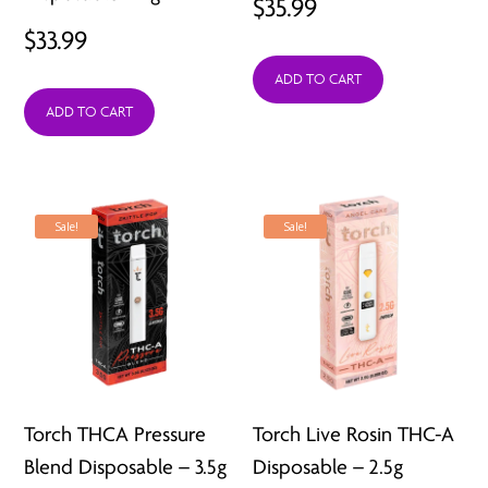
$
35.99
$
33.99
ADD TO CART
ADD TO CART
Sale!
Sale!
Torch THCA Pressure
Torch Live Rosin THC-A
Blend Disposable – 3.5g
Disposable – 2.5g