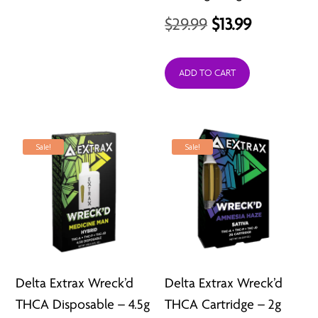
$34.95.
$29.99.
Original
Current
$
29.99
$
13.99
price
price
was:
is:
ADD TO CART
$29.99.
$13.99.
Sale!
Sale!
Delta Extrax Wreck’d
Delta Extrax Wreck’d
THCA Disposable – 4.5g
THCA Cartridge – 2g