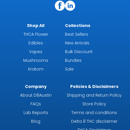
Shop All
Collections
THCA Flower
Best Sellers
Edibles
New Arrivals
Vapes
Bulk Discount
Mushrooms
Bundles
Kratom
Sale
Company
Policies & Disclaimers
About D8Austin
Shipping and Return Policy
FAQs
Store Policy
Lab Reports
Terms and conditions
Blog
Delta 8 THC disclaimer
THCA Disclaimer