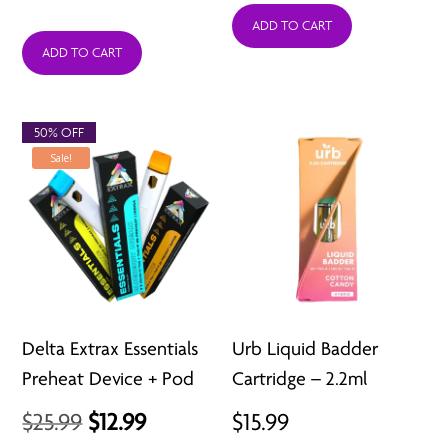
range:
was:
is:
ADD TO CART
ADD TO CART
$20.99
$39.99.
$18.99.
through
$52.50
50% OFF
Sale!
Delta Extrax Essentials
Urb Liquid Badder
Preheat Device + Pod
Cartridge – 2.2ml
Original
Current
$
25.99
$
12.99
$
15.99