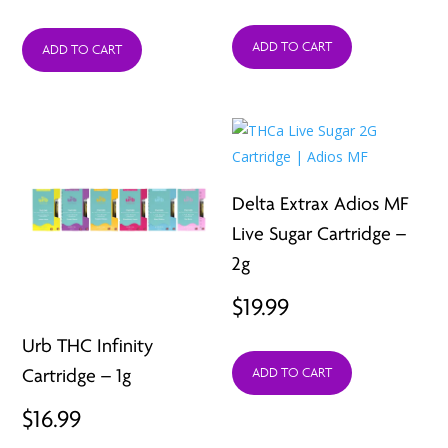
price
price
ADD TO CART
was:
is:
ADD TO CART
$19.95.
$5.99.
Delta Extrax Adios MF
Live Sugar Cartridge –
2g
$
19.99
Urb THC Infinity
Cartridge – 1g
ADD TO CART
$
16.99