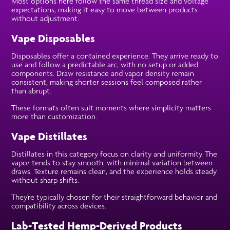
Most options here follow the same thread size and voltage
expectations, making it easy to move between products
without adjustment.
Vape Disposables
Disposables offer a contained experience. They arrive ready to
use and follow a predictable arc, with no setup or added
components. Draw resistance and vapor density remain
consistent, making shorter sessions feel composed rather
than abrupt.
These formats often suit moments where simplicity matters
more than customization.
Vape Distillates
Distillates in this category focus on clarity and uniformity. The
vapor tends to stay smooth, with minimal variation between
draws. Texture remains clean, and the experience holds steady
without sharp shifts.
They’re typically chosen for their straightforward behavior and
compatibility across devices.
Lab-Tested Hemp-Derived Products