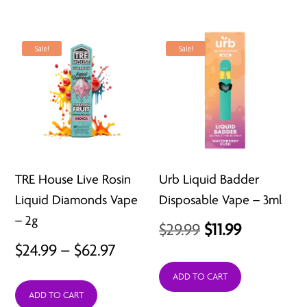
Sale!
Sale!
TRE House Live Rosin
Urb Liquid Badder
Liquid Diamonds Vape
Disposable Vape – 3ml
– 2g
Original
Current
$
29.99
$
11.99
Price
$
24.99
–
$
62.97
price
price
range:
was:
is:
ADD TO CART
ADD TO CART
$24.99
$29.99.
$11.99.