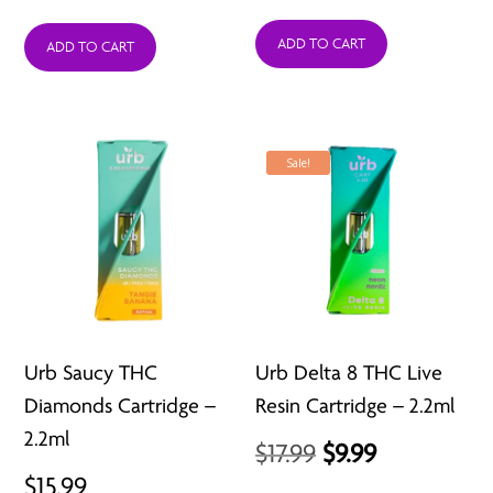
price
price
ADD TO CART
was:
is:
ADD TO CART
$25.99.
$12.99.
Sale!
Urb Saucy THC
Urb Delta 8 THC Live
Diamonds Cartridge –
Resin Cartridge – 2.2ml
2.2ml
Original
Current
$
17.99
$
9.99
$
15.99