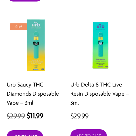
through
$62.97
Sale!
Urb Saucy THC
Urb Delta 8 THC Live
Diamonds Disposable
Resin Disposable Vape –
Vape – 3ml
3ml
Original
Current
$
29.99
$
11.99
$
29.99
price
price
ADD TO CART