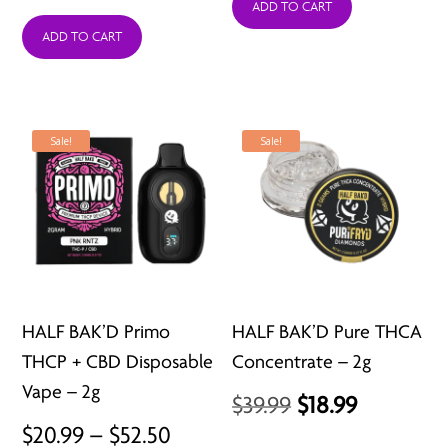
ADD TO CART
ADD TO CART
Sale!
Sale!
HALF BAK’D Primo
HALF BAK’D Pure THCA
THCP + CBD Disposable
Concentrate – 2g
Vape – 2g
Original
Current
$
39.99
$
18.99
Price
$
20.99
–
$
52.50
price
price