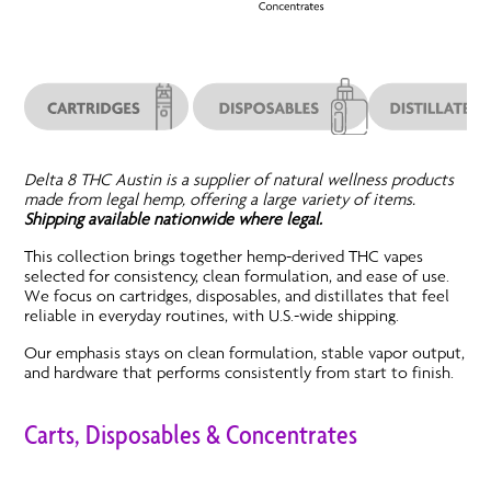
Delta 8 THC Austin is a supplier of natural wellness products
made from legal hemp, offering a large variety of items.
Shipping available nationwide where legal.
This collection brings together hemp-derived THC vapes
selected for consistency, clean formulation, and ease of use.
We focus on cartridges, disposables, and distillates that feel
reliable in everyday routines, with U.S.-wide shipping.
Our emphasis stays on clean formulation, stable vapor output,
and hardware that performs consistently from start to finish.
Carts, Disposables & Concentrates