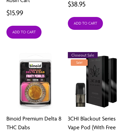
Rosin Cart
$
38.95
$
15.99
ADD TO CART
ADD TO CART
Closeout Sale
Sale!
Binoid Premium Delta 8
3CHI Blackout Series
THC Dabs
Vape Pod (With Free