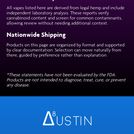
All vapes listed here are derived from legal hemp and include
independent laboratory analysis. These reports verify
cannabinoid content and screen for common contaminants,
allowing review without needing additional context.
Nationwide Shipping
Products on this page are organized by format and supported
by clear documentation. Selection can move naturally from
there, guided by preference rather than explanation.
*These statements have not been evaluated by the FDA.
Products are not intended to diagnose, treat, cure, or prevent
any disease.