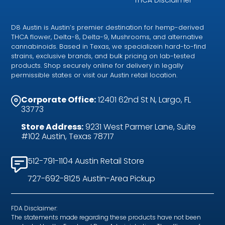
D8 Austin is Austin’s premier destination for hemp-derived
THCA flower, Delta-8, Delta-9, Mushrooms, and alternative
cannabinoids. Based in Texas, we specializein hard-to-find
strains, exclusive brands, and bulk pricing on lab-tested
products. Shop securely online for delivery in legally
permissible states or visit our Austin retail location.
Corporate Office:
12401 62nd St N, Largo, FL
33773
Store Address:
9231 West Parmer Lane, Suite
#102 Austin, Texas 78717
512-791-1104 Austin Retail Store
727-692-8125 Austin-Area Pickup
FDA Disclaimer:
The statements made regarding these products have not been