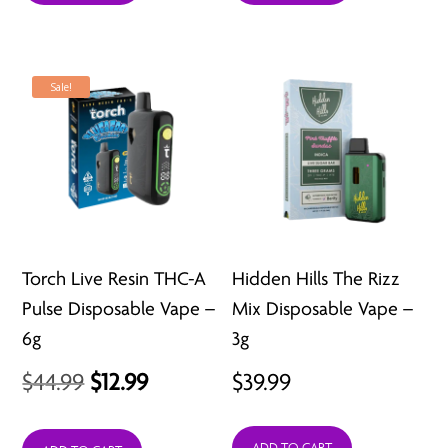
$53.99.
$39.99.
$39.99.
$34.99.
Sale!
Torch Live Resin THC-A
Hidden Hills The Rizz
Pulse Disposable Vape –
Mix Disposable Vape –
6g
3g
Original
Current
$
44.99
$
12.99
$
39.99
price
price
ADD TO CART