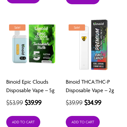
$39.99.
$11.99.
Sale!
Sale!
Binoid Epic Clouds
Binoid THCA:THC-P
Disposable Vape – 5g
Disposable Vape – 2g
Original
Current
Original
Current
$
53.99
$
39.99
$
39.99
$
34.99
price
price
price
price
was:
is:
was:
is:
ADD TO CART
ADD TO CART