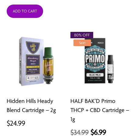
ADD TO CART
80% OFF
Sale!
Hidden Hills Heady
HALF BAK’D Primo
Blend Cartridge – 2g
THCP + CBD Cartridge –
1g
$
24.99
Original
Current
$
34.99
$
6.99