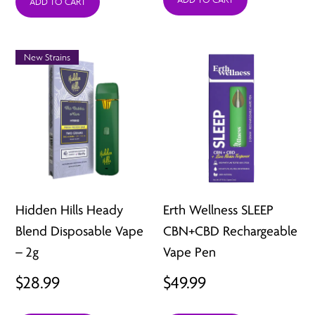
was:
is:
ADD TO CART
$44.99.
$12.99.
New Strains
Hidden Hills Heady
Erth Wellness SLEEP
Blend Disposable Vape
CBN+CBD Rechargeable
– 2g
Vape Pen
$
28.99
$
49.99