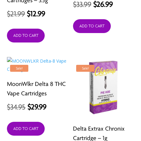
Cartridges – 3.5g
Original
Current
$
33.99
$
26.99
Original
Current
$
21.99
$
12.99
price
price
price
price
was:
is:
ADD TO CART
was:
is:
ADD TO CART
$33.99.
$26.99.
$21.99.
$12.99.
Sale!
Sale!
MoonWlkr Delta 8 THC
Vape Cartridges
Original
Current
$
34.95
$
29.99
price
price
Delta Extrax Chronix
was:
is:
ADD TO CART
Cartridge – 1g