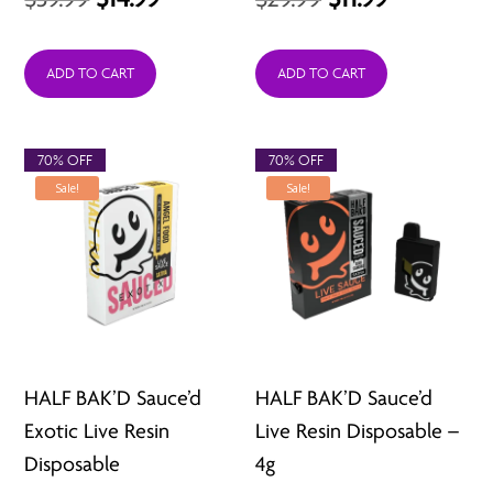
price
price
price
price
was:
is:
was:
is:
ADD TO CART
ADD TO CART
$39.99.
$14.99.
$29.99.
$11.99.
70% OFF
70% OFF
Sale!
Sale!
HALF BAK’D Sauce’d
HALF BAK’D Sauce’d
Exotic Live Resin
Live Resin Disposable –
Disposable
4g