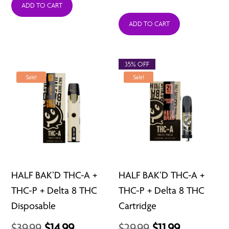
price
price
ADD TO CART
was:
is:
ADD TO CART
$39.98.
$15.99.
35% OFF
Sale!
Sale!
HALF BAK’D THC-A +
HALF BAK’D THC-A +
THC-P + Delta 8 THC
THC-P + Delta 8 THC
Disposable
Cartridge
Original
Current
Original
Current
$
39.99
$
14.99
$
29.99
$
11.99