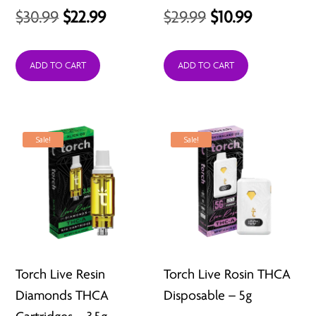
Original
Current
Original
Current
$
30.99
$
22.99
$
29.99
$
10.99
price
price
price
price
was:
is:
was:
is:
ADD TO CART
ADD TO CART
$30.99.
$22.99.
$29.99.
$10.99.
Sale!
Sale!
Torch Live Resin
Torch Live Rosin THCA
Diamonds THCA
Disposable – 5g