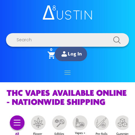
Products
search
0
Log In
THC VAPES AVAILABLE ONLINE
- NATIONWIDE SHIPPING