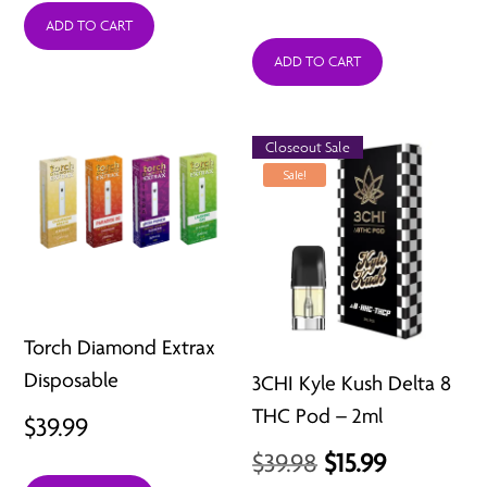
price
price
ADD TO CART
was:
is:
ADD TO CART
$34.99.
$6.99.
Closeout Sale
Sale!
Torch Diamond Extrax
Disposable
3CHI Kyle Kush Delta 8
THC Pod – 2ml
$
39.99
Original
Current
$
39.98
$
15.99