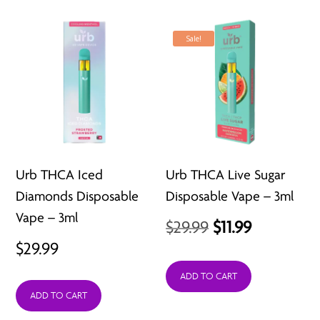
Sale!
Urb THCA Iced
Urb THCA Live Sugar
Diamonds Disposable
Disposable Vape – 3ml
Vape – 3ml
Original
Current
$
29.99
$
11.99
$
29.99
price
price
was:
is:
ADD TO CART
ADD TO CART
$29.99.
$11.99.