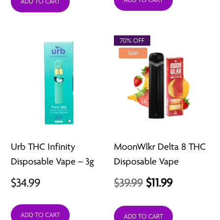
was:
is:
ADD TO CART
$29.99.
$11.99.
70% OFF
Sale!
Urb THC Infinity
MoonWlkr Delta 8 THC
Disposable Vape – 3g
Disposable Vape
Original
Current
$
34.99
$
39.99
$
11.99
price
price
ADD TO CART
was:
is:
ADD TO CART