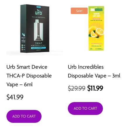
Sale!
Urb Smart Device
Urb Incredibles
THCA-P Disposable
Disposable Vape – 3ml
Vape – 6ml
Original
Current
$
29.99
$
11.99
$
41.99
price
price
was:
is:
ADD TO CART
ADD TO CART
$29.99.
$11.99.