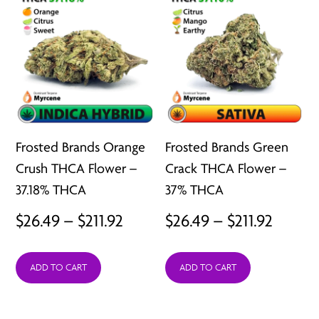
Frosted Brands Orange
Frosted Brands Green
Crush THCA Flower –
Crack THCA Flower –
37.18% THCA
37% THCA
Price
Price
$
26.49
–
$
211.92
$
26.49
–
$
211.92
range:
range:
ADD TO CART
ADD TO CART
$26.49
$26.49
through
throu