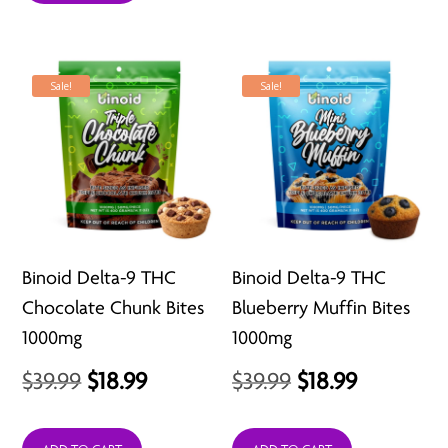
$34.99.
$23.99.
Sale!
Sale!
Binoid Delta-9 THC
Binoid Delta-9 THC
Chocolate Chunk Bites
Blueberry Muffin Bites
1000mg
1000mg
Original
Current
Original
Current
$
39.99
$
18.99
$
39.99
$
18.99
price
price
price
price