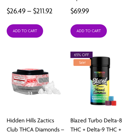
Price
$
26.49
–
$
211.92
$
69.99
range:
ADD TO CART
ADD TO CART
$26.49
through
$211.92
65% OFF
Sale!
Hidden Hills Zactics
Blazed Turbo Delta-8
Club THCA Diamonds –
THC + Delta-9 THC +