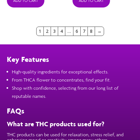
was:
is:
was:
is:
ADD TO CART
ADD TO CART
$39.99.
$18.99.
$39.99.
$18.99.
1
2
3
4
…
6
7
8
→
Key Features
High-quality ingredients for exceptional effects.
From THCA flower to concentrates, find your fit.
Shop with confidence, selecting from our long list of
reputable names.
FAQs
What are THC products used for?
THC products can be used for relaxation, stress relief, and
enhancing mood or creativity, among many others.