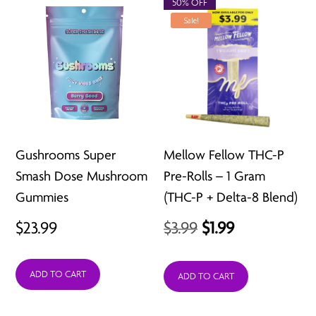
$211.92
50% OFF
Sale!
Gushrooms Super
Mellow Fellow THC-P
Smash Dose Mushroom
Pre-Rolls – 1 Gram
Gummies
(THC-P + Delta-8 Blend)
Original
Current
$
23.99
$
3.99
$
1.99
price
price
ADD TO CART
was:
is:
ADD TO CART
$3.99.
$1.99.