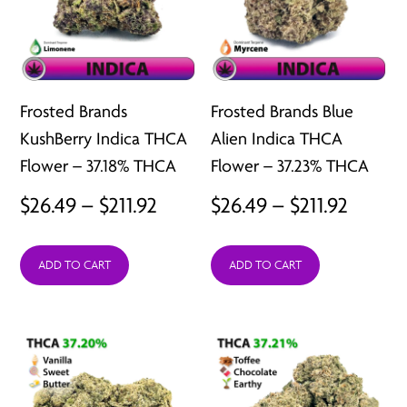
Frosted Brands
Frosted Brands Blue
KushBerry Indica THCA
Alien Indica THCA
Flower – 37.18% THCA
Flower – 37.23% THCA
Price
Price
$
26.49
–
$
211.92
$
26.49
–
$
211.92
range:
range:
ADD TO CART
ADD TO CART
$26.49
$26.49
through
throu
$211.92
$211.92