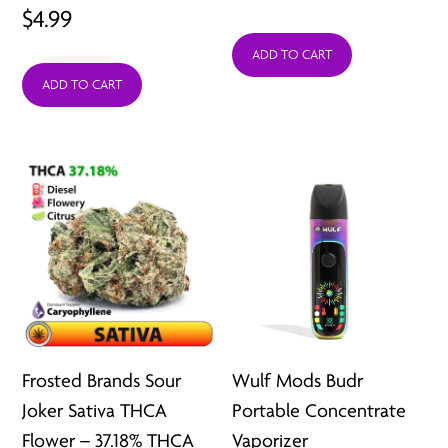
$
4.99
ADD TO CART
ADD TO CART
Frosted Brands Sour
Wulf Mods Budr
Joker Sativa THCA
Portable Concentrate
Flower – 37.18% THCA
Vaporizer