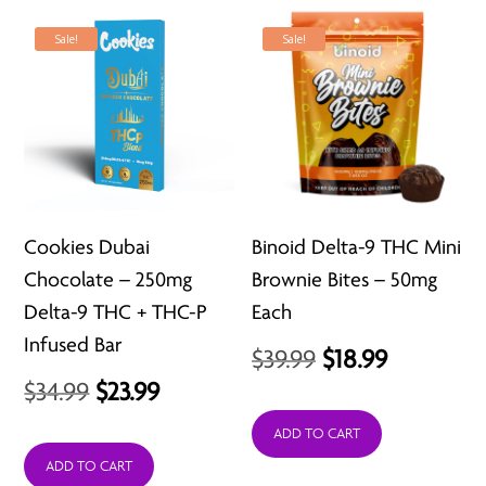
Sale!
Sale!
Cookies Dubai
Binoid Delta-9 THC Mini
Chocolate – 250mg
Brownie Bites – 50mg
Delta-9 THC + THC-P
Each
Infused Bar
Original
Current
$
39.99
$
18.99
Original
Current
$
34.99
$
23.99
price
price
price
price
was:
is:
ADD TO CART
was:
is:
ADD TO CART
$39.99.
$18.99.