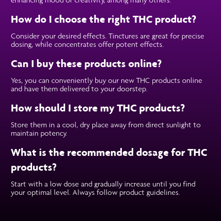
How do I choose the right THC product?
Consider your desired effects. Tinctures are great for precise
dosing, while concentrates offer potent effects.
Can I buy these products online?
Yes, you can conveniently buy our new THC products online
and have them delivered to your doorstep.
How should I store my THC products?
Store them in a cool, dry place away from direct sunlight to
maintain potency.
What is the recommended dosage for THC
products?
Start with a low dose and gradually increase until you find
your optimal level. Always follow product guidelines.