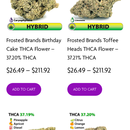
Frosted Brands Birthday
Frosted Brands Toffee
Cake THCA Flower –
Heads THCA Flower –
37.20% THCA
37.21% THCA
Price
Price
$
26.49
–
$
211.92
$
26.49
–
$
211.92
range:
range:
ADD TO CART
ADD TO CART
$26.49
$26.49
through
throu
$211.92
$211.92