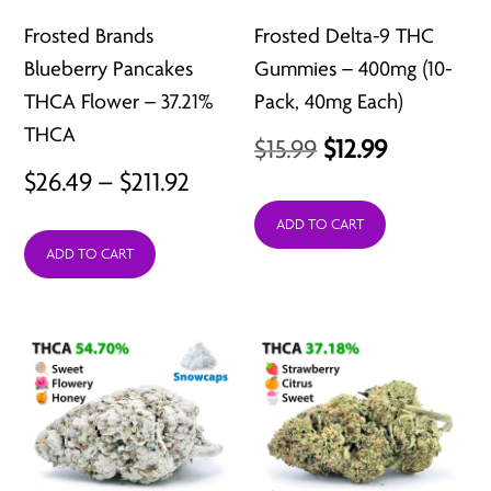
Frosted Brands
Frosted Delta-9 THC
Blueberry Pancakes
Gummies – 400mg (10-
THCA Flower – 37.21%
Pack, 40mg Each)
THCA
Original
Current
$
15.99
$
12.99
Price
$
26.49
–
$
211.92
price
price
range:
was:
is:
ADD TO CART
ADD TO CART
$26.49
$15.99.
$12.99.
through
$211.92