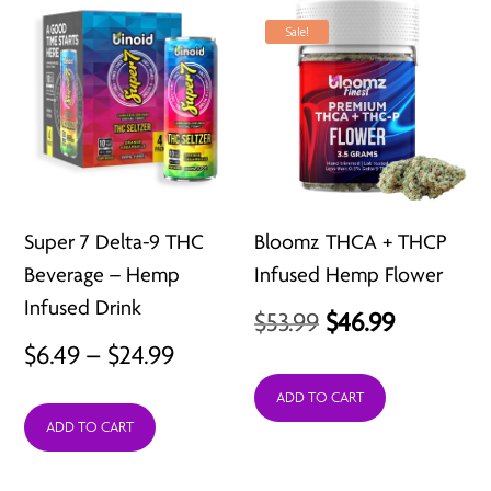
Sale!
Super 7 Delta-9 THC
Bloomz THCA + THCP
Beverage – Hemp
Infused Hemp Flower
Infused Drink
Original
Current
$
53.99
$
46.99
Price
$
6.49
–
$
24.99
price
price
range:
was:
is:
ADD TO CART
ADD TO CART
$6.49
$53.99.
$46.99.
through