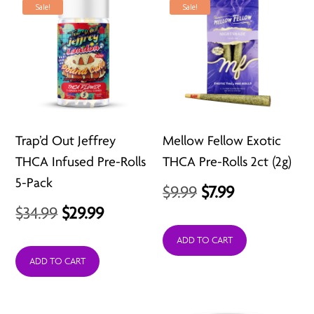
Sale!
Sale!
Trap’d Out Jeffrey
Mellow Fellow Exotic
THCA Infused Pre-Rolls
THCA Pre-Rolls 2ct (2g)
5-Pack
Original
Current
$
9.99
$
7.99
Original
Current
$
34.99
$
29.99
price
price
price
price
was:
is:
ADD TO CART
was:
is:
ADD TO CART
$9.99.
$7.99.
$34.99.
$29.99.