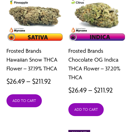
Frosted Brands
Frosted Brands
Hawaiian Snow THCA
Chocolate OG Indica
Flower – 37.19% THCA
THCA Flower – 37.20%
THCA
Price
$
26.49
–
$
211.92
Price
$
26.49
–
$
211.92
range:
range:
ADD TO CART
$26.49
ADD TO CART
$26.49
through
throu
$211.92