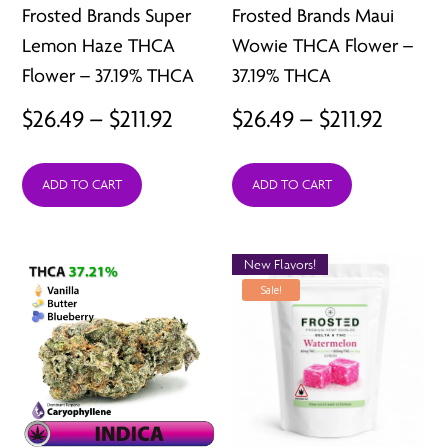
Frosted Brands Super
Frosted Brands Maui
Lemon Haze THCA
Wowie THCA Flower –
Flower – 37.19% THCA
37.19% THCA
Price
Price
$
26.49
–
$
211.92
$
26.49
–
$
211.92
range:
range:
ADD TO CART
ADD TO CART
$26.49
$26.49
through
throu
$211.92
$211.92
New Flavors!
Sale!