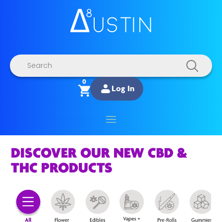
Products
search
0
Log In
DISCOVER OUR NEW CBD &
THC PRODUCTS