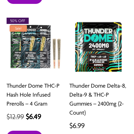
50% OFF
Sale!
Thunder Dome THC-P
Thunder Dome Delta-8,
Hash Hole Infused
Delta-9 & THC-P
Prerolls – 4 Gram
Gummies – 2400mg (2-
Count)
Original
Current
$
12.99
$
6.49
$
6.99
price
price