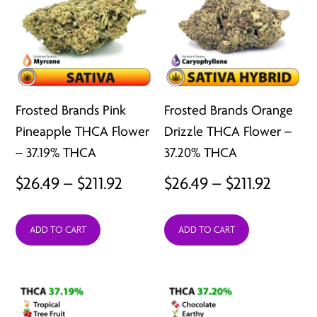
Frosted Brands Pink
Frosted Brands Orange
Pineapple THCA Flower
Drizzle THCA Flower –
– 37.19% THCA
37.20% THCA
Price
Price
$
26.49
–
$
211.92
$
26.49
–
$
211.92
range:
range:
ADD TO CART
ADD TO CART
$26.49
$26.49
through
throu
$211.92
$211.92