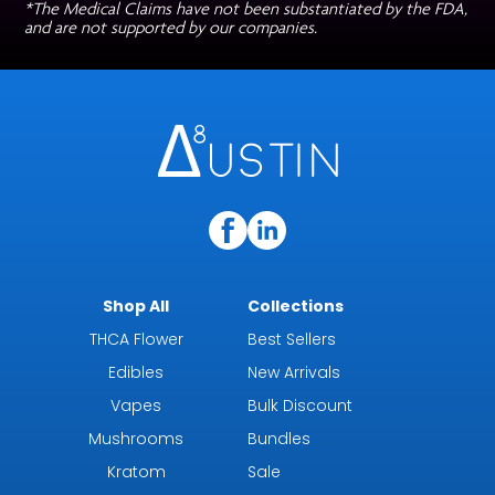
*The Medical Claims have not been substantiated by the FDA,
and are not supported by our companies.
Shop All
Collections
THCA Flower
Best Sellers
Edibles
New Arrivals
Vapes
Bulk Discount
Mushrooms
Bundles
Kratom
Sale