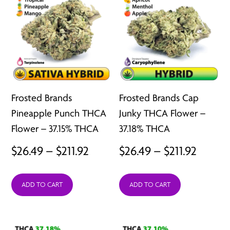
Frosted Brands
Frosted Brands Cap
Pineapple Punch THCA
Junky THCA Flower –
Flower – 37.15% THCA
37.18% THCA
Price
Price
$
26.49
–
$
211.92
$
26.49
–
$
211.92
range:
range:
ADD TO CART
ADD TO CART
$26.49
$26.49
through
throu
$211.92
$211.92