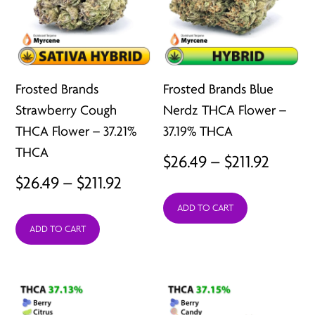
Frosted Brands
Frosted Brands Blue
Strawberry Cough
Nerdz THCA Flower –
THCA Flower – 37.21%
37.19% THCA
THCA
Price
$
26.49
–
$
211.92
Price
$
26.49
–
$
211.92
range:
range:
ADD TO CART
$26.49
ADD TO CART
$26.49
throu
through
$211.92
$211.92