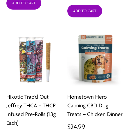
was:
is:
ADD TO CART
ADD TO CART
$12.99.
$6.49.
Hixotic Trap’d Out
Hometown Hero
Jeffrey THCA + THCP
Calming CBD Dog
Infused Pre-Rolls (1.3g
Treats – Chicken Dinner
Each)
$
24.99