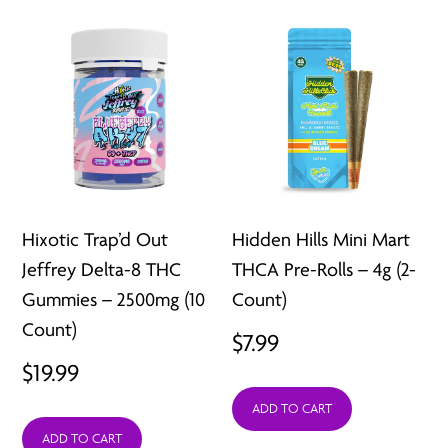
Hixotic Trap’d Out
Hidden Hills Mini Mart
Jeffrey Delta-8 THC
THCA Pre-Rolls – 4g (2-
Gummies – 2500mg (10
Count)
Count)
$
7.99
$
19.99
ADD TO CART
ADD TO CART