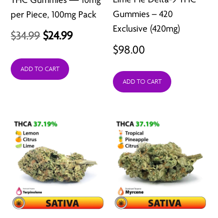
Gummies – 420
per Piece, 100mg Pack
Exclusive (420mg)
Original
Current
$
34.99
$
24.99
$
98.00
price
price
was:
is:
ADD TO CART
ADD TO CART
$34.99.
$24.99.