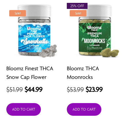
$24.99
25% OFF
Sale!
Sale!
Bloomz Finest THCA
Bloomz THCA
Snow Cap Flower
Moonrocks
Original
Current
Original
Current
$
51.99
$
44.99
$
53.99
$
23.99
price
price
price
price
was:
is:
was:
is:
ADD TO CART
ADD TO CART
$51.99.
$44.99.
$53.99.
$23.99.