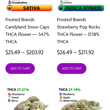
Frosted Brands
Frosted Brands
Candyland Snow Caps
Strawberry Pop Rocks
THCA Flower — 54.7%
THCA Flower – 37.18%
THCA
THCA
Price
Price
$
25.49
–
$
203.92
$
26.49
–
$
211.92
range:
range:
ADD TO CART
ADD TO CART
$25.49
$26.49
through
throu
$203.92
$211.92