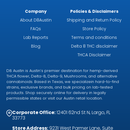
Company
Policies & Disclaimers
About D8Austin
Shipping and Return Policy
FAQs
Store Policy
Lab Reports
Terms and conditions
Blog
Delta 8 THC disclaimer
THCA Disclaimer
D8 Austin is Austin’s premier destination for hemp-derived
THCA flower, Delta-8, Delta-9, Mushrooms, and alternative
cannabinoids. Based in Texas, we specializein hard-to-find
strains, exclusive brands, and bulk pricing on lab-tested
products. Shop securely online for delivery in legally
permissible states or visit our Austin retail location.
Corporate Office:
12401 62nd St N, Largo, FL
33773
Store Address:
9231 West Parmer Lane, Suite