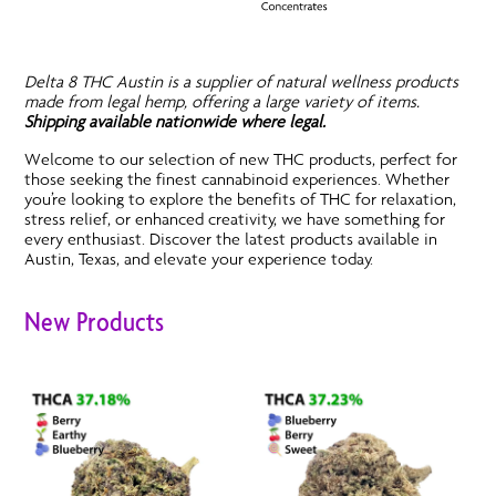
Delta 8 THC Austin is a supplier of natural wellness products
made from legal hemp, offering a large variety of items.
Shipping available nationwide where legal.
Welcome to our selection of new THC products, perfect for
those seeking the finest cannabinoid experiences. Whether
you’re looking to explore the benefits of THC for relaxation,
stress relief, or enhanced creativity, we have something for
every enthusiast. Discover the latest products available in
Austin, Texas, and elevate your experience today.
New Products