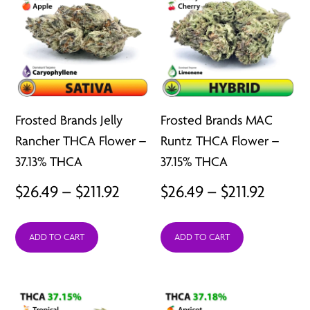
Frosted Brands Jelly
Frosted Brands MAC
Rancher THCA Flower –
Runtz THCA Flower –
37.13% THCA
37.15% THCA
Price
Price
$
26.49
–
$
211.92
$
26.49
–
$
211.92
range:
range:
ADD TO CART
ADD TO CART
$26.49
$26.49
through
throu
$211.92
$211.92