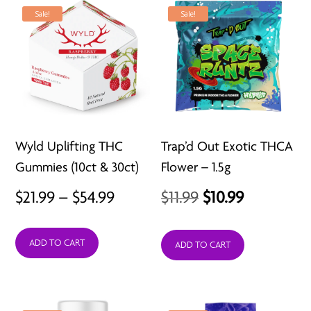
Sale!
Sale!
Wyld Uplifting THC
Trap’d Out Exotic THCA
Gummies (10ct & 30ct)
Flower – 1.5g
Price
Original
Current
$
21.99
–
$
54.99
$
11.99
$
10.99
range:
price
price
ADD TO CART
$21.99
was:
is:
ADD TO CART
through
$11.99.
$10.99.
$54.99