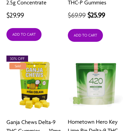
2.5g Concentrate
THC-P Gummies
Original
Current
$
29.99
$
69.99
$
25.99
price
price
ADD TO CART
was:
is:
ADD TO CART
$69.99.
$25.99.
30% OFF
Sale!
Hometown Hero Key
Ganja Chews Delta-9
Lime Pie Delta-9 THC
THC Gummies — 10mg