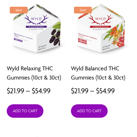
$211.92
$211.92
Sale!
Sale!
Wyld Relaxing THC
Wyld Balanced THC
Gummies (10ct & 30ct)
Gummies (10ct & 30ct)
Price
Price
$
21.99
–
$
54.99
$
21.99
–
$
54.99
range:
range:
ADD TO CART
ADD TO CART
$21.99
$21.99
through
throug
$54.99
$54.99