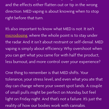
and the effects either flatten out or tip in the wrong
direction. MED vaping is about knowing when to stop
right before that turn.
It’s also important to know what MED is not. It isn’t
microdosing
, where the whole point is to stay under
the radar. And it isn’t about restraint or self-denial. MED
vaping is simply about efficiency. Why overshoot when
you can get what you came for with half the product,
less burnout, and more control over your experience?
One thing to remember is that MED shifts. Your
tolerance, your stress level, and even what you ate that
day can change where your sweet spot lands. A couple
of small pulls might be perfect on Monday, but feel
light on Friday night. And that’s not a failure. It’s just the
reality of how our bodies work with cannabis.