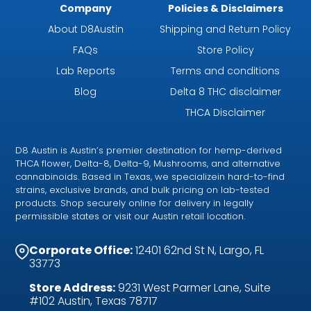
Company
Policies & Disclaimers
About D8Austin
Shipping and Return Policy
FAQs
Store Policy
Lab Reports
Terms and conditions
Blog
Delta 8 THC disclaimer
THCA Disclaimer
D8 Austin is Austin’s premier destination for hemp-derived
THCA flower, Delta-8, Delta-9, Mushrooms, and alternative
cannabinoids. Based in Texas, we specializein hard-to-find
strains, exclusive brands, and bulk pricing on lab-tested
products. Shop securely online for delivery in legally
permissible states or visit our Austin retail location.
Corporate Office:
12401 62nd St N, Largo, FL
33773
Store Address:
9231 West Parmer Lane, Suite
#102 Austin, Texas 78717