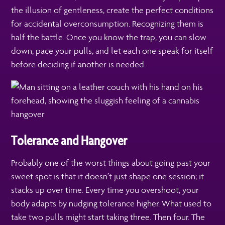
the illusion of gentleness, create the perfect conditions
for accidental overconsumption. Recognizing them is
half the battle. Once you know the trap, you can slow
down, pace your pulls, and let each one speak for itself
before deciding if another is needed.
Tolerance and Hangover
Probably one of the worst things about going past your
sweet spot is that it doesn’t just shape one session; it
stacks up over time. Every time you overshoot, your
body adapts by nudging tolerance higher. What used to
take two pulls might start taking three. Then four. The