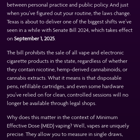
between personal practice and public policy. And just
when you’ve figured out your routine, the laws change.
Texas is about to deliver one of the biggest shifts we’ve
seen in a while with Senate Bill 2024, which takes effect
on
September 1, 2025
.
The bill prohibits the sale of all vape and electronic
cigarette products in the state, regardless of whether
they contain nicotine, hemp-derived cannabinoids, or
cannabis extracts. What it means is that disposable
pens, refillable cartridges, and even some hardware
you’ve relied on for clean, controlled sessions will no
longer be available through legal shops.
Why does this matter in the context of Minimum
Effective Dose (MED) vaping? Well, vapes are uniquely
precise. They allow you to measure in single draws,