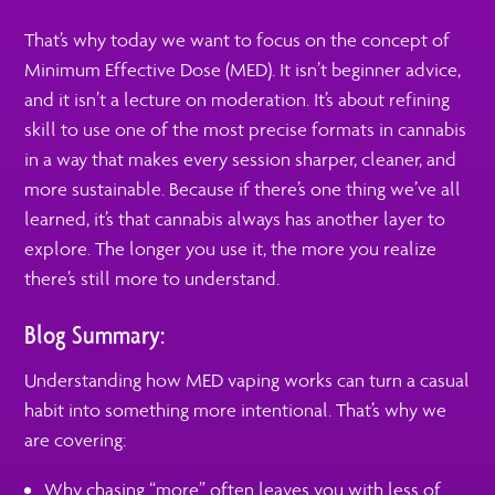
That’s why today we want to focus on the concept of
Minimum Effective Dose (MED). It isn’t beginner advice,
and it isn’t a lecture on moderation. It’s about refining
skill to use one of the most precise formats in cannabis
in a way that makes every session sharper, cleaner, and
more sustainable. Because if there’s one thing we’ve all
learned, it’s that cannabis always has another layer to
explore. The longer you use it, the more you realize
there’s still more to understand.
Blog Summary:
Understanding how MED vaping works can turn a casual
habit into something more intentional. That’s why we
are covering:
Why chasing “more” often leaves you with less of