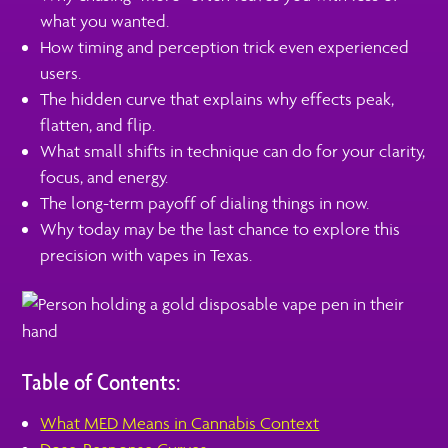
what you wanted.
How timing and perception trick even experienced
users.
The hidden curve that explains why effects peak,
flatten, and flip.
What small shifts in technique can do for your clarity,
focus, and energy.
The long-term payoff of dialing things in now.
Why today may be the last chance to explore this
precision with vapes in Texas.
Table of Contents:
What MED Means in Cannabis Context