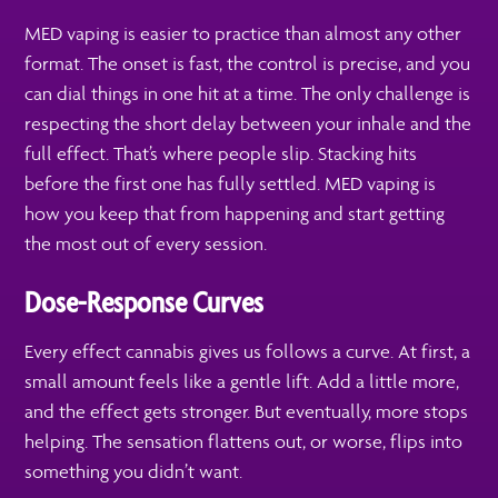
MED vaping is easier to practice than almost any other
format. The onset is fast, the control is precise, and you
can dial things in one hit at a time. The only challenge is
respecting the short delay between your inhale and the
full effect. That’s where people slip. Stacking hits
before the first one has fully settled. MED vaping is
how you keep that from happening and start getting
the most out of every session.
Dose-Response Curves
Every effect cannabis gives us follows a curve. At first, a
small amount feels like a gentle lift. Add a little more,
and the effect gets stronger. But eventually, more stops
helping. The sensation flattens out, or worse, flips into
something you didn’t want.