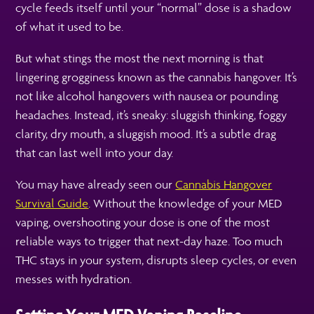
cycle feeds itself until your “normal” dose is a shadow
of what it used to be.
But what stings the most the next morning is that
lingering grogginess known as the cannabis hangover. It’s
not like alcohol hangovers with nausea or pounding
headaches. Instead, it’s sneaky: sluggish thinking, foggy
clarity, dry mouth, a sluggish mood. It’s a subtle drag
that can last well into your day.
You may have already seen our
Cannabis Hangover
Survival Guide
. Without the knowledge of your MED
vaping, overshooting your dose is one of the most
reliable ways to trigger that next-day haze. Too much
THC stays in your system, disrupts sleep cycles, or even
messes with hydration.