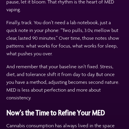
pause, let it bloom. That rhythm is the heart of MED
vaping.
Finally, track. You don’t need a lab notebook, just a
quick note in your phone: “Two pulls, 3.0v, mellow but
clear, lasted 90 minutes.” Over time, those notes show
patterns: what works for focus, what works for sleep,
what pushes you over.
And remember that your baseline isn’t fixed. Stress,
diet, and tolerance shift it from day to day. But once
you have a method, adjusting becomes second nature.
MED is less about perfection and more about
consistency.
Now’s the Time to Refine Your MED
Cannabis consumption has always lived in the space