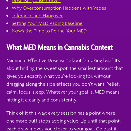
Dose-Response Curves
Why Overconsumption Happens with Vapes
Tolerance and Hangover
Setting Your MED Vaping Baseline
Now’s the Time to Refine Your MED
What MED Means in Cannabis Context
Minimum Effective Dose isn’t about “smoking less.” It’s
about finding the sweet spot: the smallest amount that
gives you exactly what you’re looking for, without
dragging along the side effects you don’t want. Relief,
calm, focus, sleep. Whatever your goal is, MED means
hitting it cleanly and consistently.
Think of it this way: every session has a point where
one more puff stops adding value. Up until that point,
each draw moves you closer to your goal. Go past it,