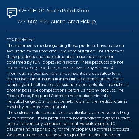
512-791-1104 Austin Retail Store
727-692-8125 Austin-Area Pickup
FDA Disclaimer:
The statements made regarding these products have not been
evaluated by the Food and Drug Administration. The efficacy of
these products and the testimonials made have not been
confirmed by FDA- approved research. These products are not
intended to diagnose, treat, cure or prevent any disease. All
information presented here is not meant as a substitute for or
alternative to information from health care practitioners. Please
consult your healthcare professional about potential interactions
or other possible complications before using any product. The
Federal Food, Drug, and Cosmetic Act requires this notice.
Herbalxchange,LLC shall not be held liable for the medical claims
made by customer testimonials.
These statements have not been evaluated by the Food and Drug
Administration. These products are not intended to diagnose, treat,
cure or prevent any disease or ailment. Herbalxchange, LLC.
assumes no responsibility for the improper use of these products.
We recommend consulting with a qualified medical doctor or