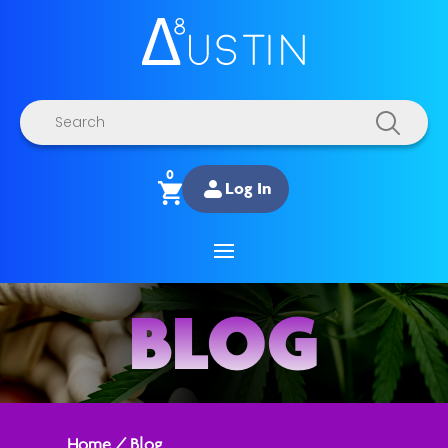
Products
search
0
Log In
BLOG
Home
/
Blog