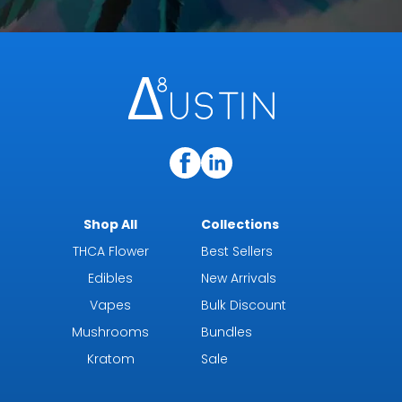
Shop All
Collections
THCA Flower
Best Sellers
Edibles
New Arrivals
Vapes
Bulk Discount
Mushrooms
Bundles
Kratom
Sale