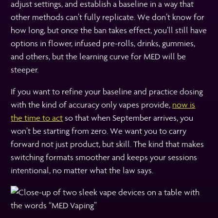
adjust settings, and establish a baseline in a way that
other methods can’t fully replicate. We don’t know for
how long, but once the ban takes effect, you’ll still have
options in flower, infused pre-rolls, drinks, gummies,
and others, but the learning curve for MED will be
steeper.
If you want to refine your baseline and practice dosing
with the kind of accuracy only vapes provide,
now is
the time to act
so that when September arrives, you
won’t be starting from zero. We want you to carry
forward not just product, but skill. The kind that makes
switching formats smoother and keeps your sessions
intentional, no matter what the law says.