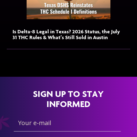
Is Delta-8 Legal in Texas? 2026 Status, the July
31 THC Rules & What’s Still Sold in Austin
SIGN UP TO STAY
INFORMED