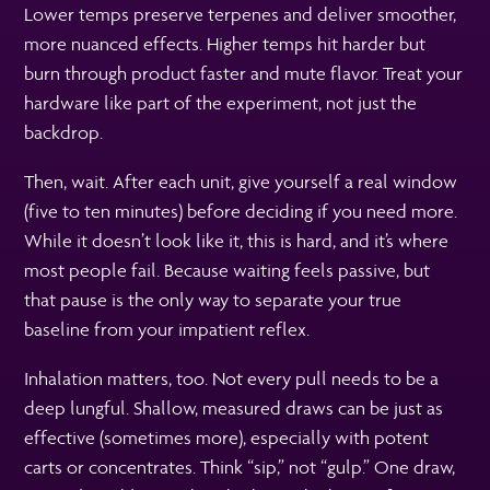
Lower temps preserve terpenes and deliver smoother,
more nuanced effects. Higher temps hit harder but
burn through product faster and mute flavor. Treat your
hardware like part of the experiment, not just the
backdrop.
Then, wait. After each unit, give yourself a real window
(five to ten minutes) before deciding if you need more.
While it doesn’t look like it, this is hard, and it’s where
most people fail. Because waiting feels passive, but
that pause is the only way to separate your true
baseline from your impatient reflex.
Inhalation matters, too. Not every pull needs to be a
deep lungful. Shallow, measured draws can be just as
effective (sometimes more), especially with potent
carts or concentrates. Think “sip,” not “gulp.” One draw,