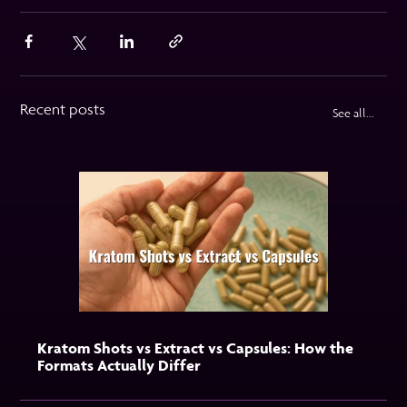
Recent posts
See all...
Kratom Shots vs Extract vs Capsules: How the
Formats Actually Differ