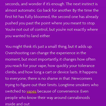
seconds, and wonder if it’s enough. The next instinct is
almost automatic. Go back for another. By the time the
first hit has fully bloomed, the second one has already
pushed you past the point where you meant to stop.
You’re not out of control, but you’re not exactly where
you wanted to land either.
You might think it’s just a small thing, but it adds up.
Overshooting can change the experience in the
moment, but most importantly, it changes how often
you reach for your vape, how quickly your tolerance
climbs, and how long a cart or device lasts. It happens
to everyone; there is no shame in that. Newcomers
trying to figure out their limits. Longtime smokers who
switched to
vapes
because of convenience. Even
people who know their way around cannabinoids
inside and out.