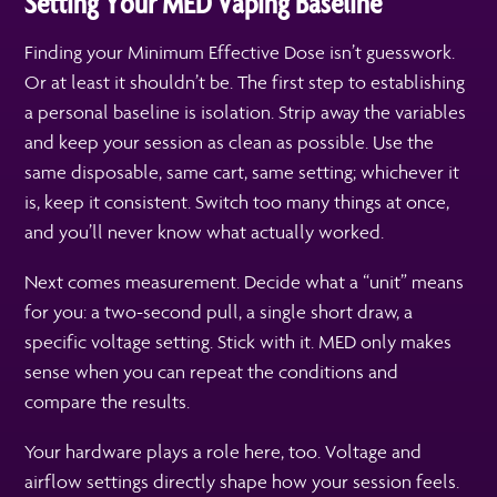
Setting Your MED Vaping Baseline
Finding your Minimum Effective Dose isn’t guesswork.
Or at least it shouldn’t be. The first step to establishing
a personal baseline is isolation. Strip away the variables
and keep your session as clean as possible. Use the
same disposable, same cart, same setting; whichever it
is, keep it consistent. Switch too many things at once,
and you’ll never know what actually worked.
Next comes measurement. Decide what a “unit” means
for you: a two-second pull, a single short draw, a
specific voltage setting. Stick with it. MED only makes
sense when you can repeat the conditions and
compare the results.
Your hardware plays a role here, too. Voltage and
airflow settings directly shape how your session feels.