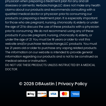
physician when preparing a treatment plan for any and all
diseases or ailments. Herbalxchange,LLC does not make any health
claims about our products and recommends consulting with a
qualified medical doctor or physician prior to consuming our
products or preparing a treatment plan. It is especially important
for those who are pregnant, nursing, chronically ill, elderly or under
the age of 21 to discuss the use of these products with a physician
prior to consuming. We do not recommend using any of these
products if you are pregnant, nursing, chronically ill, elderly, or
under the age of 21. You must be 18 years or older to visit this
website and/or purchase Herbalxchange,LLC products. You must
be 21 years old or older to purchase any vaping related products.
The information on our website is intended to provide general
information regarding our products and is not to be construed as
medical advice or instruction.
DO NOT USE THESE PRODUCTS UNLESS INSTRUCTED BY A MEDICAL
DOCTOR.
©
2026 D8Austin |
Privacy Policy