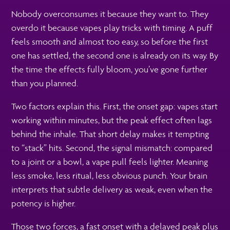
Nobody overconsumes it because they want to. They
overdo it because vapes play tricks with timing. A puff
feels smooth and almost too easy, so before the first
one has settled, the second one is already on its way. By
the time the effects fully bloom, you’ve gone further
than you planned.
Two factors explain this. First, the onset gap: vapes start
working within minutes, but the peak effect often lags
behind the inhale. That short delay makes it tempting
to “stack” hits. Second, the signal mismatch: compared
to a joint or a bowl, a vape pull feels lighter. Meaning
less smoke, less ritual, less obvious punch. Your brain
interprets that subtle delivery as weak, even when the
potency is higher.
Those two forces, a fast onset with a delayed peak plus