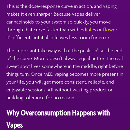
This is the dose-response curve in action, and vaping
makes it even sharper. Because vapes deliver
cannabinoids to your system so quickly, you move
through that curve faster than with
edibles
or
flower
.
It’s efficient, but it also leaves less room for error.
The important takeaway is that the peak isn’t at the end
of the curve. More doesn’t always equal better. The real
sweet spot lives somewhere in the middle, right before
things turn. Once MED vaping becomes more present in
your life, you will get more consistent, reliable, and
enjoyable sessions. All without wasting product or
building tolerance for no reason.
Why Overconsumption Happens with
Vapes