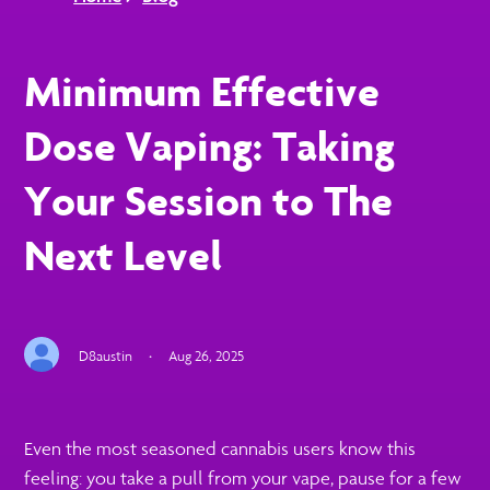
Minimum Effective
Dose Vaping: Taking
Your Session to The
Next Level
D8austin
·
Aug 26, 2025
Even the most seasoned cannabis users know this
feeling: you take a pull from your vape, pause for a few