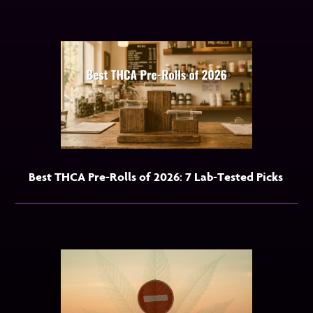
Best THCA Pre-Rolls of 2026: 7 Lab-Tested Picks