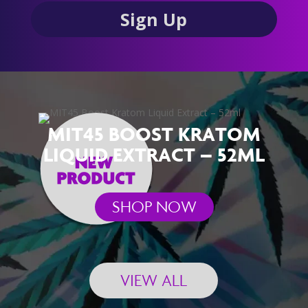
MIT45 BOOST KRATOM
LIQUID EXTRACT – 52ML
SHOP NOW
VIEW ALL