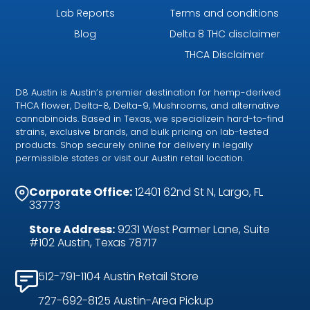
Lab Reports
Terms and conditions
Blog
Delta 8 THC disclaimer
THCA Disclaimer
D8 Austin is Austin’s premier destination for hemp-derived
THCA flower, Delta-8, Delta-9, Mushrooms, and alternative
cannabinoids. Based in Texas, we specializein hard-to-find
strains, exclusive brands, and bulk pricing on lab-tested
products. Shop securely online for delivery in legally
permissible states or visit our Austin retail location.
Corporate Office:
12401 62nd St N, Largo, FL
33773
Store Address:
9231 West Parmer Lane, Suite
#102 Austin, Texas 78717
512-791-1104 Austin Retail Store
727-692-8125 Austin-Area Pickup