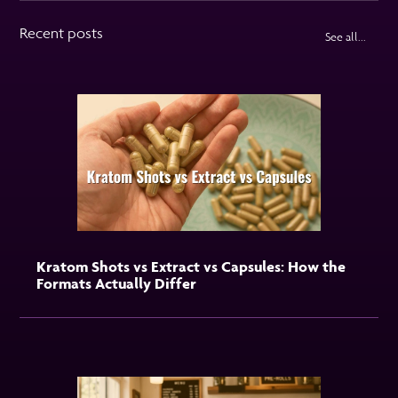
Recent posts
See all...
Kratom Shots vs Extract vs Capsules: How the
Formats Actually Differ