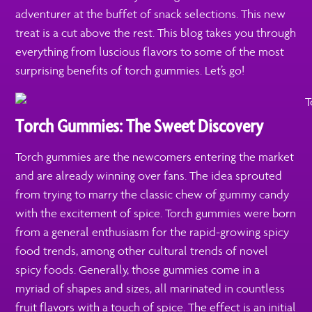
adventurer at the buffet of snack selections. This new
treat is a cut above the rest. This blog takes you through
everything from luscious flavors to some of the most
surprising benefits of torch gummies. Let’s go!
Torch Gummies: The Sweet Discovery
Torch gummies are the newcomers entering the market
and are already winning over fans. The idea sprouted
from trying to marry the classic chew of gummy candy
with the excitement of spice. Torch gummies were born
from a general enthusiasm for the rapid-growing spicy
food trends, among other cultural trends of novel
spicy foods. Generally, those gummies come in a
myriad of shapes and sizes, all marinated in countless
fruit flavors with a touch of spice. The effect is an initial