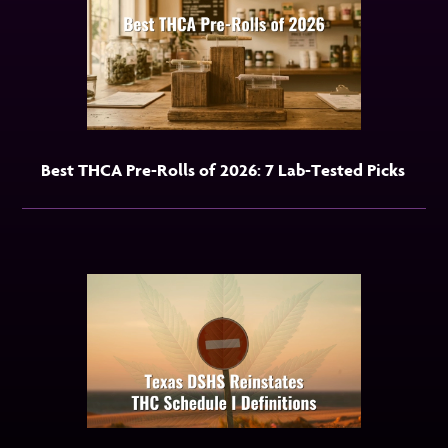
Best THCA Pre-Rolls of 2026: 7 Lab-Tested Picks