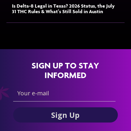
Is Delta-8 Legal in Texas? 2026 Status, the July
31 THC Rules & What’s Still Sold in Austin
SIGN UP TO STAY
INFORMED