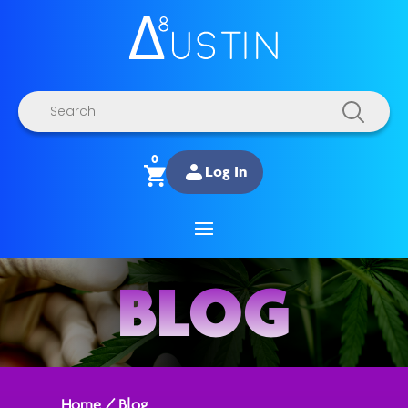
Products
search
0
Log In
BLOG
Home
/
Blog