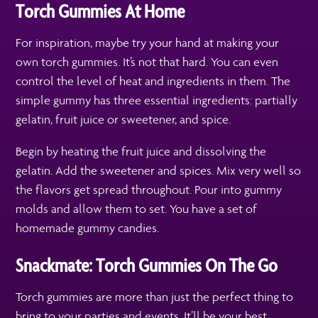
Torch Gummies At Home
For inspiration, maybe try your hand at making your
own torch gummies. It’s not that hard. You can even
control the level of heat and ingredients in them. The
simple gummy has three essential ingredients: partially
gelatin, fruit juice or sweetener, and spice.
Begin by heating the fruit juice and dissolving the
gelatin. Add the sweetener and spices. Mix very well so
the flavors get spread throughout. Pour into gummy
molds and allow them to set. You have a set of
homemade gummy candies.
Snackmate: Torch Gummies On The Go
Torch gummies are more than just the perfect thing to
bring to your parties and events. It’ll be your best