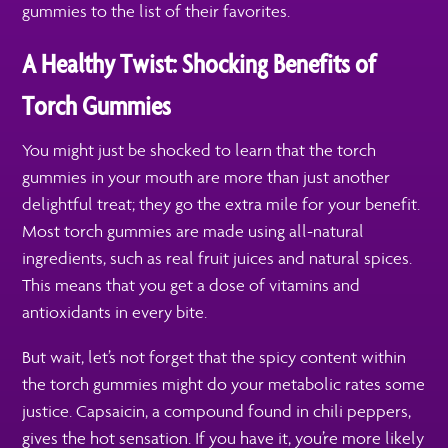
gummies to the list of their favorites.
A Healthy Twist: Shocking Benefits of
Torch Gummies
You might just be shocked to learn that the torch
gummies in your mouth are more than just another
delightful treat; they go the extra mile for your benefit.
Most torch gummies are made using all-natural
ingredients, such as real fruit juices and natural spices.
This means that you get a dose of vitamins and
antioxidants in every bite.
But wait, let’s not forget that the spicy content within
the torch gummies might do your metabolic rates some
justice. Capsaicin, a compound found in chili peppers,
gives the hot sensation. If you have it, you’re more likely