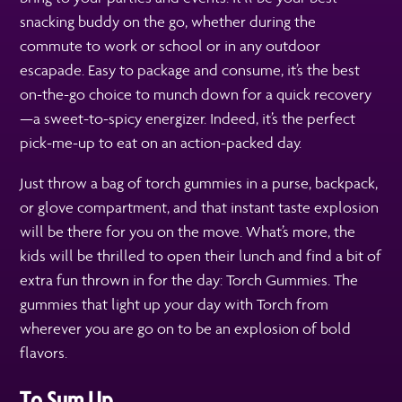
snacking buddy on the go, whether during the
commute to work or school or in any outdoor
escapade. Easy to package and consume, it’s the best
on-the-go choice to munch down for a quick recovery
—a sweet-to-spicy energizer. Indeed, it’s the perfect
pick-me-up to eat on an action-packed day.
Just throw a bag of torch gummies in a purse, backpack,
or glove compartment, and that instant taste explosion
will be there for you on the move. What’s more, the
kids will be thrilled to open their lunch and find a bit of
extra fun thrown in for the day: Torch Gummies. The
gummies that light up your day with Torch from
wherever you are go on to be an explosion of bold
flavors.
To Sum Up