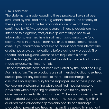
FDA Disclaimer:
The statements made regarding these products have not been
evaluated by the Food and Drug Administration. The efficacy of
these products and the testimonials made have not been
confirmed by FDA- approved research. These products are not
intended to diagnose, treat, cure or prevent any disease. All
information presented here is not meant as a substitute for or
alternative to information from health care practitioners. Please
consult your healthcare professional about potential interactions
or other possible complications before using any product. The
Federal Food, Drug, and Cosmetic Act requires this notice.
Herbalxchange,LLC shall not be held liable for the medical claims
made by customer testimonials.
These statements have not been evaluated by the Food and Drug
Administration. These products are not intended to diagnose, treat,
cure or prevent any disease or ailment. Herbalxchange, LLC.
assumes no responsibility for the improper use of these products.
We recommend consulting with a qualified medical doctor or
physician when preparing a treatment plan for any and all
diseases or ailments. Herbalxchange,LLC does not make any health
claims about our products and recommends consulting with a
qualified medical doctor or physician prior to consuming our
products or preparing a treatment plan. It is especially important