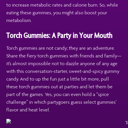
to increase metabolic rates and calorie burn. So, while
eating these gummies, you might also boost your
metabolism.
Torch Gummies: A Party in Your Mouth
Torch gummies are not candy; they are an adventure.
Share the fiery torch gummies with friends and family—
it’s almost impossible not to dazzle anyone of any age
with this conversation-starter, sweet-and-spicy gummy
candy. And to up the fun just a little bit more, pull
these torch gummies out at parties and let them be
part of the games. Yes, you can even hold a “spice
challenge” in which partygoers guess select gummies’
flavor and heat level.