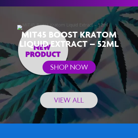
MIT45 BOOST KRATOM
LIQUID EXTRACT – 52ML
SHOP NOW
VIEW ALL