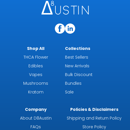
Shop All
Collections
THCA Flower
Best Sellers
Edibles
New Arrivals
Vapes
Bulk Discount
Mushrooms
Bundles
Kratom
Sale
Company
Policies & Disclaimers
About D8Austin
Shipping and Return Policy
FAQs
Store Policy