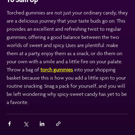
Torched gummies are not just your ordinary candy; they
are a delicious journey that your taste buds go on. This
provides an excellent and refreshing twist to regular
gummies, offering a good balance between the two
worlds of sweet and spicy. Uses are plentiful: make
them at a party, enjoy them as a snack, or do them on
your own with a smile and a little fire on your palate.
Throw a bag of
torch gummies
into your shopping
basket because this is how you add a little spin to your
routine snacking. Snag a pack for yourself, and you will
be left wondering why spicy-sweet candy has yet to be
a favorite.