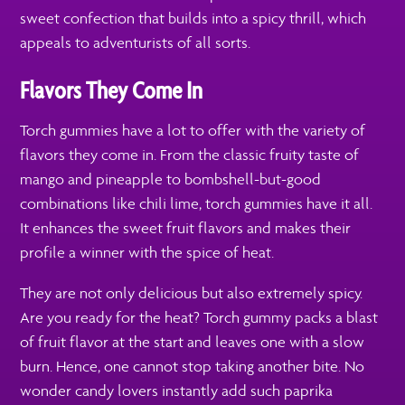
sweet confection that builds into a spicy thrill, which
appeals to adventurists of all sorts.
Flavors They Come In
Torch gummies have a lot to offer with the variety of
flavors they come in. From the classic fruity taste of
mango and pineapple to bombshell-but-good
combinations like chili lime, torch gummies have it all.
It enhances the sweet fruit flavors and makes their
profile a winner with the spice of heat.
They are not only delicious but also extremely spicy.
Are you ready for the heat? Torch gummy packs a blast
of fruit flavor at the start and leaves one with a slow
burn. Hence, one cannot stop taking another bite. No
wonder candy lovers instantly add such paprika