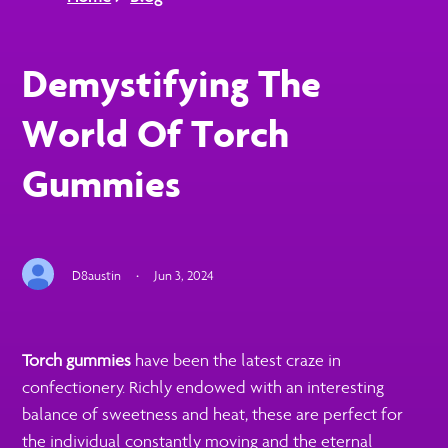
Demystifying The
World Of Torch
Gummies
D8austin
·
Jun 3, 2024
Torch gummies
have been the latest craze in
confectionery. Richly endowed with an interesting
balance of sweetness and heat, these are perfect for
the individual constantly moving and the eternal