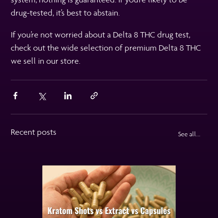
drug-tested, it’s best to abstain.
If you’re not worried about a Delta 8 THC drug test,
check out the wide selection of premium Delta 8 THC
we sell in our store.
Recent posts
See all...