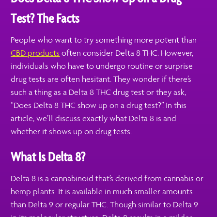
Test? The Facts
People who want to try something more potent than
CBD products
often consider Delta 8 THC. However,
individuals who have to undergo routine or surprise
drug tests are often hesitant. They wonder if there’s
such a thing as a Delta 8 THC drug test or they ask,
“Does Delta 8 THC show up on a drug test?”. In this
article, we’ll discuss exactly what Delta 8 is and
whether it shows up on drug tests.
What Is Delta 8?
Delta 8 is a cannabinoid that’s derived from cannabis or
hemp plants. It is available in much smaller amounts
than Delta 9 or regular THC. Though similar to Delta 9