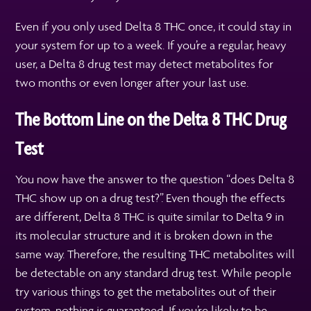
Even if you only used Delta 8 THC once, it could stay in
your system for up to a week. If you’re a regular, heavy
user, a Delta 8 drug test may detect metabolites for
two months or even longer after your last use.
The Bottom Line on the Delta 8 THC Drug
Test
You now have the answer to the question “does Delta 8
THC show up on a drug test?”. Even though the effects
are different, Delta 8 THC is quite similar to Delta 9 in
its molecular structure and it is broken down in the
same way. Therefore, the resulting THC metabolites will
be detectable on any standard drug test. While people
try various things to get the metabolites out of their
system, nothing is guaranteed. If you’re likely to be