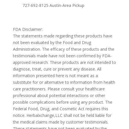
727-692-8125 Austin-Area Pickup
FDA Disclaimer:
The statements made regarding these products have
not been evaluated by the Food and Drug
Administration. The efficacy of these products and the
testimonials made have not been confirmed by FDA-
approved research. These products are not intended to
diagnose, treat, cure or prevent any disease. All
information presented here is not meant as a
substitute for or alternative to information from health
care practitioners. Please consult your healthcare
professional about potential interactions or other
possible complications before using any product. The
Federal Food, Drug, and Cosmetic Act requires this
notice. Herbalxchange,LLC shall not be held liable for
the medical claims made by customer testimonials.
These statements have not been evaluated by the