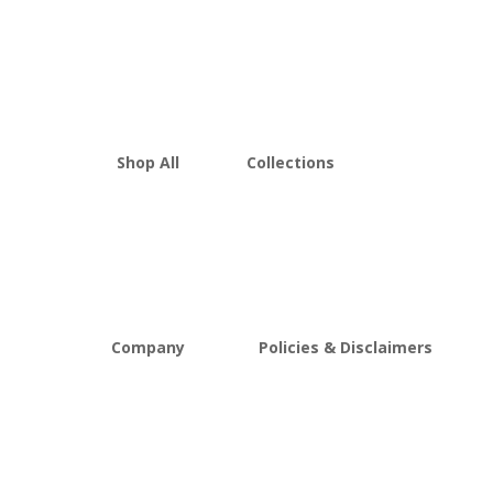
Shop All
Collections
THCA Flower
Best Sellers
Edibles
New Arrivals
Vapes
Bulk Discount
Mushrooms
Bundles
Kratom
Sale
Company
Policies & Disclaimers
About D8Austin
Shipping and Return Policy
FAQs
Store Policy
Lab Reports
Terms and conditions
Blog
Delta 8 THC disclaimer
THCA Disclaimer