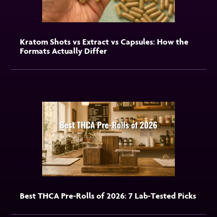
Kratom Shots vs Extract vs Capsules: How the
Formats Actually Differ
Best THCA Pre-Rolls of 2026: 7 Lab-Tested Picks