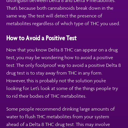
distinguish between Delta 8 and Delta 9 metabolites.
That’s because both cannabinoids break down in the
same way. The test will detect the presence of
metabolites regardless of which type of THC you used.
How to Avoid a Positive Test
Now that you know Delta 8 THC can appear on a drug
test, you may be wondering how to avoid a positive
test. The only foolproof way to avoid a positive Delta 8
drug test is to stay away from THC in any form.
However, this is probably not the solution you’re
looking for. Let’s look at some of the things people try
to rid their bodies of THC metabolites.
Some people recommend drinking large amounts of
water to flush THC metabolites from your system
ahead of a Delta 8 THC drug test. This may involve