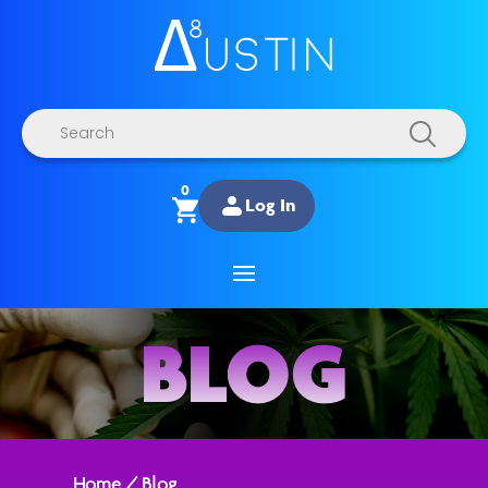
Products
search
0
Log In
BLOG
Home
/
Blog