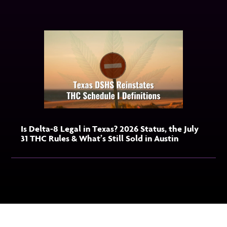
Is Delta-8 Legal in Texas? 2026 Status, the July
31 THC Rules & What’s Still Sold in Austin