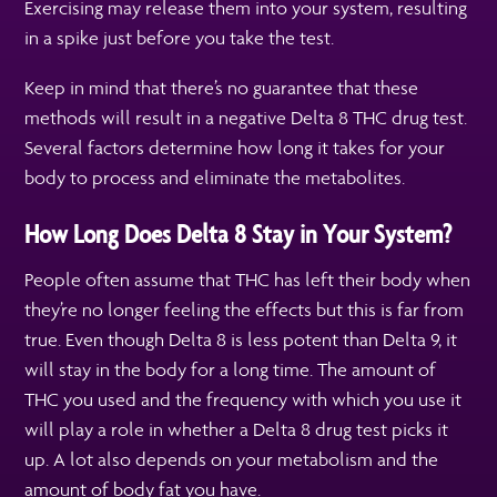
Exercising may release them into your system, resulting
in a spike just before you take the test.
Keep in mind that there’s no guarantee that these
methods will result in a negative Delta 8 THC drug test.
Several factors determine how long it takes for your
body to process and eliminate the metabolites.
How Long Does Delta 8 Stay in Your System?
People often assume that THC has left their body when
they’re no longer feeling the effects but this is far from
true. Even though Delta 8 is less potent than Delta 9, it
will stay in the body for a long time. The amount of
THC you used and the frequency with which you use it
will play a role in whether a Delta 8 drug test picks it
up. A lot also depends on your metabolism and the
amount of body fat you have.