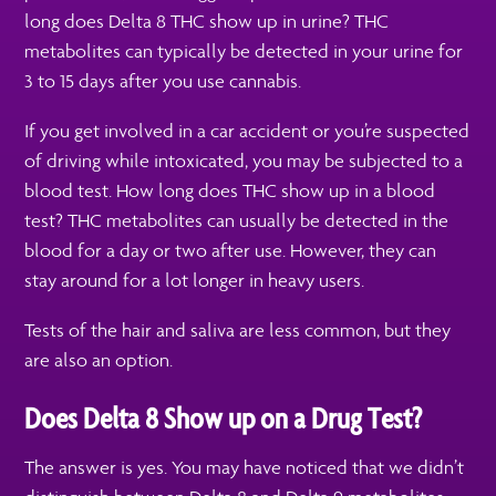
long does Delta 8 THC show up in urine? THC
metabolites can typically be detected in your urine for
3 to 15 days after you use cannabis.
If you get involved in a car accident or you’re suspected
of driving while intoxicated, you may be subjected to a
blood test. How long does THC show up in a blood
test? THC metabolites can usually be detected in the
blood for a day or two after use. However, they can
stay around for a lot longer in heavy users.
Tests of the hair and saliva are less common, but they
are also an option.
Does Delta 8 Show up on a Drug Test?
The answer is yes. You may have noticed that we didn’t