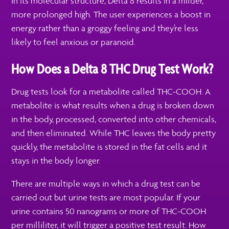
in its molecular structure, Delta 8 results in a milder,
more prolonged high. The user experiences a boost in
energy rather than a groggy feeling and they’re less
likely to feel anxious or paranoid.
How Does a Delta 8 THC Drug Test Work?
Drug tests look for a metabolite called THC-COOH. A
metabolite is what results when a drug is broken down
in the body, processed, converted into other chemicals,
and then eliminated. While THC leaves the body pretty
quickly, the metabolite is stored in the fat cells and it
stays in the body longer.
There are multiple ways in which a drug test can be
carried out but urine tests are most popular. If your
urine contains 50 nanograms or more of THC-COOH
per milliliter, it will trigger a positive test result. How