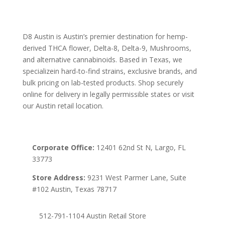
D8 Austin is Austin’s premier destination for hemp-
derived THCA flower, Delta-8, Delta-9, Mushrooms,
and alternative cannabinoids. Based in Texas, we
specializein hard-to-find strains, exclusive brands, and
bulk pricing on lab-tested products. Shop securely
online for delivery in legally permissible states or visit
our Austin retail location.
Corporate Office:
12401 62nd St N, Largo, FL
33773
Store Address:
9231 West Parmer Lane, Suite
#102 Austin, Texas 78717
512-791-1104 Austin Retail Store