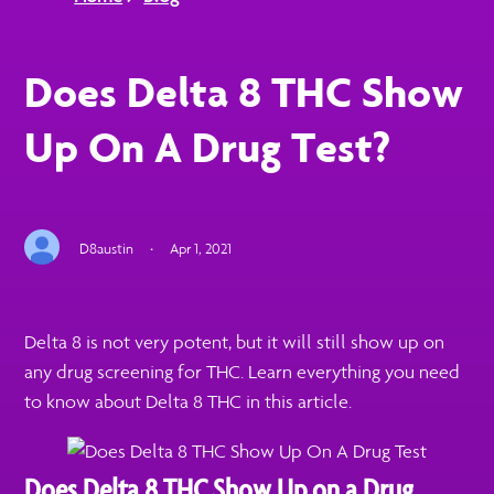
Does Delta 8 THC Show
Up On A Drug Test?
D8austin
·
Apr 1, 2021
Delta 8 is not very potent, but it will still show up on
any drug screening for THC. Learn everything you need
to know about Delta 8 THC in this article.
Does Delta 8 THC Show Up on a Drug