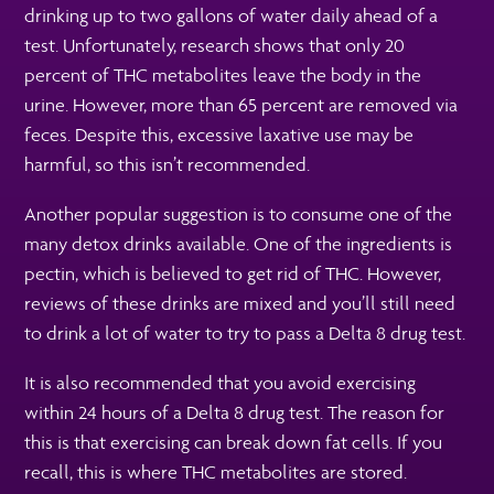
drinking up to two gallons of water daily ahead of a
test. Unfortunately, research shows that only 20
percent of THC metabolites leave the body in the
urine. However, more than 65 percent are removed via
feces. Despite this, excessive laxative use may be
harmful, so this isn’t recommended.
Another popular suggestion is to consume one of the
many detox drinks available. One of the ingredients is
pectin, which is believed to get rid of THC. However,
reviews of these drinks are mixed and you’ll still need
to drink a lot of water to try to pass a Delta 8 drug test.
It is also recommended that you avoid exercising
within 24 hours of a Delta 8 drug test. The reason for
this is that exercising can break down fat cells. If you
recall, this is where THC metabolites are stored.