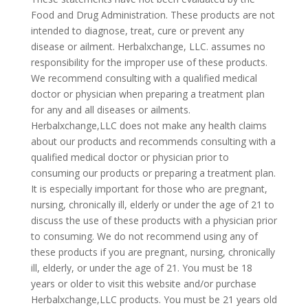
Food and Drug Administration. These products are not
intended to diagnose, treat, cure or prevent any
disease or ailment. Herbalxchange, LLC. assumes no
responsibility for the improper use of these products.
We recommend consulting with a qualified medical
doctor or physician when preparing a treatment plan
for any and all diseases or ailments.
Herbalxchange,LLC does not make any health claims
about our products and recommends consulting with a
qualified medical doctor or physician prior to
consuming our products or preparing a treatment plan.
It is especially important for those who are pregnant,
nursing, chronically ill, elderly or under the age of 21 to
discuss the use of these products with a physician prior
to consuming. We do not recommend using any of
these products if you are pregnant, nursing, chronically
ill, elderly, or under the age of 21. You must be 18
years or older to visit this website and/or purchase
Herbalxchange,LLC products. You must be 21 years old