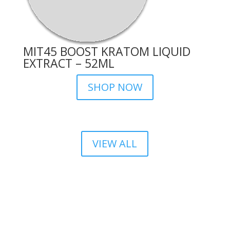
MIT45 BOOST KRATOM LIQUID
EXTRACT – 52ML
SHOP NOW
VIEW ALL