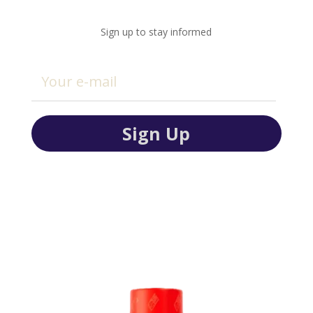
Sign up to stay informed