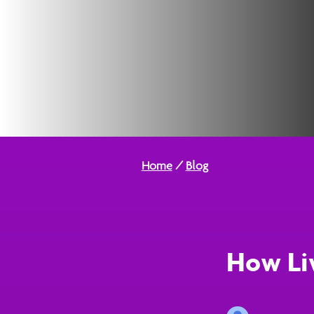
Home
/
Blog
How Li