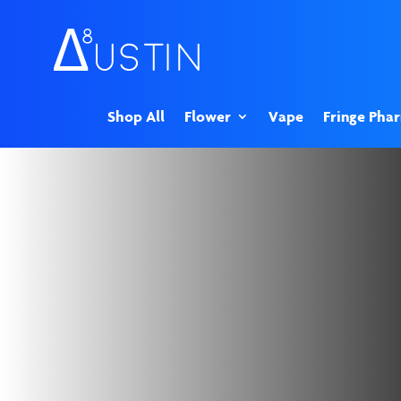
Shop All
Flower
Vape
Fringe Pha