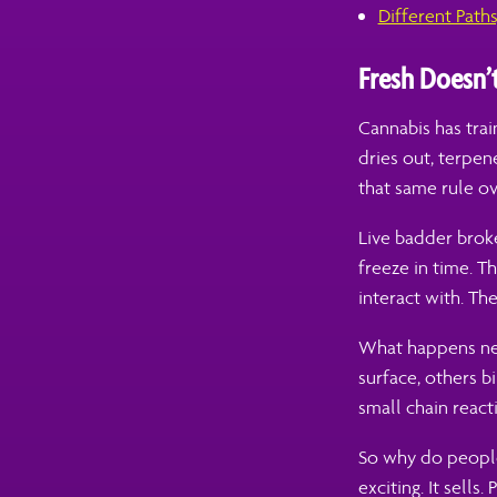
Different Path
Fresh Doesn’
Cannabis has tra
dries out, terpe
that same rule ov
Live badder broke
freeze in time. T
interact with. The
What happens next
surface, others b
small chain react
So why do people 
exciting. It sells