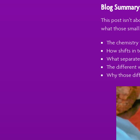
Blog Summary
This post isn’t a
what those small
The chemistry 
How shifts in t
What separates
The different 
Why those diff