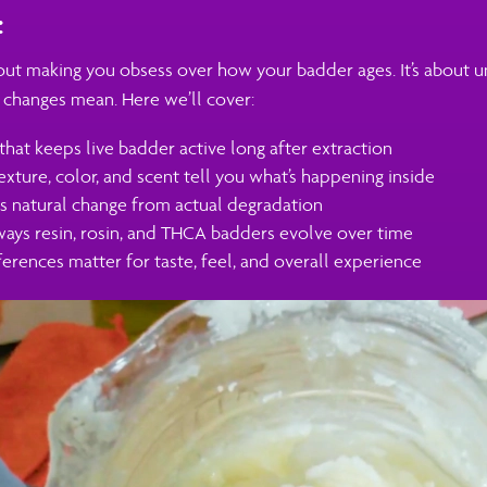
:
bout making you obsess over how your badder ages. It’s about 
 changes mean. Here we’ll cover:
that keeps live badder active long after extraction
exture, color, and scent tell you what’s happening inside
 natural change from actual degradation
ways resin, rosin, and THCA badders evolve over time
erences matter for taste, feel, and overall experience