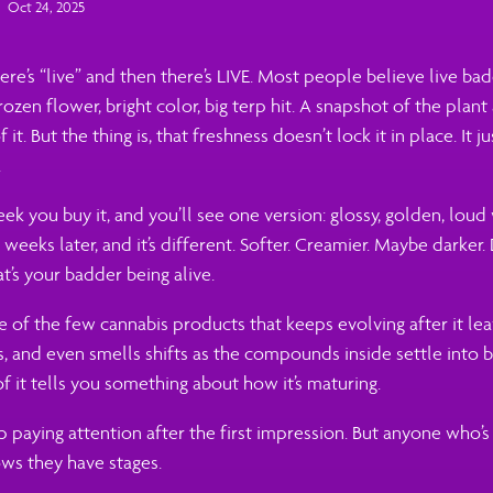
Oct 24, 2025
here’s “live” and then there’s LIVE. Most people believe live ba
frozen flower, bright color, big terp hit. A snapshot of the plant
f it. But the thing is, that freshness doesn’t lock it in place. It j
.
ek you buy it, and you’ll see one version: glossy, golden, loud
eeks later, and it’s different. Softer. Creamier. Maybe darker.
t’s your badder being alive.
e of the few cannabis products that keeps evolving after it lea
ls, and even smells shifts as the compounds inside settle into b
of it tells you something about how it’s maturing.
paying attention after the first impression. But anyone who’s
ws they have stages.