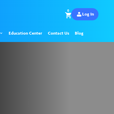
0
Log In
Education Center
Contact Us
Blog