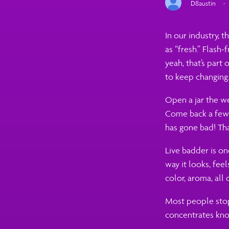
D8austin
·
In our industry, t
as “fresh.” Flash-
yeah, that’s part o
to keep changing
Open a jar the we
Come back a few w
has gone bad! Tha
Live badder is on
way it looks, fee
color, aroma, all 
Most people stop 
concentrates kno