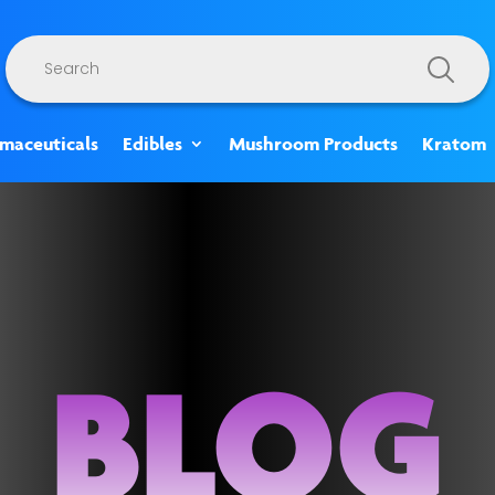
Products
search
rmaceuticals
Edibles
Mushroom Products
Kratom
BLOG