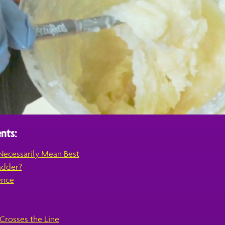
nts:
Necessarily Mean Best
adder?
ence
rosses the Line