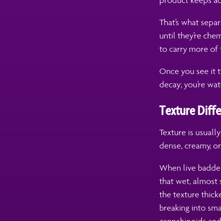
product keeps adj
That’s what sepa
until they’re chem
to carry more of t
Once you see it t
decay; you’re watc
Texture Diff
Texture is usuall
dense, creamy, o
When live badder 
that wet, almost 
the texture thick
breaking into sma