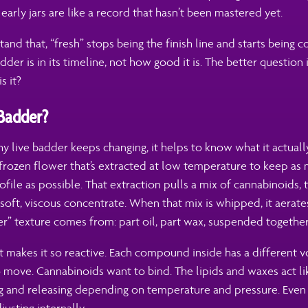
 early jars are like a record that hasn’t been mastered yet.
nd that, “fresh” stops being the finish line and starts being con
dder is in its timeline, not how good it is. The better question 
s it?
 Badder?
 live badder keeps changing, it helps to know what it actually
-frozen flower that’s extracted at low temperature to keep as
rofile as possible. That extraction pulls a mix of cannabinoids, t
soft, viscous concentrate. When that mix is whipped, it aerates
r” texture comes from: part oil, part wax, suspended together
at makes it so reactive. Each compound inside has a different vo
 move. Cannabinoids want to bind. The lipids and waxes act l
g and releasing depending on temperature and pressure. Even 