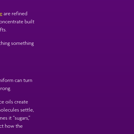
te
are refined
concentrate built
fts.
tching something
uniform can turn
wrong.
ce oils create
olecules settle,
es it “sugars,”
ect how the