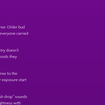
ense. Older bud
 everyone carried
stry doesn’t
inoids they
rise to the
or exposure start
.
resh drop” sounds
ightness with