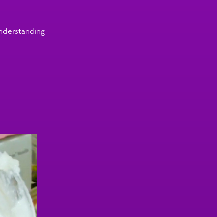
understanding