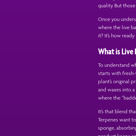
quality. But those
Once you understa
where the live ba
it? It’s how ready i
What is Live
To understand why
starts with fresh
plant’s original p
and waxes into a 
where the “badde
It’s that blend th
Terpenes want to
sponge, absorbin