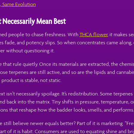
s, Same Evolution
t Necessarily Mean Best
ined people to chase freshness. With
THCA flower
, it makes s
nes fade, and potency slips. So when concentrates came along,
er without questioning it.
 that rule quietly. Once its materials are extracted, the chemi
hose terpenes are still active, and so are the lipids and cannab
 product is stable, not static.
 isn’t necessarily spoilage. It’s redistribution. Some terpenes 
ind back into the matrix. Tiny shifts in pressure, temperature, 
ions that reshape how the badder looks, smells, and performs
still believe newer equals better? Part of it is marketing. “F
. Part of it is habit. Consumers are used to equating shine and br