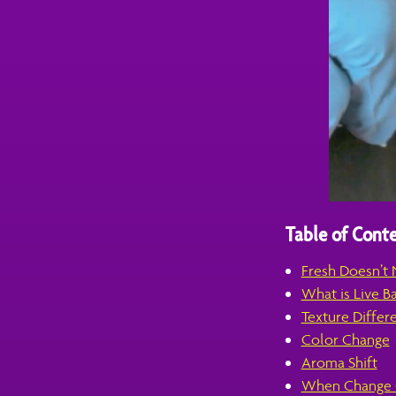
Table of Conte
Fresh Doesn’t 
What is Live B
Texture Differ
Color Change
Aroma Shift
When Change C