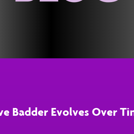
ve Badder Evolves Over T