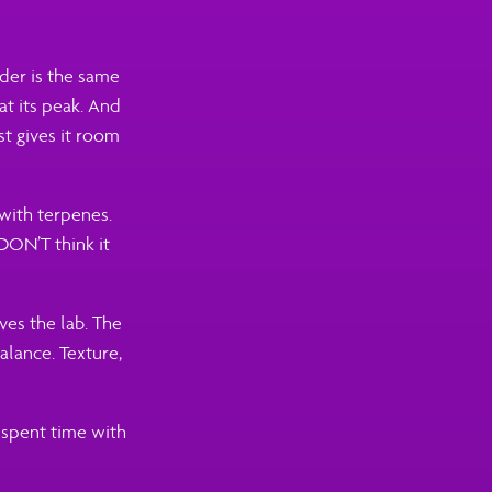
dder is the same
 at its peak. And
ust gives it room
 with terpenes.
 DON’T think it
ves the lab. The
alance. Texture,
 spent time with