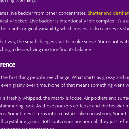
usting internally.
rates live badder from other concentrates.
Shatter and distilla
ically locked. Live badder is intentionally left complex. It’s a 
he plant’s original variability, which means it also carries its shi
hat way, the small changes start to make sense. You’re not wa
hing a dense, living mixture find its balance.
erence
y the first thing people see change. What starts as glossy and 
r even grainy over time. None of that means something went 
is freshly whipped, the matrix is loose. Air pockets and surfa
shimmering look. As those pockets collapse and the heavier m
ens. Sometimes it turns into a custard-like consistency. Sometim
ll crystalline grains. Both outcomes are normal; they just refl