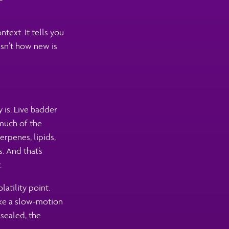
text. It tells you
isn’t how new is
 is. Live badder
 much of the
erpenes, lipids,
. And that’s
.
latility point.
ike a slow-motion
sealed, the