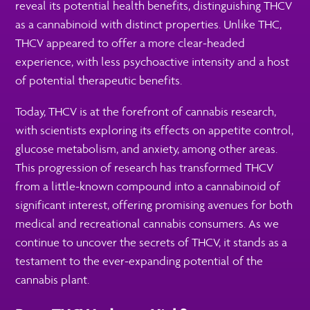
reveal its potential health benefits, distinguishing THCV
as a cannabinoid with distinct properties. Unlike THC,
THCV appeared to offer a more clear-headed
experience, with less psychoactive intensity and a host
of potential therapeutic benefits.
Today, THCV is at the forefront of cannabis research,
with scientists exploring its effects on appetite control,
glucose metabolism, and anxiety, among other areas.
This progression of research has transformed THCV
from a little-known compound into a cannabinoid of
significant interest, offering promising avenues for both
medical and recreational cannabis consumers. As we
continue to uncover the secrets of THCV, it stands as a
testament to the ever-expanding potential of the
cannabis plant.