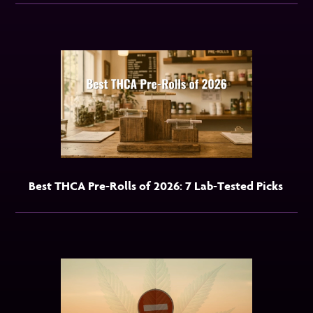
Best THCA Pre-Rolls of 2026: 7 Lab-Tested Picks