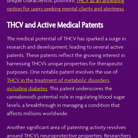
unique characteristic positions
THCV as an appealing
option for users seeking mental clarity and alertness
.
THCV and Active Medical Patents
The medical potential of THCV has sparked a surge in
research and development, leading to several active
patents. These patents reflect the growing interest in
harnessing THCV’s unique properties for therapeutic
purposes. One notable patent involves the use of
THCV in the treatment of metabolic disorders,
including diabetes
. This patent underscores the
cannabinoid’s potential role in regulating blood sugar
levels, a breakthrough in managing a condition that
affects millions worldwide.
Another significant area of patenting activity revolves
around THCV’s neuroprotective properties. Researchers