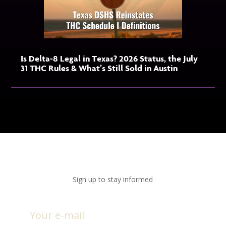
Is Delta-8 Legal in Texas? 2026 Status, the July
31 THC Rules & What’s Still Sold in Austin
Sign up to stay informed