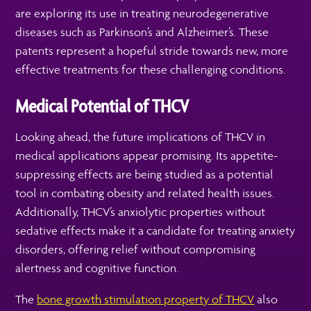
are exploring its use in treating neurodegenerative
diseases such as Parkinson’s and Alzheimer’s. These
patents represent a hopeful stride towards new, more
effective treatments for these challenging conditions.
Medical Potential of THCV
Looking ahead, the future implications of THCV in
medical applications appear promising. Its appetite-
suppressing effects are being studied as a potential
tool in combating obesity and related health issues.
Additionally, THCV’s anxiolytic properties without
sedative effects make it a candidate for treating anxiety
disorders, offering relief without compromising
alertness and cognitive function.
The
bone growth stimulation property of THCV
also