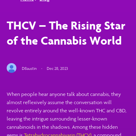
THCV – The Rising Star
of the Cannabis World
D8austin
·
Dec 28, 2023
When people hear anyone talk about cannabis, they
almost reflexively assume the conversation will
revolve entirely around the well-known THC and CBD,
leaving the intrigue surrounding lesser-known
cannabinoids in the shadows. Among these hidden
gems is
Tetrahydrocannabivarin (THCV)
, a compound