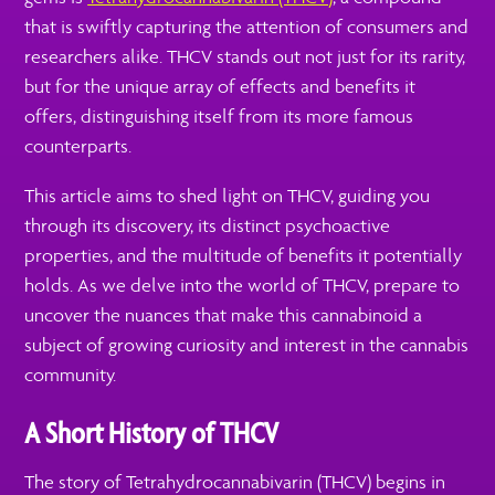
that is swiftly capturing the attention of consumers and
researchers alike. THCV stands out not just for its rarity,
but for the unique array of effects and benefits it
offers, distinguishing itself from its more famous
counterparts.
This article aims to shed light on THCV, guiding you
through its discovery, its distinct psychoactive
properties, and the multitude of benefits it potentially
holds. As we delve into the world of THCV, prepare to
uncover the nuances that make this cannabinoid a
subject of growing curiosity and interest in the cannabis
community.
A Short History of THCV
The story of Tetrahydrocannabivarin (THCV) begins in