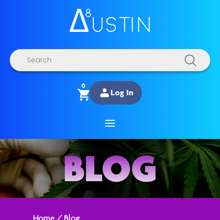
Products
search
0
Log In
BLOG
Home
/
Blog