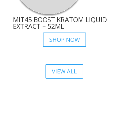
MIT45 BOOST KRATOM LIQUID
EXTRACT – 52ML
SHOP NOW
VIEW ALL