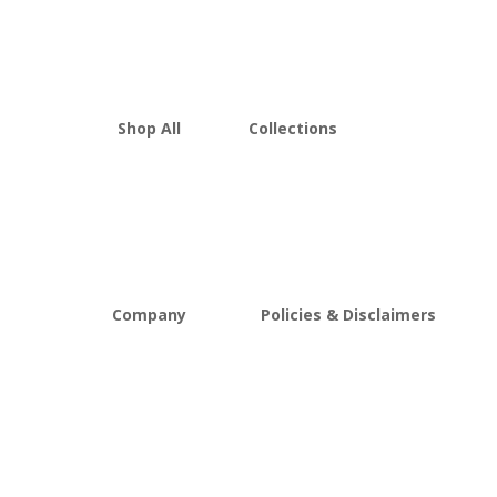
Shop All
Collections
THCA Flower
Best Sellers
Edibles
New Arrivals
Vapes
Bulk Discount
Mushrooms
Bundles
Kratom
Sale
Company
Policies & Disclaimers
About D8Austin
Shipping and Return Policy
FAQs
Store Policy
Lab Reports
Terms and conditions
Blog
Delta 8 THC disclaimer
THCA Disclaimer