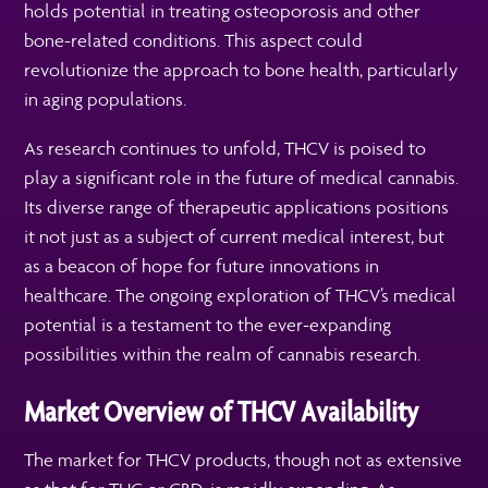
holds potential in treating osteoporosis and other
bone-related conditions. This aspect could
revolutionize the approach to bone health, particularly
in aging populations.
As research continues to unfold, THCV is poised to
play a significant role in the future of medical cannabis.
Its diverse range of therapeutic applications positions
it not just as a subject of current medical interest, but
as a beacon of hope for future innovations in
healthcare. The ongoing exploration of THCV’s medical
potential is a testament to the ever-expanding
possibilities within the realm of cannabis research.
Market Overview of THCV Availability
The market for THCV products, though not as extensive