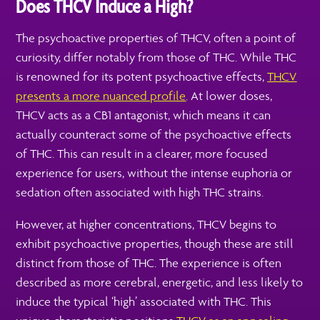
Does THCV Induce a High?
The psychoactive properties of THCV, often a point of
curiosity, differ notably from those of THC. While THC
is renowned for its potent psychoactive effects,
THCV
presents a more nuanced profile
. At lower doses,
THCV acts as a CB1 antagonist, which means it can
actually counteract some of the psychoactive effects
of THC. This can result in a clearer, more focused
experience for users, without the intense euphoria or
sedation often associated with high THC strains.
However, at higher concentrations, THCV begins to
exhibit psychoactive properties, though these are still
distinct from those of THC. The experience is often
described as more cerebral, energetic, and less likely to
induce the typical ‘high’ associated with THC. This