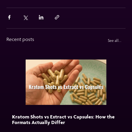
Recent posts
See all...
Kratom Shots vs Extract vs Capsules: How the
Formats Actually Differ