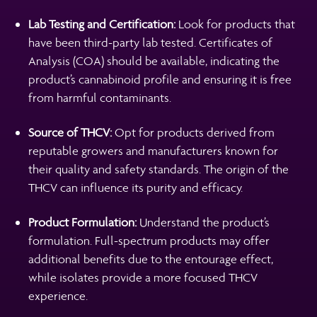
Lab Testing and Certification:
Look for products that
have been third-party lab tested. Certificates of
Analysis (COA) should be available, indicating the
product’s cannabinoid profile and ensuring it is free
from harmful contaminants.
Source of THCV:
Opt for products derived from
reputable growers and manufacturers known for
their quality and safety standards. The origin of the
THCV can influence its purity and efficacy.
Product Formulation:
Understand the product’s
formulation. Full-spectrum products may offer
additional benefits due to the entourage effect,
while isolates provide a more focused THCV
experience.