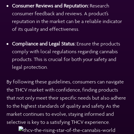
Consumer Reviews and Reputation:
Research
consumer feedback and reviews. A product’s
reputation in the market can be a reliable indicator
of its quality and effectiveness.
Compliance and Legal Status:
Ensure the products
comply with local regulations regarding cannabis
products. This is crucial for both your safety and
legal protection.
By following these guidelines, consumers can navigate
the THCV market with confidence, finding products
that not only meet their specific needs but also adhere
to the highest standards of quality and safety. As the
market continues to evolve, staying informed and
selective is key to a satisfying THCV experience.