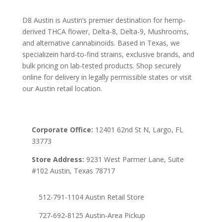
D8 Austin is Austin’s premier destination for hemp-
derived THCA flower, Delta-8, Delta-9, Mushrooms,
and alternative cannabinoids. Based in Texas, we
specializein hard-to-find strains, exclusive brands, and
bulk pricing on lab-tested products. Shop securely
online for delivery in legally permissible states or visit
our Austin retail location.
Corporate Office:
12401 62nd St N, Largo, FL
33773
Store Address:
9231 West Parmer Lane, Suite
#102 Austin, Texas 78717
512-791-1104 Austin Retail Store
727-692-8125 Austin-Area Pickup