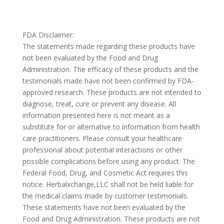
FDA Disclaimer:
The statements made regarding these products have
not been evaluated by the Food and Drug
Administration. The efficacy of these products and the
testimonials made have not been confirmed by FDA-
approved research. These products are not intended to
diagnose, treat, cure or prevent any disease. All
information presented here is not meant as a
substitute for or alternative to information from health
care practitioners. Please consult your healthcare
professional about potential interactions or other
possible complications before using any product. The
Federal Food, Drug, and Cosmetic Act requires this
notice. Herbalxchange,LLC shall not be held liable for
the medical claims made by customer testimonials.
These statements have not been evaluated by the
Food and Drug Administration. These products are not