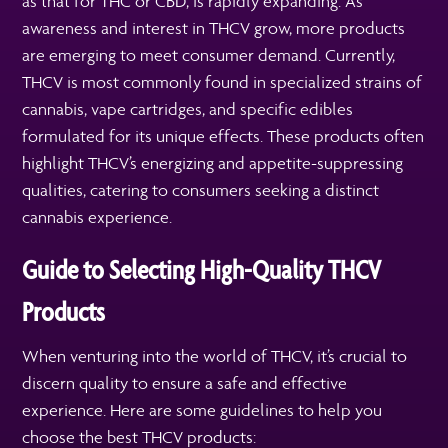
as that for THC or CBD, is rapidly expanding. As
awareness and interest in THCV grow, more products
are emerging to meet consumer demand. Currently,
THCV is most commonly found in specialized strains of
cannabis, vape cartridges, and specific edibles
formulated for its unique effects. These products often
highlight THCV’s energizing and appetite-suppressing
qualities, catering to consumers seeking a distinct
cannabis experience.
Guide to Selecting High-Quality THCV
Products
When venturing into the world of THCV, it’s crucial to
discern quality to ensure a safe and effective
experience. Here are some guidelines to help you
choose the best THCV products: