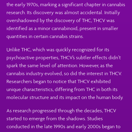
the early 1970s, marking a significant chapter in cannabis
research. Its discovery was almost accidental. Initially
overshadowed by the discovery of THC, THCV was
identified as a minor cannabinoid, present in smaller
quantities in certain cannabis strains.
Unlike THC, which was quickly recognized for its
psychoactive properties, THCV’s subtler effects didn’t
spark the same level of attention. However, as the
cannabis industry evolved, so did the interest in THCV.
Researchers began to notice that THCV exhibited
unique characteristics, differing from THC in both its
molecular structure and its impact on the human body.
As research progressed through the decades, THCV
started to emerge from the shadows. Studies
conducted in the late 1990s and early 2000s began to