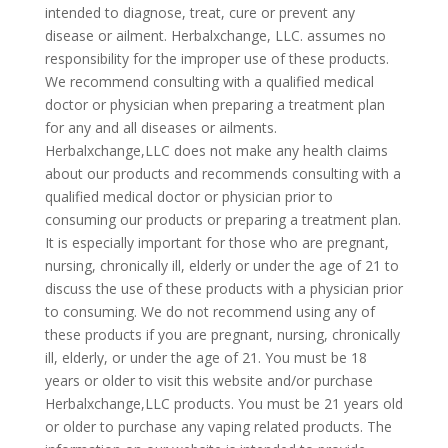
intended to diagnose, treat, cure or prevent any
disease or ailment. Herbalxchange, LLC. assumes no
responsibility for the improper use of these products.
We recommend consulting with a qualified medical
doctor or physician when preparing a treatment plan
for any and all diseases or ailments.
Herbalxchange,LLC does not make any health claims
about our products and recommends consulting with a
qualified medical doctor or physician prior to
consuming our products or preparing a treatment plan.
It is especially important for those who are pregnant,
nursing, chronically ill, elderly or under the age of 21 to
discuss the use of these products with a physician prior
to consuming. We do not recommend using any of
these products if you are pregnant, nursing, chronically
ill, elderly, or under the age of 21. You must be 18
years or older to visit this website and/or purchase
Herbalxchange,LLC products. You must be 21 years old
or older to purchase any vaping related products. The