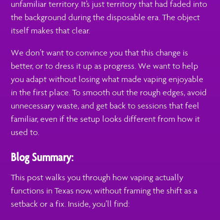
unfamiliar territory. It’s just territory that had faded into
the background during the disposable era. The object
itself makes that clear.
We don’t want to convince you that this change is
better, or to dress it up as progress. We want to help
you adapt without losing what made vaping enjoyable
in the first place. To smooth out the rough edges, avoid
unnecessary waste, and get back to sessions that feel
familiar, even if the setup looks different from how it
used to.
Blog Summary:
This post walks you through how vaping actually
functions in Texas now, without framing the shift as a
setback or a fix. Inside, you’ll find: