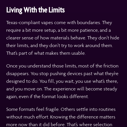
Living With the Limits
Texas-compliant vapes come with boundaries. They
require a bit more setup, a bit more patience, and a
clearer sense of how materials behave. They don’t hide
their limits, and they don’t try to work around them.
That’s part of what makes them usable.
Once you understand those limits, most of the friction
disappears. You stop pushing devices past what they’re
designed to do. You fill, you wait, you use what’s there,
and you move on. The experience will become steady
again, even if the format looks different.
Some formats feel fragile. Others settle into routines
without much effort. Knowing the difference matters
more now than it did before. That’s where selection