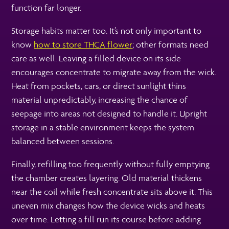
function far longer.
Storage habits matter too. It’s not only important to
know
how to store THCA flower
; other formats need
care as well. Leaving a filled device on its side
encourages concentrate to migrate away from the wick.
Heat from pockets, cars, or direct sunlight thins
material unpredictably, increasing the chance of
seepage into areas not designed to handle it. Upright
storage in a stable environment keeps the system
balanced between sessions.
Finally, refilling too frequently without fully emptying
the chamber creates layering. Old material thickens
near the coil while fresh concentrate sits above it. This
uneven mix changes how the device wicks and heats
over time. Letting a fill run its course before adding