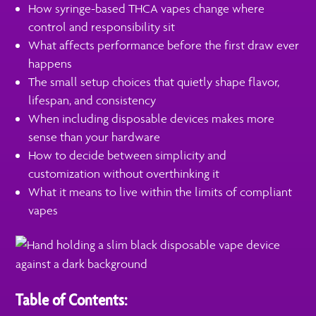
How syringe-based THCA vapes change where
control and responsibility sit
What affects performance before the first draw ever
happens
The small setup choices that quietly shape flavor,
lifespan, and consistency
When including disposable devices makes more
sense than your hardware
How to decide between simplicity and
customization without overthinking it
What it means to live within the limits of compliant
vapes
Table of Contents: