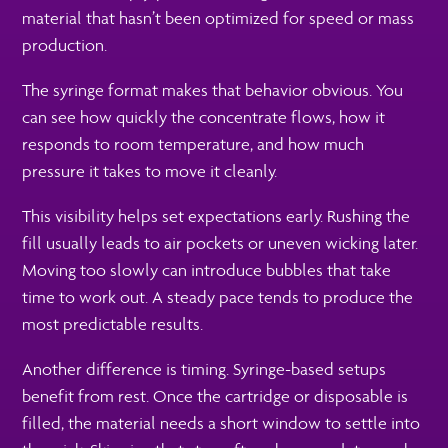
material that hasn’t been optimized for speed or mass
production.
The syringe format makes that behavior obvious. You
can see how quickly the concentrate flows, how it
responds to room temperature, and how much
pressure it takes to move it cleanly.
This visibility helps set expectations early. Rushing the
fill usually leads to air pockets or uneven wicking later.
Moving too slowly can introduce bubbles that take
time to work out. A steady pace tends to produce the
most predictable results.
Another difference is timing. Syringe-based setups
benefit from rest. Once the cartridge or disposable is
filled, the material needs a short window to settle into