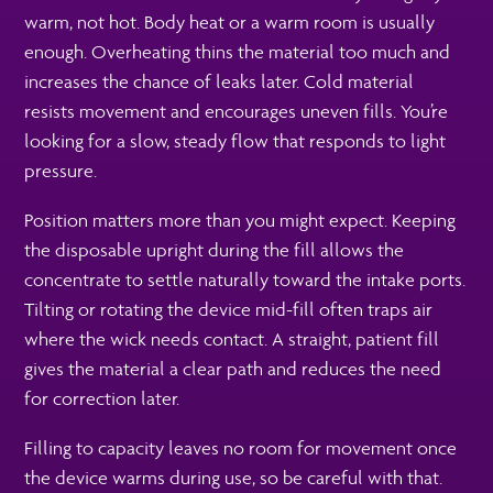
warm, not hot. Body heat or a warm room is usually
enough. Overheating thins the material too much and
increases the chance of leaks later. Cold material
resists movement and encourages uneven fills. You’re
looking for a slow, steady flow that responds to light
pressure.
Position matters more than you might expect. Keeping
the disposable upright during the fill allows the
concentrate to settle naturally toward the intake ports.
Tilting or rotating the device mid-fill often traps air
where the wick needs contact. A straight, patient fill
gives the material a clear path and reduces the need
for correction later.
Filling to capacity leaves no room for movement once
the device warms during use, so be careful with that.