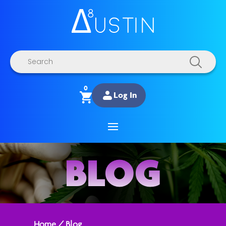
Products
search
0
Log In
BLOG
Home
/
Blog