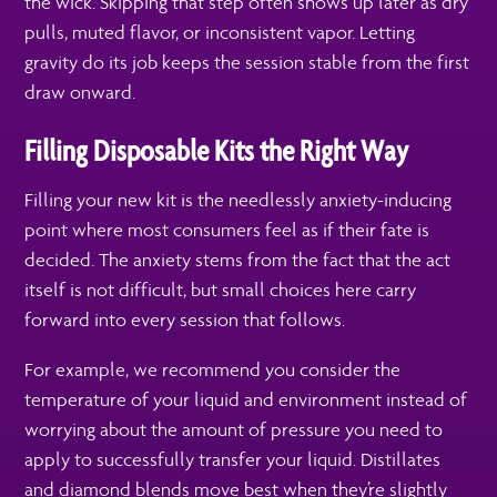
the wick. Skipping that step often shows up later as dry
pulls, muted flavor, or inconsistent vapor. Letting
gravity do its job keeps the session stable from the first
draw onward.
Filling Disposable Kits the Right Way
Filling your new kit is the needlessly anxiety-inducing
point where most consumers feel as if their fate is
decided. The anxiety stems from the fact that the act
itself is not difficult, but small choices here carry
forward into every session that follows.
For example, we recommend you consider the
temperature of your liquid and environment instead of
worrying about the amount of pressure you need to
apply to successfully transfer your liquid. Distillates
and diamond blends move best when they’re slightly