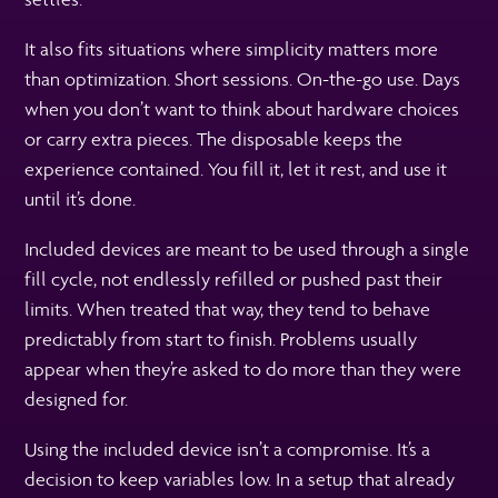
It also fits situations where simplicity matters more
than optimization. Short sessions. On-the-go use. Days
when you don’t want to think about hardware choices
or carry extra pieces. The disposable keeps the
experience contained. You fill it, let it rest, and use it
until it’s done.
Included devices are meant to be used through a single
fill cycle, not endlessly refilled or pushed past their
limits. When treated that way, they tend to behave
predictably from start to finish. Problems usually
appear when they’re asked to do more than they were
designed for.
Using the included device isn’t a compromise. It’s a
decision to keep variables low. In a setup that already