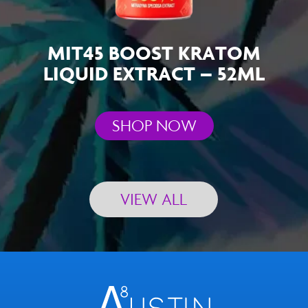
MIT45 BOOST KRATOM
LIQUID EXTRACT – 52ML
SHOP NOW
VIEW ALL