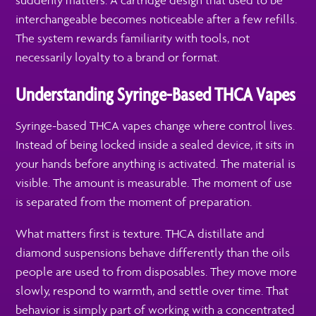
suddenly matters. A cartridge design that used to be
interchangeable becomes noticeable after a few refills.
The system rewards familiarity with tools, not
necessarily loyalty to a brand or format.
Understanding Syringe-Based THCA Vapes
Syringe-based THCA vapes change where control lives.
Instead of being locked inside a sealed device, it sits in
your hands before anything is activated. The material is
visible. The amount is measurable. The moment of use
is separated from the moment of preparation.
What matters first is texture. THCA distillate and
diamond suspensions behave differently than the oils
people are used to from disposables. They move more
slowly, respond to warmth, and settle over time. That
behavior is simply part of working with a concentrated