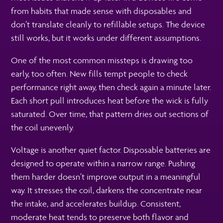
from habits that made sense with disposables and
don’t translate cleanly to refillable setups. The device
still works, but it works under different assumptions.
One of the most common missteps is drawing too
early, too often. New fills tempt people to check
performance right away, then check again a minute later.
Each short pull introduces heat before the wick is fully
saturated. Over time, that pattern dries out sections of
the coil unevenly.
Voltage is another quiet factor. Disposable batteries are
designed to operate within a narrow range. Pushing
them harder doesn’t improve output in a meaningful
way. It stresses the coil, darkens the concentrate near
the intake, and accelerates buildup. Consistent,
moderate heat tends to preserve both flavor and