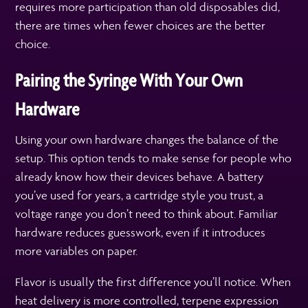
requires more participation than old disposables did,
there are times when fewer choices are the better
choice.
Pairing the Syringe With Your Own
Hardware
Using your own hardware changes the balance of the
setup. This option tends to make sense for people who
already know how their devices behave. A battery
you’ve used for years, a cartridge style you trust, a
voltage range you don’t need to think about. Familiar
hardware reduces guesswork, even if it introduces
more variables on paper.
Flavor is usually the first difference you’ll notice. When
heat delivery is more controlled, terpene expression