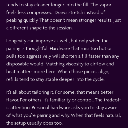
tends to stay cleaner longer into the fill. The vapor
feels less compressed. Draws stretch instead of
peaking quickly. That doesn’t mean stronger results, just
a different shape to the session.
Longevity can improve as well, but only when the
pairing is thoughtful. Hardware that runs too hot or
pulls too aggressively will shorten a fill faster than any
disposable would. Matching viscosity to airflow and
heat matters more here. When those pieces align,
refills tend to stay stable deeper into the cycle.
It’s all about tailoring it. For some, that means better
flavor. For others, it’s familiarity or control. The tradeoff
is attention. Personal hardware asks you to stay aware
of what you’re pairing and why. When that feels natural,
the setup usually does too.