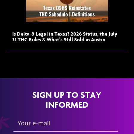
Is Delta-8 Legal in Texas? 2026 Status, the July
31 THC Rules & What’s Still Sold in Austin
SIGN UP TO STAY
INFORMED