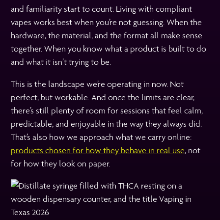
and familiarity start to count. Living with compliant
vapes works best when you’re not guessing. When the
hardware, the material, and the format all make sense
together. When you know what a product is built to do
and what it isn’t trying to be.
This is the landscape we’re operating in now. Not
perfect, but workable. And once the limits are clear,
there’s still plenty of room for sessions that feel calm,
predictable, and enjoyable in the way they always did.
That’s also how we approach what we carry online:
products chosen for how they behave in real use
, not
for how they look on paper.