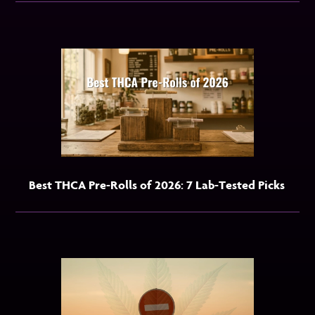
Best THCA Pre-Rolls of 2026: 7 Lab-Tested Picks