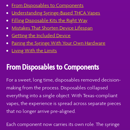
From Disposables to Components
Understanding Syringe-Based THCA Vapes
Filling Disposable Kits the Right Way
Mistakes That Shorten Device Lifespan
Getting the Included Device
Pairing the Syringe With Your Own Hardware
Living With the Limits
From Disposables to Components
For a sweet, long time, disposables removed decision-
making from the process. Disposables collapsed
everything into a single object. With Texas-compliant
vapes, the experience is spread across separate pieces
that no longer arrive pre-aligned.
Each component now carries its own role. The syringe