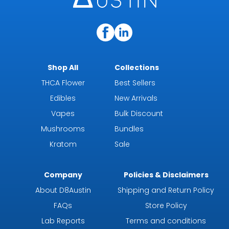
Shop All
Collections
THCA Flower
Best Sellers
Edibles
New Arrivals
Vapes
Bulk Discount
Mushrooms
Bundles
Kratom
Sale
Company
Policies & Disclaimers
About D8Austin
Shipping and Return Policy
FAQs
Store Policy
Lab Reports
Terms and conditions