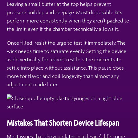
Leaving a small buffer at the top helps prevent
pressure buildup and seepage. Most disposable kits
perform more consistently when they aren’t packed to
the limit, even if the chamber technically allows it.
Once filled, resist the urge to test it immediately. The
wick needs time to saturate evenly. Setting the device
aside vertically for a short rest lets the concentrate
settle into place without assistance. This pause does
more for flavor and coil longevity than almost any
adjustment made later.
Mistakes That Shorten Device Lifespan
Most issues that show up later in a device’s life come