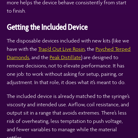
more helps the device behave consistently from start
to finish.
Getting the Included Device
The disposable devices included with new kits (like we
have with the
Trap’d Out Live Rosin
, the
Psyched Terped
Diamonds
,
and the
Peak Distillate
) are designed to
remove decisions, not to elevate performance. It has
one job: to work without asking for setup, pairing, or
adjustment. In that role, it does what it’s meant to do.
The included device is already matched to the syringe’s
viscosity and intended use. Airflow, coil resistance, and
output sit in a range that avoids extremes. There’s less
risk of overheating, less temptation to push voltage,
and fewer variables to manage while the material
settles.