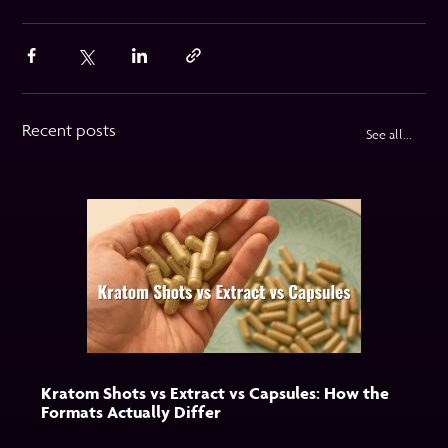
Recent posts
See all...
Kratom Shots vs Extract vs Capsules: How the
Formats Actually Differ