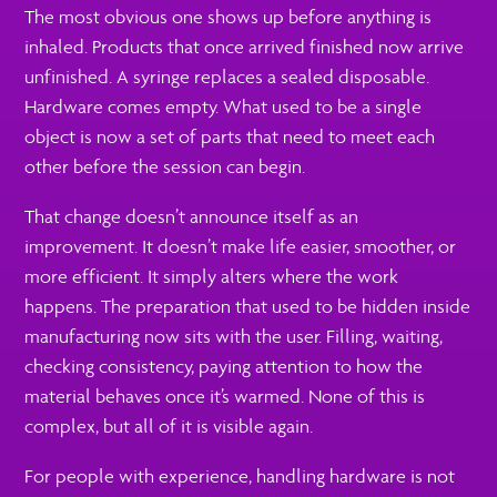
The most obvious one shows up before anything is
inhaled. Products that once arrived finished now arrive
unfinished. A syringe replaces a sealed disposable.
Hardware comes empty. What used to be a single
object is now a set of parts that need to meet each
other before the session can begin.
That change doesn’t announce itself as an
improvement. It doesn’t make life easier, smoother, or
more efficient. It simply alters where the work
happens. The preparation that used to be hidden inside
manufacturing now sits with the user. Filling, waiting,
checking consistency, paying attention to how the
material behaves once it’s warmed. None of this is
complex, but all of it is visible again.
For people with experience, handling hardware is not