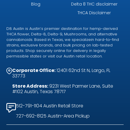
Blog
Delta 8 THC disclaimer
THCA Disclaimer
D8 Austin is Austin’s premier destination for hemp-derived
THCA flower, Delta-8, Delta-9, Mushrooms, and alternative
cannabinoids. Based in Texas, we specializein hard-to-find
strains, exclusive brands, and bulk pricing on lab-tested
products. Shop securely online for delivery in legally
permissible states or visit our Austin retail location.
Corporate Office:
12401 62nd St N, Largo, FL
33773
Store Address:
9231 West Parmer Lane, Suite
#102 Austin, Texas 78717
512-791-1104 Austin Retail Store
727-692-8125 Austin-Area Pickup