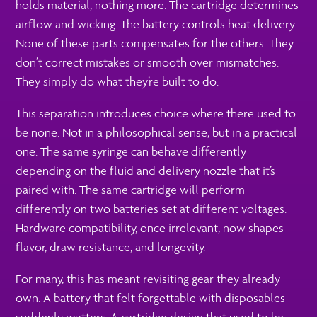
holds material, nothing more. The cartridge determines
airflow and wicking. The battery controls heat delivery.
None of these parts compensates for the others. They
don’t correct mistakes or smooth over mismatches.
They simply do what they’re built to do.
This separation introduces choice where there used to
be none. Not in a philosophical sense, but in a practical
one. The same syringe can behave differently
depending on the fluid and delivery nozzle that it’s
paired with. The same cartridge will perform
differently on two batteries set at different voltages.
Hardware compatibility, once irrelevant, now shapes
flavor, draw resistance, and longevity.
For many, this has meant revisiting gear they already
own. A battery that felt forgettable with disposables