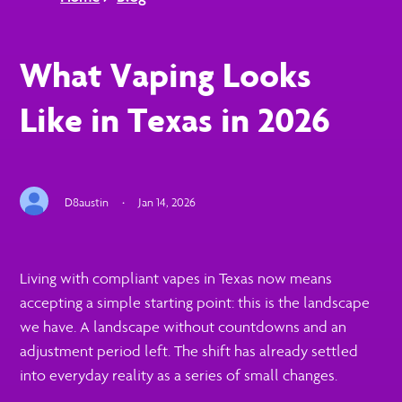
What Vaping Looks
Like in Texas in 2026
D8austin
·
Jan 14, 2026
Living with compliant vapes in Texas now means
accepting a simple starting point: this is the landscape
we have. A landscape without countdowns and an
adjustment period left. The shift has already settled
into everyday reality as a series of small changes.