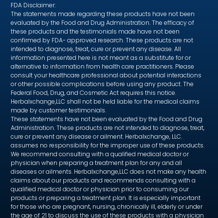
FDA Disclaimer:
The statements made regarding these products have not been
evaluated by the Food and Drug Administration. The efficacy of
these products and the testimonials made have not been
confirmed by FDA- approved research. These products are not
intended to diagnose, treat, cure or prevent any disease. All
information presented here is not meant as a substitute for or
alternative to information from health care practitioners. Please
consult your healthcare professional about potential interactions
or other possible complications before using any product. The
Federal Food, Drug, and Cosmetic Act requires this notice.
Herbalxchange,LLC shall not be held liable for the medical claims
made by customer testimonials.
These statements have not been evaluated by the Food and Drug
Administration. These products are not intended to diagnose, treat,
cure or prevent any disease or ailment. Herbalxchange, LLC.
assumes no responsibility for the improper use of these products.
We recommend consulting with a qualified medical doctor or
physician when preparing a treatment plan for any and all
diseases or ailments. Herbalxchange,LLC does not make any health
claims about our products and recommends consulting with a
qualified medical doctor or physician prior to consuming our
products or preparing a treatment plan. It is especially important
for those who are pregnant, nursing, chronically ill, elderly or under
the age of 21 to discuss the use of these products with a physician