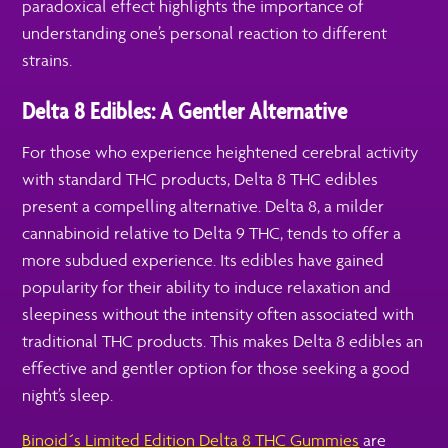
paradoxical effect highlights the importance of
understanding one’s personal reaction to different
strains.
Delta 8 Edibles: A Gentler Alternative
For those who experience heightened cerebral activity
with standard THC products, Delta 8 THC edibles
present a compelling alternative. Delta 8, a milder
cannabinoid relative to Delta 9 THC, tends to offer a
more subdued experience. Its edibles have gained
popularity for their ability to induce relaxation and
sleepiness without the intensity often associated with
traditional THC products. This makes Delta 8 edibles an
effective and gentler option for those seeking a good
night’s sleep.
Binoid´s Limited Edition Delta 8 THC Gummies
are