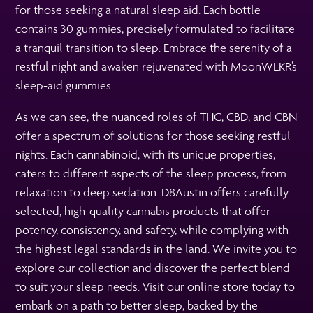
for those seeking a natural sleep aid. Each bottle
contains 30 gummies, precisely formulated to facilitate
a tranquil transition to sleep. Embrace the serenity of a
restful night and awaken rejuvenated with MoonWLKR’s
sleep-aid gummies.
As we can see, the nuanced roles of THC, CBD, and CBN
offer a spectrum of solutions for those seeking restful
nights. Each cannabinoid, with its unique properties,
caters to different aspects of the sleep process, from
relaxation to deep sedation. D8Austin offers carefully
selected, high-quality cannabis products that offer
potency, consistency, and safety, while complying with
the highest legal standards in the land. We invite you to
explore our collection and discover the perfect blend
to suit your sleep needs. Visit our online store today to
embark on a path to better sleep, backed by the