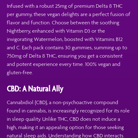
Infused with a robust 25mg of premium Delta 8 THC
per gummy, these vegan delights are a perfect fusion of
flavor and function. Choose between the soothing
Nightberry, enhanced with Vitamin D3 or the
invigorating Watermelon, boosted with Vitamins B12
and C. Each pack contains 30 gummies, summing up to
750mg of Delta 8 THC, ensuring you get a consistent
and potent experience every time. 100% vegan and
gluten-free.
CBD: A Natural Ally
Cannabidiol (CBD), a non-psychoactive compound
found in cannabis, is increasingly recognized for its role
in sleep quality. Unlike THC, CBD does not induce a
high, making it an appealing option for those seeking
natural sleep aids. Understanding how CBD interacts