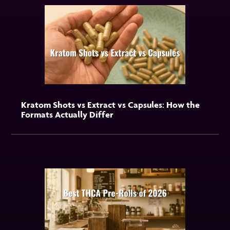
Kratom Shots vs Extract vs Capsules: How the
Formats Actually Differ