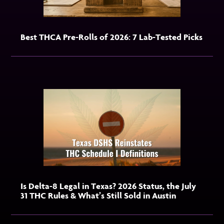
Best THCA Pre-Rolls of 2026: 7 Lab-Tested Picks
Is Delta-8 Legal in Texas? 2026 Status, the July
31 THC Rules & What’s Still Sold in Austin