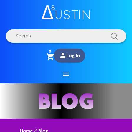
Products
search
0
Log In
BLOG
Home
/
Blog