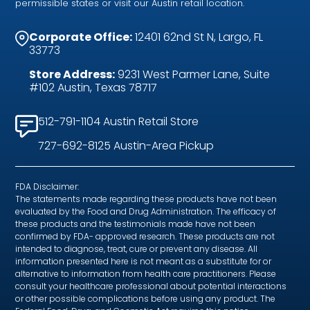
permissible states or visit our Austin retail location.
Corporate Office:
12401 62nd St N, Largo, FL
33773
Store Address:
9231 West Parmer Lane, Suite
#102 Austin, Texas 78717
512-791-1104 Austin Retail Store
727-692-8125 Austin-Area Pickup
FDA Disclaimer:
The statements made regarding these products have not been
evaluated by the Food and Drug Administration. The efficacy of
these products and the testimonials made have not been
confirmed by FDA- approved research. These products are not
intended to diagnose, treat, cure or prevent any disease. All
information presented here is not meant as a substitute for or
alternative to information from health care practitioners. Please
consult your healthcare professional about potential interactions
or other possible complications before using any product. The