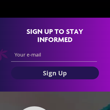
SIGN UP TO STAY
INFORMED