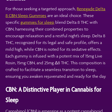
For those seeking a targeted approach,
Renegade Delta
8 CBN Sleep Gummies
are an ideal choice. These
specific
gummies for sleep
blend Delta 8 THC with
CBN, harnessing their combined properties to
encourage relaxation and a restful night’s sleep. Delta 8
THC, recognized for its legal and safe profile, offers a
mild high, while CBN is noted for its sedative effects.
Each gummy is infused with a potent mix of 15mg Live
Rosin, 15mg CBN, and 25mg Δ8 THC. This composition is
crafted to facilitate a seamless transition to sleep,
ensuring you awaken rejuvenated and ready for the day.
CBN: A Distinctive Player in Cannabis for
Sleep
Cannabinol (CBN) is emerging as a potent cannabinoid