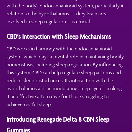
with the body’s endocannabinoid system, particularly in
relation to the hypothalamus – a key brain area
involved in sleep regulation – is crucial.
CBD’s Interaction with Sleep Mechanisms
CBD works in harmony with the endocannabinoid
system, which plays a pivotal role in maintaining bodily
homeostasis, including sleep regulation. By influencing
this system, CBD can help regulate sleep patterns and
reduce sleep disturbances. Its interaction with the
hypothalamus aids in modulating sleep cycles, making
it an effective alternative for those struggling to
achieve restful sleep.
Introducing Renegade Delta 8 CBN Sleep
Gummies