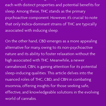
each with distinct properties and potential benefits for
sleep. Among these, THC stands as the primary
psychoactive component. However, it’s crucial to note
that only Indica-dominant strains of THC are typically
associated with inducing sleep.
On the other hand, CBD emerges as a more appealing
alternative for many, owing to its non-psychoactive
nature and its ability to foster relaxation without the
high associated with THC. Meanwhile, a newer
cannabinoid, CBN, is gaining attention for its potential
sleep-inducing qualities. This article delves into the
nuanced roles of THC, CBD, and CBN in combating
insomnia, offering insights for those seeking safe,
effective, and knowledgeable solutions in the evolving
world of cannabis.