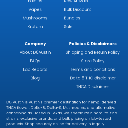
Edibles
New Arrivals
Vapes
Bulk Discount
Mushrooms
Bundles
Kratom
Sale
Company
Policies & Disclaimers
About D8Austin
Shipping and Return Policy
FAQs
Store Policy
Lab Reports
Terms and conditions
Blog
Delta 8 THC disclaimer
THCA Disclaimer
D8 Austin is Austin’s premier destination for hemp-derived
THCA flower, Delta-8, Delta-9, Mushrooms, and alternative
cannabinoids. Based in Texas, we specializein hard-to-find
strains, exclusive brands, and bulk pricing on lab-tested
products. Shop securely online for delivery in legally