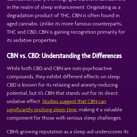
in the realm of sleep enhancement. Originating as a
degradation product of THC, CBN is often found in
aged cannabis. Unlike its more famous counterparts,
THC and CBD, CBN is gaining recognition primarily for
its sedative properties.
CBN vs. CBD: Understanding the Differences
While both CBD and CBN are non-psychoactive
compounds, they exhibit different effects on sleep.
CBD is known for its relaxing and anxiety-reducing
potential, but it’s CBN that stands out for its direct
sedative effect.
Studies suggest that CBN can
significantly prolong sleep time
, making it a valuable
component for those with serious sleep challenges.
CBN’s growing reputation as a sleep aid underscores its