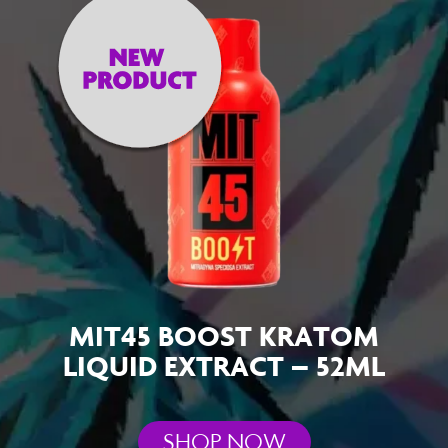
MIT45 BOOST KRATOM
LIQUID EXTRACT – 52ML
SHOP NOW