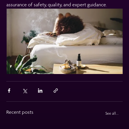
assurance of safety, quality, and expert guidance.
Recent posts
See all...