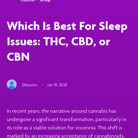
Which Is Best For Sleep
Issues: THC, CBD, or
CBN
D8austin
·
Jan 19, 2024
In recent years, the narrative around cannabis has
undergone a significant transformation, particularly in
its role as a viable solution for insomnia. This shift is
marked by an increasing acceptance of cannabinoids,