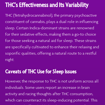
THC’s Effectiveness and Its Variability
THC (Tetrahydrocannabinol), the primary psychoactive
constituent of cannabis, plays a dual role in influencing
sleep. Certain Indica-dominant strains are renowned
for their sedative effects, making them a go-to choice
for those seeking a natural aid for sleep. These strains
are specifically cultivated to enhance their relaxing and
soporific qualities, offering a natural route to a restful
night.
Caveats of THC Use for Sleep Issues
However, the response to THC is not uniform across all
individuals. Some users report an increase in brain
activity and racing thoughts after THC consumption,
which can counteract its sleep-inducing potential. This