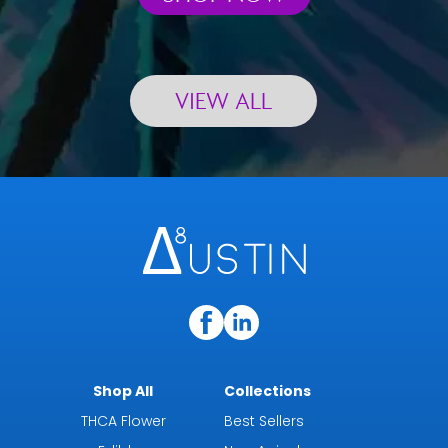
VIEW ALL
Shop All
Collections
THCA Flower
Best Sellers