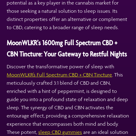
potential as a key player in the cannabis market for
those seeking a natural solution to sleep issues. Its
distinct properties offer an alternative or complement
to CBD, catering to a broader range of sleep needs.
MoonWLKR’s 1600mg Full Spectrum CBD +
CBN Tincture: Your Gateway to Restful Nights
Discover the transformative power of sleep with
MoonWLKR’s Full Spectrum CBD + CBN Tincture
. This
meticulously crafted 3:1 blend of CBD and CBN,
enriched with a hint of peppermint, is designed to
guide you into a profound state of relaxation and deep
sleep. The synergy of CBD and CBN activates the
entourage effect, providing a comprehensive relaxation
experience that encompasses both mind and body.
These potent,
sleep CBD gummies
are an ideal solution