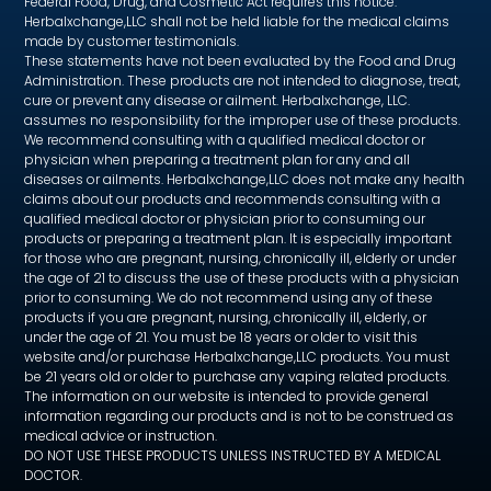
Federal Food, Drug, and Cosmetic Act requires this notice.
Herbalxchange,LLC shall not be held liable for the medical claims
made by customer testimonials.
These statements have not been evaluated by the Food and Drug
Administration. These products are not intended to diagnose, treat,
cure or prevent any disease or ailment. Herbalxchange, LLC.
assumes no responsibility for the improper use of these products.
We recommend consulting with a qualified medical doctor or
physician when preparing a treatment plan for any and all
diseases or ailments. Herbalxchange,LLC does not make any health
claims about our products and recommends consulting with a
qualified medical doctor or physician prior to consuming our
products or preparing a treatment plan. It is especially important
for those who are pregnant, nursing, chronically ill, elderly or under
the age of 21 to discuss the use of these products with a physician
prior to consuming. We do not recommend using any of these
products if you are pregnant, nursing, chronically ill, elderly, or
under the age of 21. You must be 18 years or older to visit this
website and/or purchase Herbalxchange,LLC products. You must
be 21 years old or older to purchase any vaping related products.
The information on our website is intended to provide general
information regarding our products and is not to be construed as
medical advice or instruction.
DO NOT USE THESE PRODUCTS UNLESS INSTRUCTED BY A MEDICAL
DOCTOR.