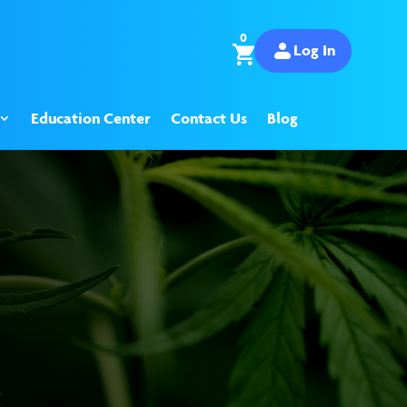
0
Log In
Education Center
Contact Us
Blog