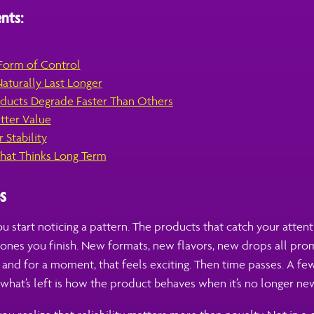
nts:
 Form of Control
aturally Last Longer
ucts Degrade Faster Than Others
etter Value
 Stability
hat Thinks Long Term
s
u start noticing a pattern. The products that catch your attent
e ones you finish. New formats, new flavors, new drops all pr
, and for a moment, that feels exciting. Then time passes. A few
 what’s left is how the product behaves when it’s no longer new