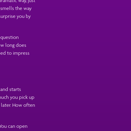
dramatic way, just
 smells the way
urprise you by
 question
how long does
ned to impress
and starts
much you pick up
 later. How often
 You can open