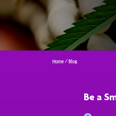
Home
/
Blog
Be a Sm