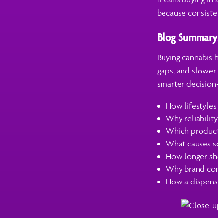
because consiste
Blog Summary
Buying cannabis h
gaps, and slower 
smarter decision-
How lifestyles
Why reliabilit
Which product 
What causes so
How longer she
Why brand cons
How a dispensa