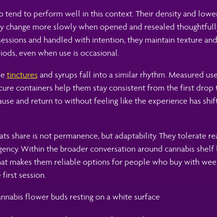
o tend to perform well in this context. Their density and low
y change more slowly when opened and resealed thoughtfull
ssions and handled with intention, they maintain texture and 
iods, even when use is occasional.
ke
tinctures
and syrups fall into a similar rhythm. Measured use,
ure containers help them stay consistent from the first drop t
ause and return to without feeling like the experience has shi
s share is not permanence, but adaptability. They tolerate rea
ncy. Within the broader conversation around cannabis shelf li
what makes them reliable options for people who buy with wee
 first session.