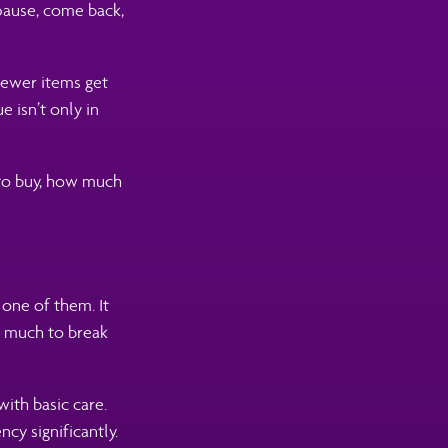
pause, come back,
Fewer items get
 isn’t only in
 to buy, how much
 one of them. It
w much to break
with basic care.
cy significantly.