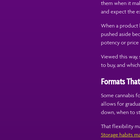
them when it mak
and expect the ex
When a product h
pushed aside beca
potency or price 
Viewed this way, 
to buy, and whic
Formats That
Some cannabis for
allows for gradu
down, when to st
That flexibility m
Storage habits ma