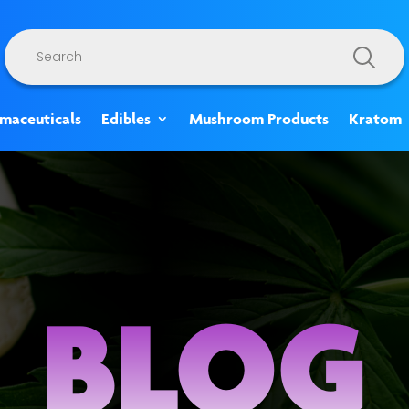
Products
search
rmaceuticals
Edibles
Mushroom Products
Kratom
BLOG