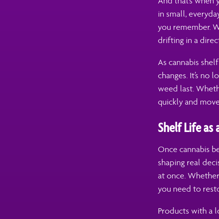
And that’s when y
in small, everyd
you remember. Wh
drifting in a dire
As cannabis shel
changes. It’s no 
weed last. Wheth
quickly and move
Shelf Life as
Once cannabis bec
shaping real dec
at once. Whether
you need to rest
Products with a l