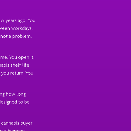
few years ago. You
etween workdays,
s not a problem,
ime. You open it,
abis shelf life
n you return. You
ing how long
 designed to be
 cannabis buyer
at alignment