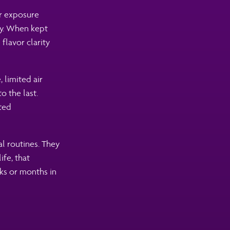
er exposure
y. When kept
flavor clarity
 limited air
o the last.
fted
l routines. They
fe, that
ks or months in