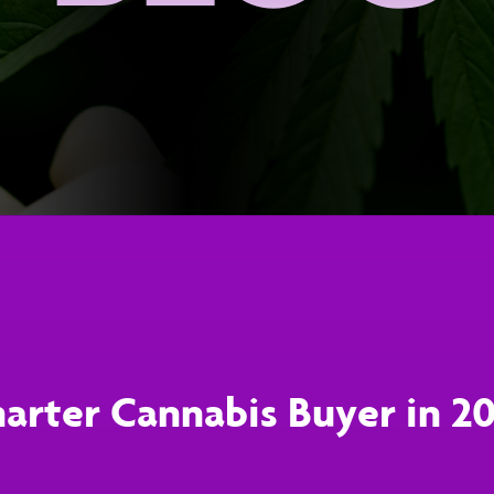
arter Cannabis Buyer in 2