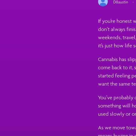
D8austin
·
If you’re honest 
don’t always fini
weekends, travel,
it’s just how life 
Cannabis has slip
come back to it, s
started feeling p
want the same tex
You’ve probably 
something will ho
used slowly or on
As we move towar
means buying in a