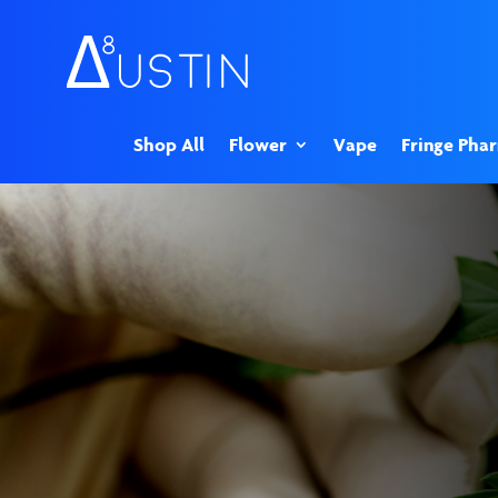
Shop All
Flower
Vape
Fringe Pha