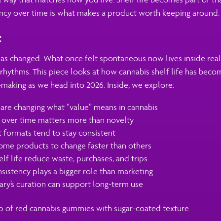
ncy over time is what makes a product worth keeping around.
:
as changed. What once felt spontaneous now lives inside real 
rhythms. This piece looks at how cannabis shelf life has beco
making as we head into 2026. Inside, we explore:
 are changing what “value” means in cannabis
y over time matters more than novelty
formats tend to stay consistent
me products to change faster than others
lf life reduce waste, purchases, and trips
istency plays a bigger role than marketing
ry’s curation can support long-term use