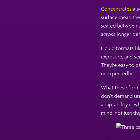
Concentrates
als
surface mean the
sealed between se
across longer per
Liquid formats li
exposure, and sec
They’re easy to p
unexpectedly.
What these format
don’t demand urge
adaptability is 
mind, not just the