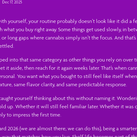
Dec 17, 2025
with yourself, your routine probably doesn’t look like it did a 
sh what you buy right away. Some things get used slowly, in b
 or long gaps where cannabis simply isn’t the focus. And that’
settled.
ped into that same category as other things you rely on over t
et it aside, then reach for it again weeks later. That’s when cann
ersonal. You want what you bought to still feel like itself whe
ture, same flavor clarity, and same predictable response.
caught yourself thinking about this without naming it. Wonder
ld up. Whether it will still feel familiar later. Whether it was
ly to impress the first time.
d 2026 (we are almost there; we can do this), being a smarter
 way that matches how you live. Shelf life becomes part of th