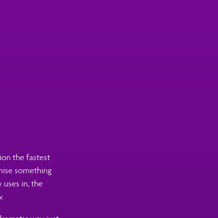
ion the fastest
omise something
 uses in, the
.