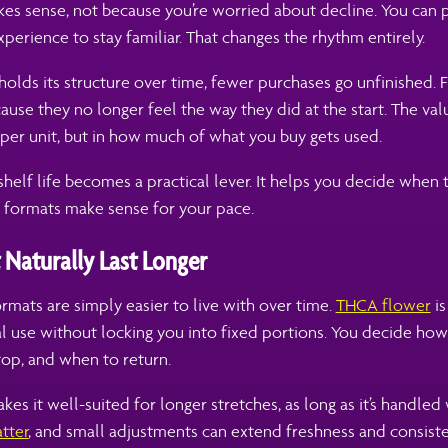
es sense, not because you’re worried about decline. You can 
perience to stay familiar. That changes the rhythm entirely.
olds its structure over time, fewer purchases go unfinished. 
use they no longer feel the way they did at the start. The value
per unit, but in how much of what you buy gets used.
shelf life becomes a practical lever. It helps you decide when
h formats make sense for your pace.
 Naturally Last Longer
mats are simply easier to live with over time.
THCA flower
is
al use without locking you into fixed portions. You decide ho
op, and when to return.
akes it well-suited for longer stretches, as long as it’s handled 
tter
, and small adjustments can extend freshness and consisten