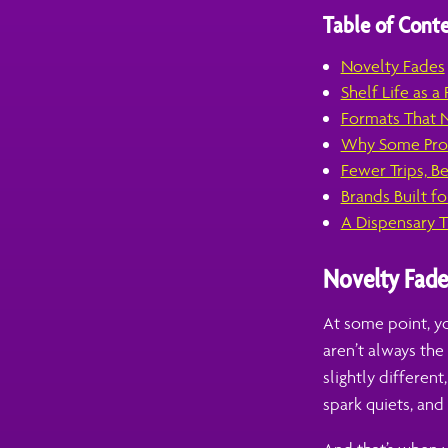
Table of Conte
Novelty Fades
Shelf Life as a
Formats That N
Why Some Prod
Fewer Trips, B
Brands Built for
A Dispensary T
Novelty Fade
At some point, yo
aren’t always th
slightly different
spark quiets, and