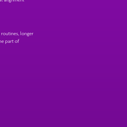
routines, longer
me part of