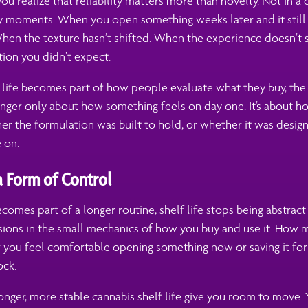
ou realize that reliability matters more than novelty. Not in a 
ay moments. When you open something weeks later and it still
en the texture hasn’t shifted. When the experience doesn’t s
ction you didn’t expect.
f life becomes part of how people evaluate what they buy, the
longer only about how something feels on day one. It’s about 
er the formulation was built to hold, or whether it was desig
 on.
 a Form of Control
omes part of a longer routine, shelf life stops being abstract 
isions in the small mechanics of how you buy and use it. How 
 you feel comfortable opening something now or saving it for
ock.
onger, more stable cannabis shelf life give you room to move.